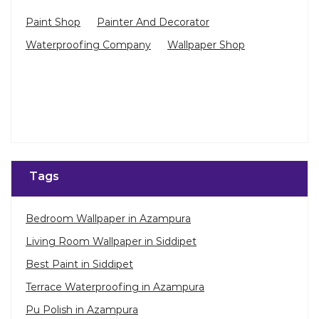
Paint Shop
Painter And Decorator
Waterproofing Company
Wallpaper Shop
Tags
Bedroom Wallpaper in Azampura
Living Room Wallpaper in Siddipet
Best Paint in Siddipet
Terrace Waterproofing in Azampura
Pu Polish in Azampura