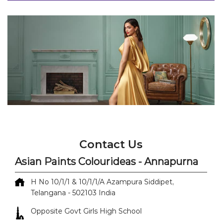
Contact Us
Asian Paints Colourideas - Annapurna
H No 10/1/1 & 10/1/1/A
Azampura
Siddipet,
Telangana
-
502103
India
Opposite Govt Girls High School