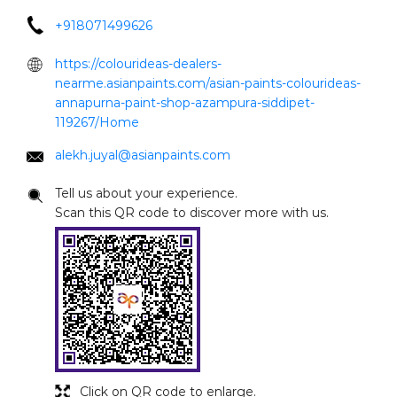
+918071499626
https://colourideas-dealers-
nearme.asianpaints.com/asian-paints-colourideas-
annapurna-paint-shop-azampura-siddipet-
119267/Home
alekh.juyal@asianpaints.com
Tell us about your experience.
Scan this QR code to discover more with us.
Click on QR code to enlarge.