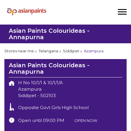
Asian Paints Colourideas -
Annapurna
Stores near me
Telangana
Siddipet
Azampura
Asian Paints Colourideas -
Annapurna
H No 10/1/1 & 10/1/1/A
Azampura
Siddipet
-
502103
Opposite Govt Girls High School
Open until 09:00 PM
OPEN NOW