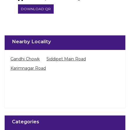
DOWNLOAD QR
Nearby Locality
Gandhi Chowk
Siddipet Main Road
Karimnagar Road
Categories