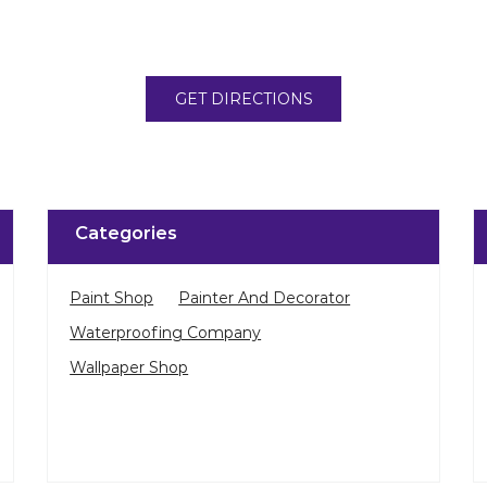
GET DIRECTIONS
Categories
Paint Shop
Painter And Decorator
Waterproofing Company
Wallpaper Shop