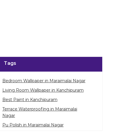
Tags
Bedroom Wallpaper in Maraimalai Nagar
Living Room Wallpaper in Kanchipuram
Best Paint in Kanchipuram
Terrace Waterproofing in Maraimalai
Nagar
Pu Polish in Maraimalai Nagar