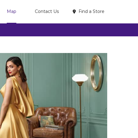
Find a Store
Map
Contact Us