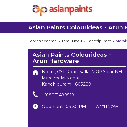
Asian Paints Colourideas - Arun
Stores near me
Tamil Nadu
Kanchipuram
Marai
Asian Paints Colourideas -
Arun Hardware
No 44, GST Road, Vallai MGR Salai, NH 1
Maraimalai Nagar
Kanchipuram
-
603209
+918071499519
Open until 09:30 PM
OPEN NOW