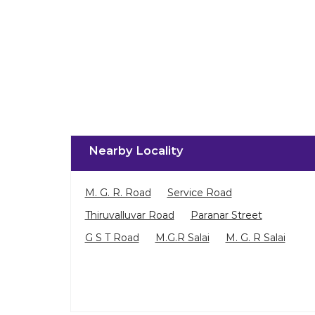
Nearby Locality
M. G. R. Road
Service Road
Thiruvalluvar Road
Paranar Street
G S T Road
M.G.R Salai
M. G. R Salai