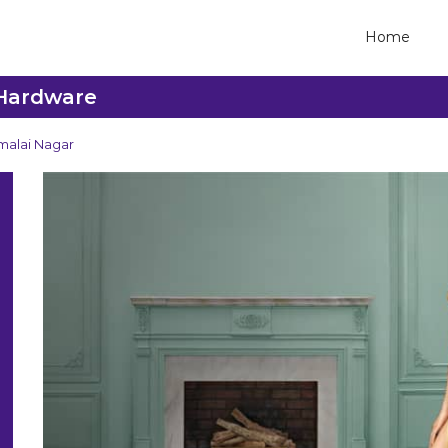
Home
 Hardware
malai Nagar