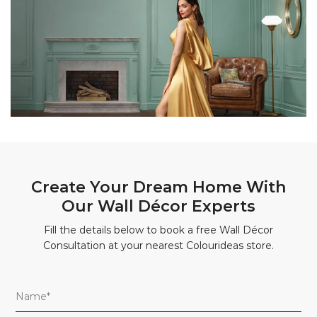
Create Your Dream Home With
Our Wall Décor Experts
Fill the details below to book a free Wall Décor
Consultation at your nearest Colourideas store.