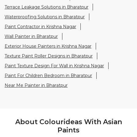
Terrace Leakage Solutions in Bharatpur
Waterproofing Solutions in Bharatpur
Paint Contractor in Krishna Nagar
Wall Painter in Bharatpur
Exterior House Painters in Krishna Nagar
Texture Paint Roller Designs in Bharatpur
Paint Texture Design For Wall in Krishna Nagar
Paint For Children Bedroom in Bharatpur
Near Me Painter in Bharatpur
About Colourideas With Asian
Paints