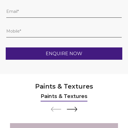
Paints & Textures
Paints & Textures