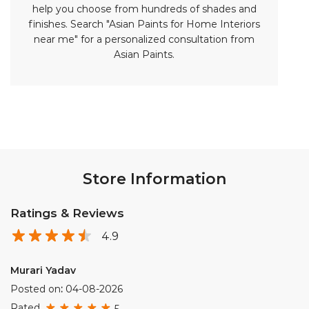
help you choose from hundreds of shades and
finishes. Search "Asian Paints for Home Interiors
near me" for a personalized consultation from
Asian Paints.
Store Information
Ratings & Reviews
4.9
Murari Yadav
Posted on
:
04-08-2026
Rated
5