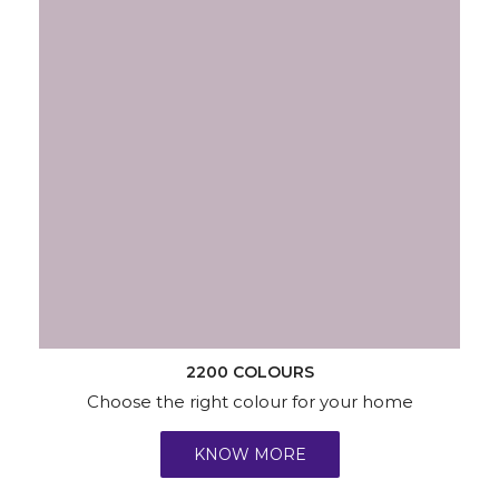
2200 COLOURS
Choose the right colour for your home
KNOW MORE