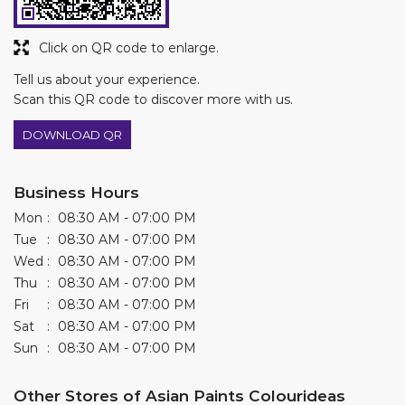
Click on QR code to enlarge.
Tell us about your experience.
Scan this QR code to discover more with us.
DOWNLOAD QR
Business Hours
Mon
08:30 AM - 07:00 PM
Tue
08:30 AM - 07:00 PM
Wed
08:30 AM - 07:00 PM
Thu
08:30 AM - 07:00 PM
Fri
08:30 AM - 07:00 PM
Sat
08:30 AM - 07:00 PM
Sun
08:30 AM - 07:00 PM
Other Stores of Asian Paints Colourideas