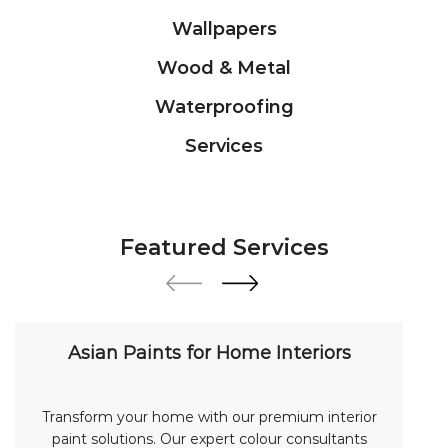
Wallpapers
Wood & Metal
Waterproofing
Services
Featured Services
Asian Paints for Home Interiors
Transform your home with our premium interior
paint solutions. Our expert colour consultants