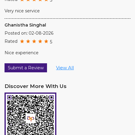
Very nice service
Ghanistha Singhal
Posted on
:
02-08-2026
Rated
5
Nice experience
View All
Submit a Review
Discover More With Us