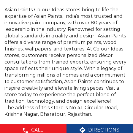
Asian Paints Colour Ideas stores bring to life the
expertise of Asian Paints, India’s most trusted and
innovative paint company, with over 80 years of
leadership in the industry. Renowned for setting
global standards in quality and design, Asian Paints
offers a diverse range of premium paints, wood
finishes, wallpapers, and textures. At Colour Ideas
stores, customers receive personalized décor
consultations from trained experts, ensuring every
space reflects their unique style. With a legacy of
transforming millions of homes and a commitment
to customer satisfaction, Asian Paints continues to
inspire creativity and elevate living spaces. Visit a
store today to experience the perfect blend of
tradition, technology, and design excellence!
The address of this store is No 41, Circular Road,
Krishna Nagar, Bharatpur, Rajasthan.
CALL
DIRECTIONS