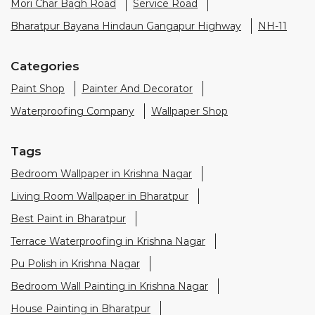
Mori Char Bagh Road
Service Road
Bharatpur Bayana Hindaun Gangapur Highway
NH-11
Categories
Paint Shop
Painter And Decorator
Waterproofing Company
Wallpaper Shop
Tags
Bedroom Wallpaper in Krishna Nagar
Living Room Wallpaper in Bharatpur
Best Paint in Bharatpur
Terrace Waterproofing in Krishna Nagar
Pu Polish in Krishna Nagar
Bedroom Wall Painting in Krishna Nagar
House Painting in Bharatpur