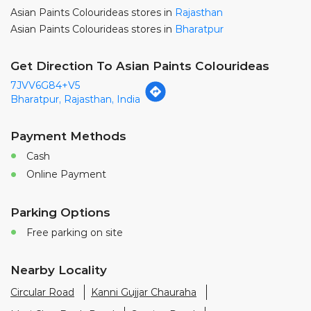
Asian Paints Colourideas stores in
Rajasthan
Asian Paints Colourideas stores in
Bharatpur
Get Direction To Asian Paints Colourideas
7JVV6G84+V5
Bharatpur, Rajasthan, India
Payment Methods
Cash
Online Payment
Parking Options
Free parking on site
Nearby Locality
Circular Road
Kanni Gujjar Chauraha