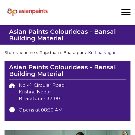
Asian Paints Colourideas - Bansal
Building Material
Stores near me
Rajasthan
Bharatpur
Krishna Nagar
Asian Paints Colourideas - Bansal
Building Material
No 41, Circular Road
Krishna Nagar
Bharatpur
-
321001
Opens at 08:30 AM