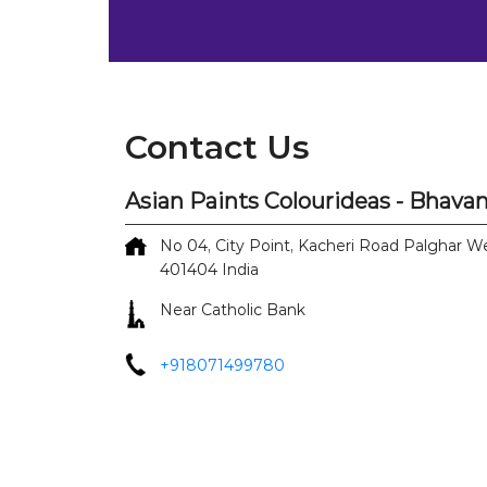
Contact Us
Asian Paints Colourideas - Bhavan
No 04, City Point, Kacheri Road
Palghar W
401404
India
Near Catholic Bank
+918071499780