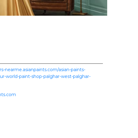
ers-nearme.asianpaints.com/asian-paints-
our-world-paint-shop-palghar-west-palghar-
nts.com