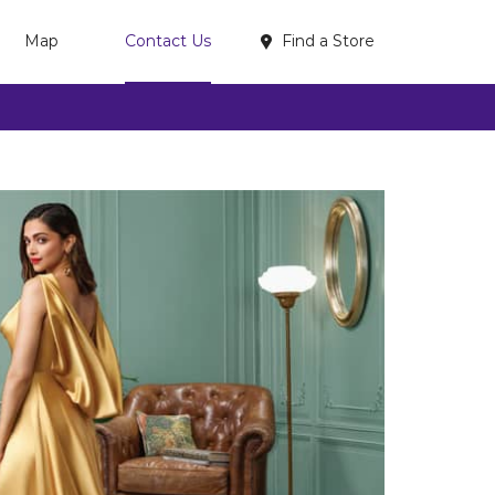
Find a Store
Map
Contact Us