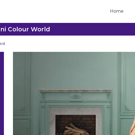
Home
ani Colour World
est