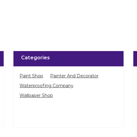
Categories
Paint Shop
Painter And Decorator
Waterproofing Company
Wallpaper Shop