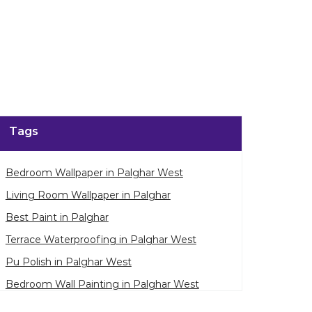
Tags
Bedroom Wallpaper in Palghar West
Living Room Wallpaper in Palghar
Best Paint in Palghar
Terrace Waterproofing in Palghar West
Pu Polish in Palghar West
Bedroom Wall Painting in Palghar West
House Painting in Palghar