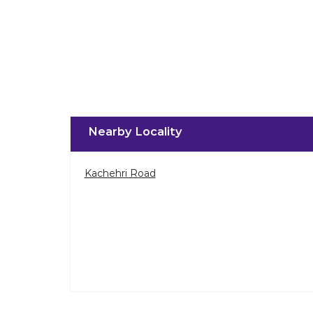
Nearby Locality
Kachehri Road