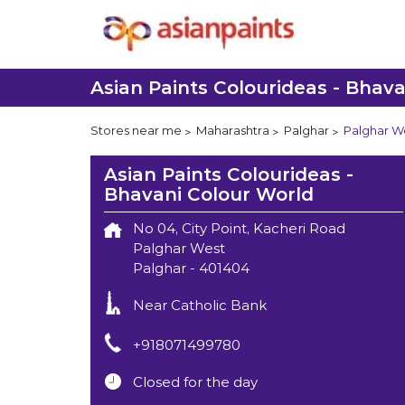
Asian Paints Colourideas - Bhav
Stores near me
Maharashtra
Palghar
Palghar W
Asian Paints Colourideas -
Bhavani Colour World
No 04, City Point, Kacheri Road
Palghar West
Palghar
-
401404
Near Catholic Bank
+918071499780
Closed for the day