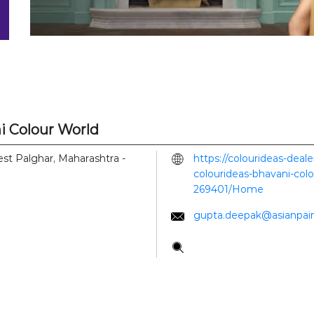
i Colour World
est
Palghar, Maharashtra
-
https://colourideas-deal
colourideas-bhavani-col
269401/Home
gupta.deepak@asianpai