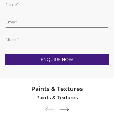
Paints & Textures
Paints & Textures