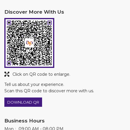
Click on QR code to enlarge.
Tell us about your experience.
Scan this QR code to discover more with us.
DOWNLOAD QR
Business Hours
Mon
09:00 AM - 08:00 PM
Tue
09:00 AM - 08:00 PM
Wed
09:00 AM - 08:00 PM
Thu
09:00 AM - 08:00 PM
Fri
09:00 AM - 08:00 PM
Sat
09:00 AM - 08:00 PM
Sun
09:00 AM - 08:00 PM