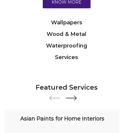
Services
Featured Services
Asian Paints for Home Interiors
Transform your home with our premium interior
paint solutions. Our expert colour consultants
help you choose from hundreds of shades and
finishes. Search "Asian Paints for Home Interiors
near me" for a personalized consultation from
Asian Paints.