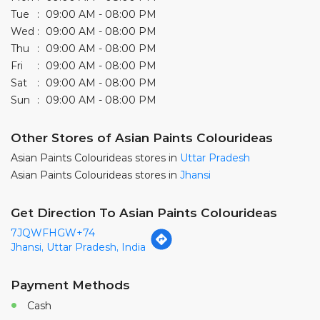
Other Stores of Asian Paints Colourideas
Asian Paints Colourideas stores in
Uttar Pradesh
Asian Paints Colourideas stores in
Jhansi
Get Direction To Asian Paints Colourideas
7JQWFHGW+74
Jhansi, Uttar Pradesh, India
Payment Methods
Cash
Credit Card
Debit Card
Online Payment
Parking Options
Free parking on site