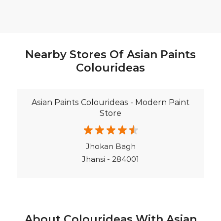
Asian Paints Colourideas - Modern Paint
Store
Jhokan Bagh
Jhansi - 284001
About Colourideas With Asian
Paints
Asian Paints Colour Ideas stores bring to life the
expertise of Asian Paints, India’s most trusted and
innovative paint company, with over 80 years of
leadership in the industry. Renowned for setting