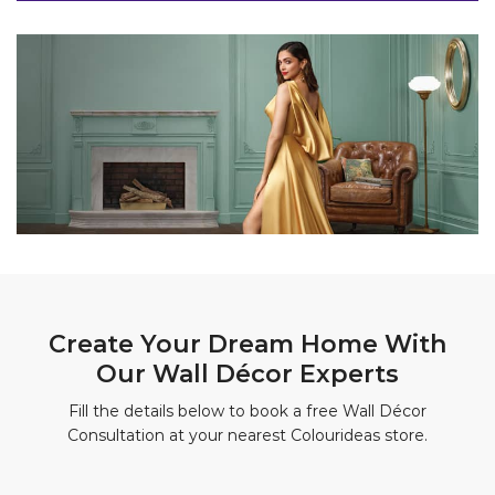
Create Your Dream Home With
Our Wall Décor Experts
Fill the details below to book a free Wall Décor
Consultation at your nearest Colourideas store.