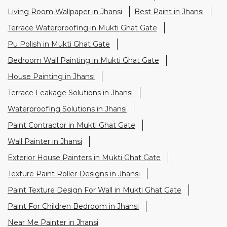
Terrace Leakage Solutions in Jhansi
Waterproofing Solutions in Jhansi
Paint Contractor in Mukti Ghat Gate
Wall Painter in Jhansi
Exterior House Painters in Mukti Ghat Gate
Texture Paint Roller Designs in Jhansi
Paint Texture Design For Wall in Mukti Ghat Gate
Paint For Children Bedroom in Jhansi
Near Me Painter in Jhansi
Nearby Stores Of Asian Paints
Colourideas