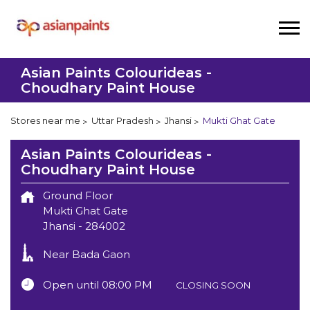
Asian Paints Colourideas -
Choudhary Paint House
Stores near me
Uttar Pradesh
Jhansi
Mukti Ghat Gate
Asian Paints Colourideas -
Choudhary Paint House
Ground Floor
Mukti Ghat Gate
Jhansi
-
284002
Near Bada Gaon
Open until 08:00 PM
CLOSING SOON