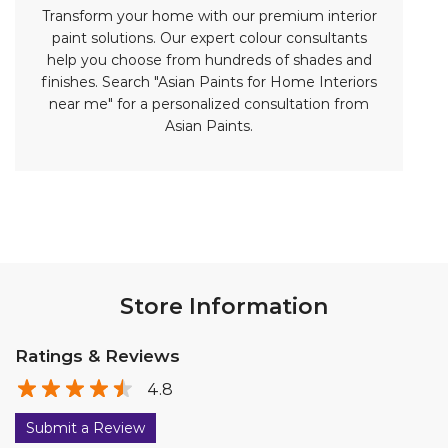
Store Information
Ratings & Reviews
4.8
Submit a Review
Discover More With Us