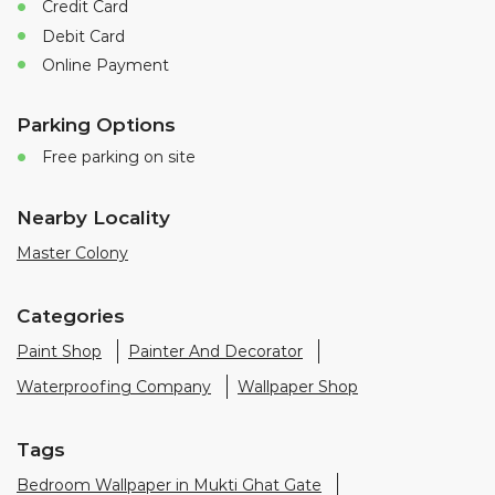
Nearby Locality
Master Colony
Categories
Paint Shop
Painter And Decorator
Waterproofing Company
Wallpaper Shop
Tags
Bedroom Wallpaper in Mukti Ghat Gate
Living Room Wallpaper in Jhansi
Best Paint in Jhansi
Terrace Waterproofing in Mukti Ghat Gate
Pu Polish in Mukti Ghat Gate
Bedroom Wall Painting in Mukti Ghat Gate
House Painting in Jhansi