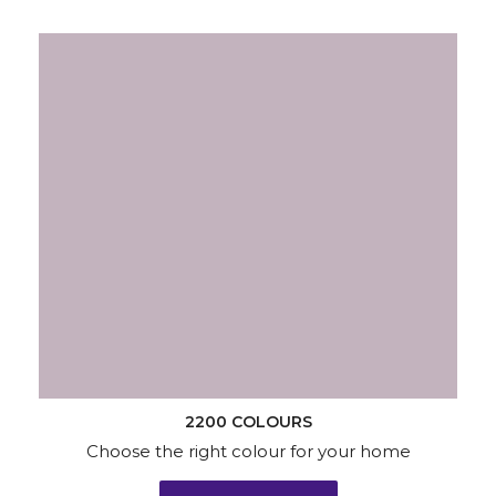
2200 COLOURS
Choose the right colour for your home
KNOW MORE
Wallpapers
Wood & Metal
Waterproofing