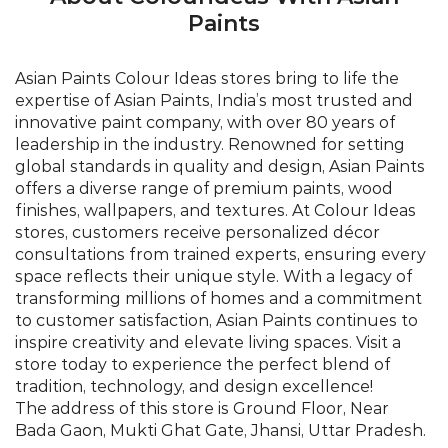
global standards in quality and design, Asian Paints
offers a diverse range of premium paints, wood
finishes, wallpapers, and textures. At Colour Ideas
stores, customers receive personalized décor
consultations from trained experts, ensuring every
space reflects their unique style. With a legacy of
transforming millions of homes and a commitment
to customer satisfaction, Asian Paints continues to
inspire creativity and elevate living spaces. Visit a
store today to experience the perfect blend of
tradition, technology, and design excellence!
The address of this store is Ground Floor, Near
Bada Gaon, Mukti Ghat Gate, Jhansi, Uttar Pradesh.
©Asian Paints - All rights reserved