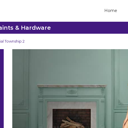
Home
Paints & Hardware
ial Township 2