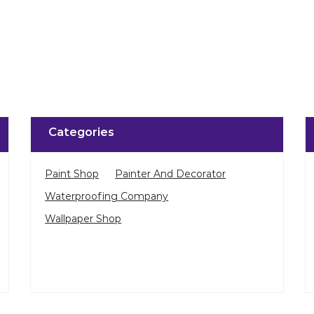
Categories
Paint Shop
Painter And Decorator
Waterproofing Company
Wallpaper Shop