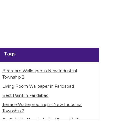
Tags
Bedroom Wallpaper in New Industrial
Township 2
Living Room Wallpaper in Faridabad
Best Paint in Faridabad
Terrace Waterproofing in New Industrial
Township 2
Pu Polish in New Industrial Township 2