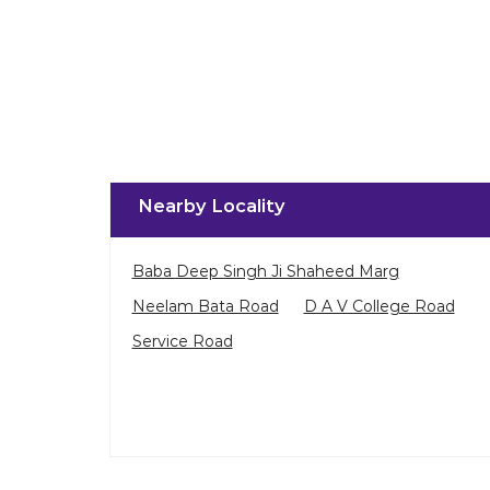
Nearby Locality
Baba Deep Singh Ji Shaheed Marg
Neelam Bata Road
D A V College Road
Service Road