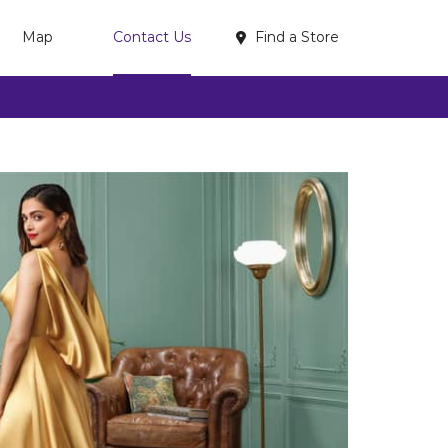
Find a Store
Map
Contact Us