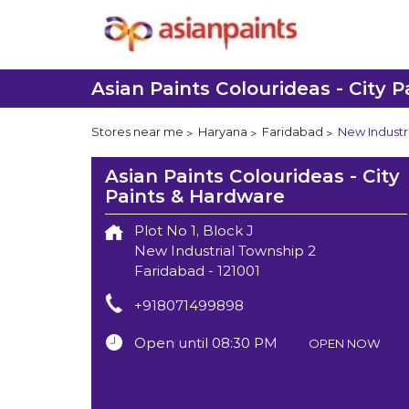
Asian Paints Colourideas - City 
Stores near me
Haryana
Faridabad
New Industr
Asian Paints Colourideas - City
Paints & Hardware
Plot No 1, Block J
New Industrial Township 2
Faridabad
-
121001
+918071499898
Open until 08:30 PM
OPEN NOW