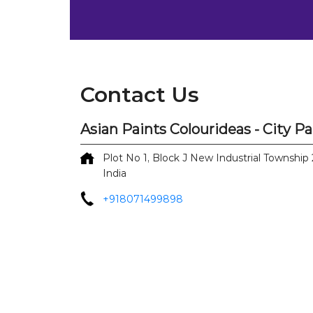
Contact Us
Asian Paints Colourideas - City P
Plot No 1, Block J
New Industrial Township 
India
+918071499898