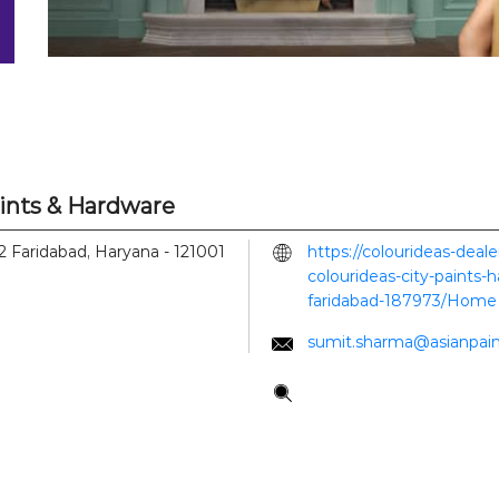
aints & Hardware
2
Faridabad, Haryana
-
121001
https://colourideas-deal
colourideas-city-paints-
faridabad-187973/Home
sumit.sharma@asianpai