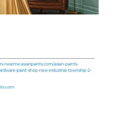
ers-nearme.asianpaints.com/asian-paints-
hardware-paint-shop-new-industrial-township-2-
nts.com