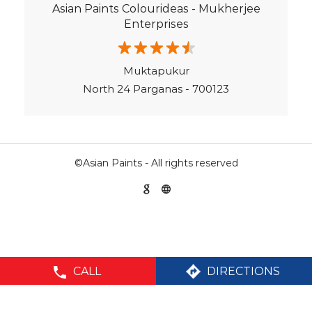
Asian Paints Colourideas - Mukherjee
Texture Paint Roller Designs in North 24 Parganas
Enterprises
Paint Texture Design For Wall in Garulia Main Road
Paint For Children Bedroom in North 24 Parganas
Muktapukur
North 24 Parganas - 700123
Near Me Painter in North 24 Parganas
©Asian Paints - All rights reserved
CALL
DIRECTIONS