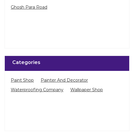
Ghosh Para Road
Categories
Paint Shop
Painter And Decorator
Waterproofing Company
Wallpaper Shop