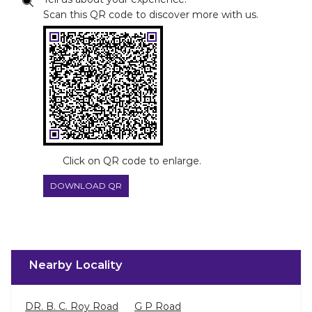
Scan this QR code to discover more with us.
Click on QR code to enlarge.
DOWNLOAD QR
Nearby Locality
DR. B. C. Roy Road
G P Road