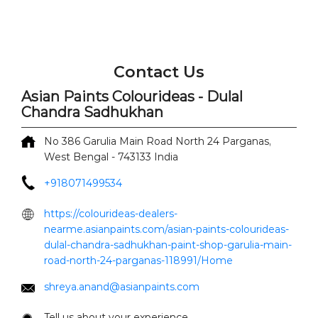
Contact Us
Asian Paints Colourideas - Dulal
Chandra Sadhukhan
No 386
Garulia Main Road
North 24 Parganas,
West Bengal
-
743133
India
+918071499534
https://colourideas-dealers-
nearme.asianpaints.com/asian-paints-colourideas-
dulal-chandra-sadhukhan-paint-shop-garulia-main-
road-north-24-parganas-118991/Home
shreya.anand@asianpaints.com
Tell us about your experience.