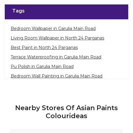
Tags
Bedroom Wallpaper in Garulia Main Road
Living Room Wallpaper in North 24 Parganas
Best Paint in North 24 Parganas
Terrace Waterproofing in Garulia Main Road
Pu Polish in Garulia Main Road
Bedroom Wall Painting in Garulia Main Road
House Painting in North 24 Parganas
Terrace Leakage Solutions in North 24 Parganas
Waterproofing Solutions in North 24 Parganas
Nearby Stores Of Asian Paints
Paint Contractor in Garulia Main Road
Colourideas
Wall Painter in North 24 Parganas
Exterior House Painters in Garulia Main Road