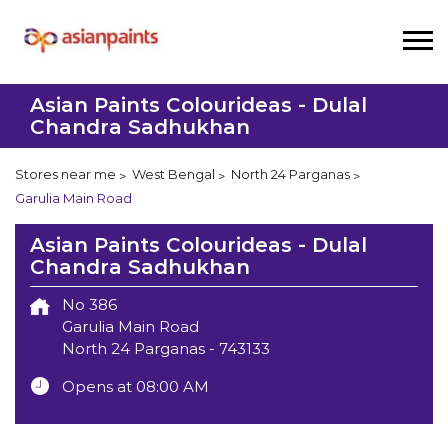
Asian Paints Colourideas - Dulal
Chandra Sadhukhan
Stores near me
West Bengal
North 24 Parganas
Garulia Main Road
Asian Paints Colourideas - Dulal
Chandra Sadhukhan
No 386
Garulia Main Road
North 24 Parganas
-
743133
Opens at 08:00 AM