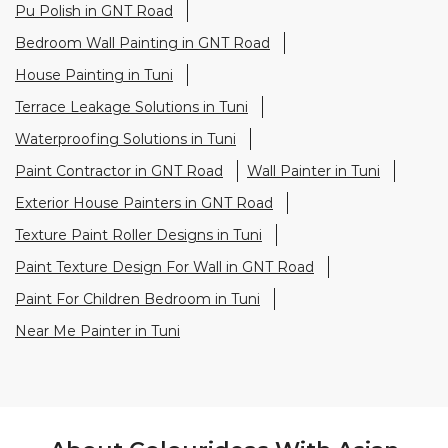
Paint Contractor in GNT Road
Wall Painter in Tuni
Exterior House Painters in GNT Road
Texture Paint Roller Designs in Tuni
Paint Texture Design For Wall in GNT Road
Paint For Children Bedroom in Tuni
Near Me Painter in Tuni
About Colourideas With Asian
Paints
Asian Paints Colour Ideas stores bring to life the
expertise of Asian Paints, India’s most trusted and
innovative paint company, with over 80 years of
leadership in the industry. Renowned for setting