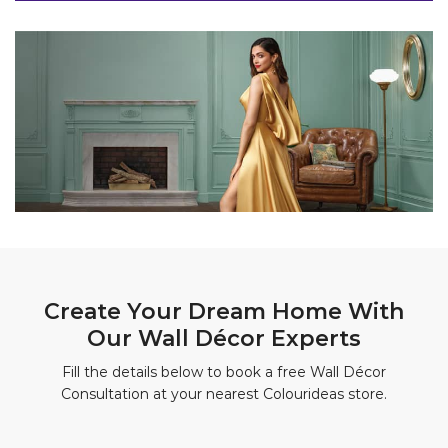
Create Your Dream Home With
Our Wall Décor Experts
Fill the details below to book a free Wall Décor
Consultation at your nearest Colourideas store.