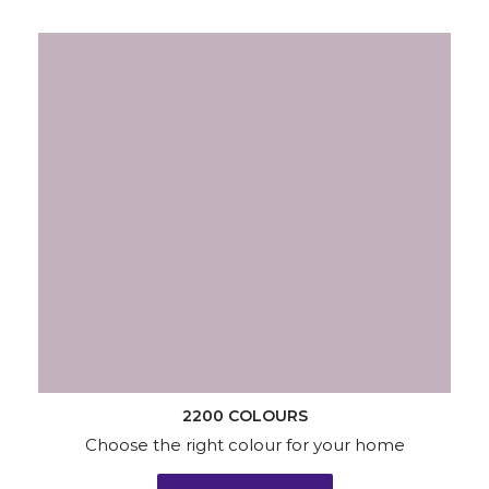
2200 COLOURS
Choose the right colour for your home
KNOW MORE
Wallpapers
Wood & Metal
Waterproofing