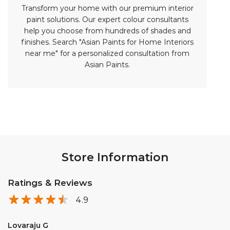
Store Information
Ratings & Reviews
4.9
Lovaraju G
Posted on
:
08-04-2026
Rated
5
This is the Exlent store. All colours are available here,Good
receiving staff🤝
Dasari Srinivasu