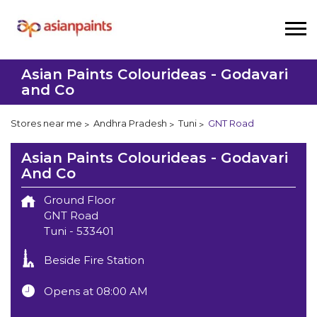
Asian Paints Colourideas - Godavari
and Co
Stores near me
Andhra Pradesh
Tuni
GNT Road
Asian Paints Colourideas - Godavari
And Co
Ground Floor
GNT Road
Tuni
-
533401
Beside Fire Station
Opens at 08:00 AM