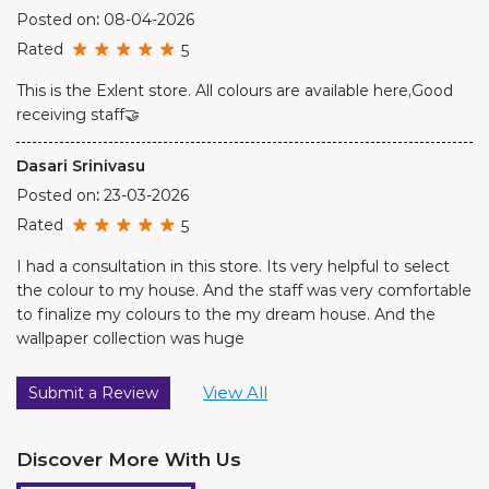
Posted on
:
23-03-2026
Rated
5
I had a consultation in this store. Its very helpful to select
the colour to my house. And the staff was very comfortable
to finalize my colours to the my dream house. And the
wallpaper collection was huge
View All
Submit a Review
Discover More With Us