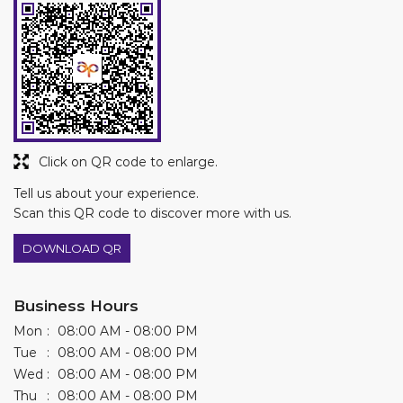
Click on QR code to enlarge.
Tell us about your experience.
Scan this QR code to discover more with us.
DOWNLOAD QR
Business Hours
Mon
08:00 AM - 08:00 PM
Tue
08:00 AM - 08:00 PM
Wed
08:00 AM - 08:00 PM
Thu
08:00 AM - 08:00 PM
Fri
08:00 AM - 08:00 PM
Sat
08:00 AM - 08:00 PM
Sun
Closed
Other Stores of Asian Paints Colourideas
Asian Paints Colourideas stores in
Andhra Pradesh