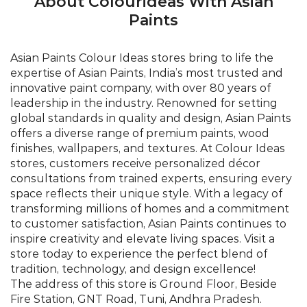
global standards in quality and design, Asian Paints
offers a diverse range of premium paints, wood
finishes, wallpapers, and textures. At Colour Ideas
stores, customers receive personalized décor
consultations from trained experts, ensuring every
space reflects their unique style. With a legacy of
transforming millions of homes and a commitment
to customer satisfaction, Asian Paints continues to
inspire creativity and elevate living spaces. Visit a
store today to experience the perfect blend of
tradition, technology, and design excellence!
The address of this store is Ground Floor, Beside
Fire Station, GNT Road, Tuni, Andhra Pradesh.
©Asian Paints - All rights reserved