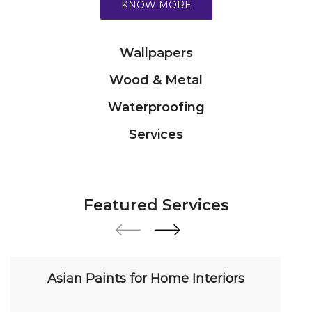
Services
Featured Services
Asian Paints for Home Interiors
Transform your home with our premium interior
paint solutions. Our expert colour consultants
help you choose from hundreds of shades and
finishes. Search "Asian Paints for Home Interiors
near me" for a personalized consultation from
Asian Paints.