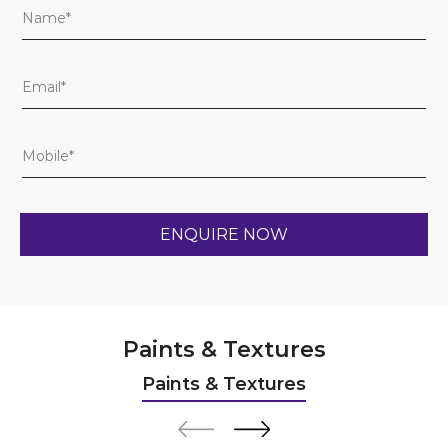
Paints & Textures
Paints & Textures