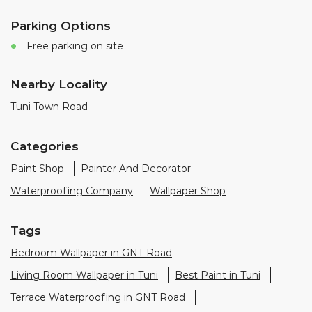
Categories
Paint Shop
Painter And Decorator
Waterproofing Company
Wallpaper Shop
Tags
Bedroom Wallpaper in GNT Road
Living Room Wallpaper in Tuni
Best Paint in Tuni
Terrace Waterproofing in GNT Road
Pu Polish in GNT Road
Bedroom Wall Painting in GNT Road
House Painting in Tuni
Terrace Leakage Solutions in Tuni
Waterproofing Solutions in Tuni