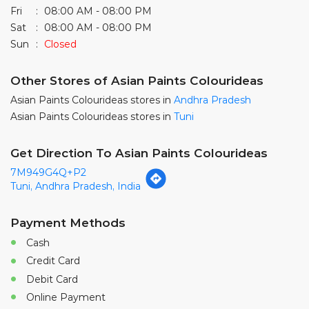
Asian Paints Colourideas stores in
Tuni
Get Direction To Asian Paints Colourideas
7M949G4Q+P2
Tuni, Andhra Pradesh, India
Payment Methods
Cash
Credit Card
Debit Card
Online Payment
Parking Options
Free parking on site
Nearby Locality
Tuni Town Road