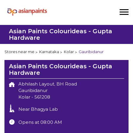
Asian Paints Colourideas - Gupta
Hardware
Stores near me
Karnataka
Kolar
Gauribidanur
Asian Paints Colourideas - Gupta
Hardware
Abhilash Layout, BH Road
Gauribidanur
Kolar
-
561208
Near Bhagya Lab
Opens at 08:00 AM