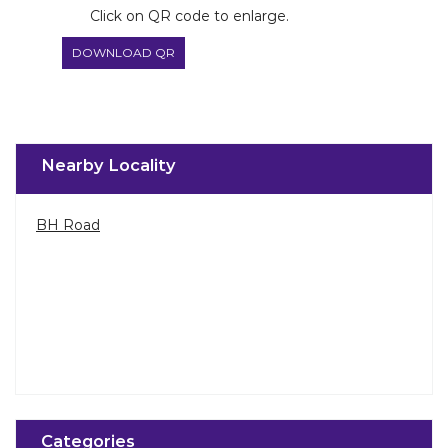
BH Road
Categories
Paint Shop
Painter And Decorator
Waterproofing Company
Wallpaper Shop