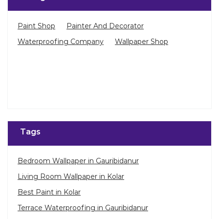
Tags
Bedroom Wallpaper in Gauribidanur
Living Room Wallpaper in Kolar
Best Paint in Kolar
Terrace Waterproofing in Gauribidanur
Pu Polish in Gauribidanur
Bedroom Wall Painting in Gauribidanur
House Painting in Kolar
Terrace Leakage Solutions in Kolar
©Asian Paints - All rights reserved
Waterproofing Solutions in Kolar