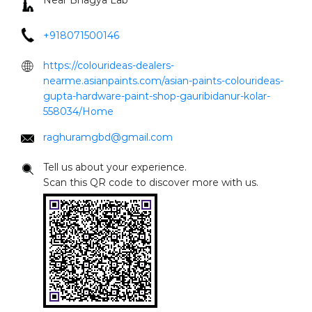
raghuramgbd@gmail.com
Tell us about your experience.
Scan this QR code to discover more with us.
Click on QR code to enlarge.
DOWNLOAD QR
Nearby Locality