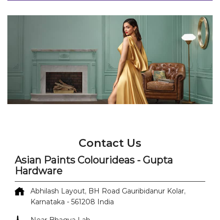
Contact Us
Asian Paints Colourideas - Gupta
Hardware
Abhilash Layout, BH Road
Gauribidanur
Kolar,
Karnataka
-
561208
India
Near Bhagya Lab
+918071500146
https://colourideas-dealers-
nearme.asianpaints.com/asian-paints-colourideas-
gupta-hardware-paint-shop-gauribidanur-kolar-
558034/Home