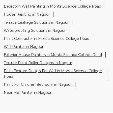
Wall Painter in Nagpur
Exterior House Painters in Mohta Science College Road
Texture Paint Roller Designs in Nagpur
Paint Texture Design For Wall in Mohta Science College
Road
Paint For Children Bedroom in Nagpur
Near Me Painter in Nagpur
Nearby Stores Of Asian Paints
Colourideas