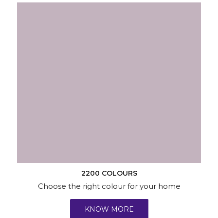
2200 COLOURS
Choose the right colour for your home
KNOW MORE
Wallpapers
Wood & Metal
Waterproofing