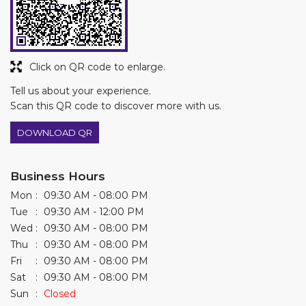
DOWNLOAD QR
Business Hours
Mon
09:30 AM - 08:00 PM
Tue
09:30 AM - 12:00 PM
Wed
09:30 AM - 08:00 PM
Thu
09:30 AM - 08:00 PM
Fri
09:30 AM - 08:00 PM
Sat
09:30 AM - 08:00 PM
Sun
Closed
Other Stores of Asian Paints Colourideas
Asian Paints Colourideas stores in
Maharashtra
Asian Paints Colourideas stores in
Nagpur
Get Direction To Asian Paints Colourideas