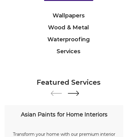
Services
Featured Services
Asian Paints for Home Interiors
Transform your home with our premium interior
paint solutions. Our expert colour consultants
help you choose from hundreds of shades and
finishes. Search "Asian Paints for Home Interiors
near me" for a personalized consultation from
Asian Paints.