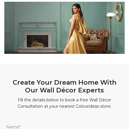
Create Your Dream Home With
Our Wall Décor Experts
Fill the details below to book a free Wall Décor
Consultation at your nearest Colourideas store.