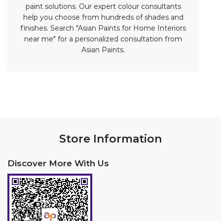
Store Information
Discover More With Us
Click on QR code to enlarge.
Tell us about your experience.
Scan this QR code to discover more with us.