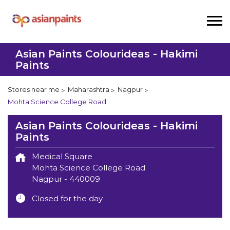
Asian Paints Colourideas - Hakimi
Paints
Stores near me
Maharashtra
Nagpur
Mohta Science College Road
Asian Paints Colourideas - Hakimi
Paints
Medical Square
Mohta Science College Road
Nagpur
-
440009
Closed for the day