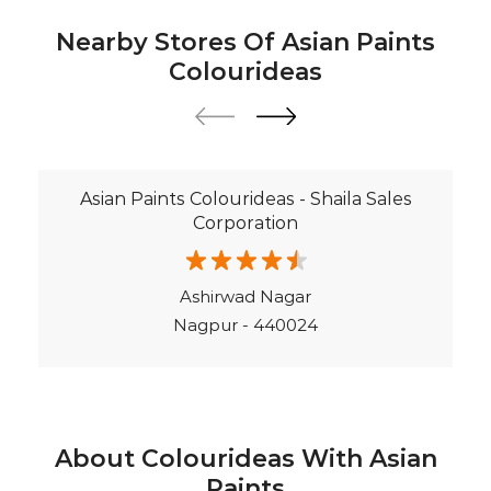
Asian Paints Colourideas - Shaila Sales
Corporation
Ashirwad Nagar
Nagpur - 440024
About Colourideas With Asian
Paints
Asian Paints Colour Ideas stores bring to life the
expertise of Asian Paints, India’s most trusted and
innovative paint company, with over 80 years of
leadership in the industry. Renowned for setting
global standards in quality and design, Asian Paints
offers a diverse range of premium paints, wood