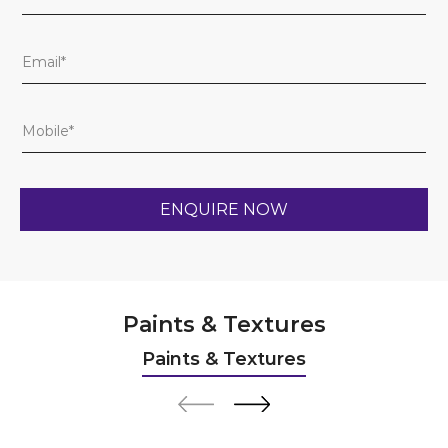
Paints & Textures
Paints & Textures