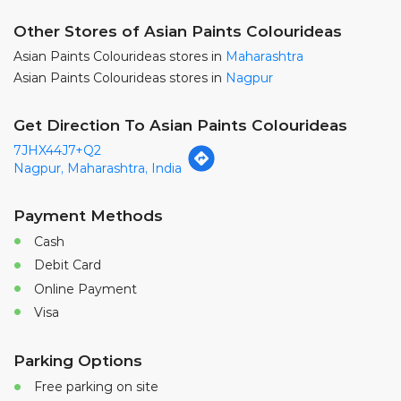
7JHX44J7+Q2
Nagpur, Maharashtra, India
Payment Methods
Cash
Debit Card
Online Payment
Visa
Parking Options
Free parking on site
Nearby Locality
Middle Income Grouth Colony Road
Nandanvan Main Road
Categories