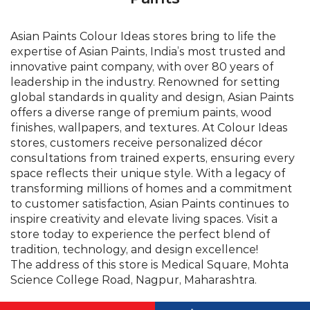
finishes, wallpapers, and textures. At Colour Ideas
stores, customers receive personalized décor
consultations from trained experts, ensuring every
space reflects their unique style. With a legacy of
transforming millions of homes and a commitment
to customer satisfaction, Asian Paints continues to
inspire creativity and elevate living spaces. Visit a
store today to experience the perfect blend of
tradition, technology, and design excellence!
The address of this store is Medical Square, Mohta
Science College Road, Nagpur, Maharashtra.
©Asian Paints - All rights reserved