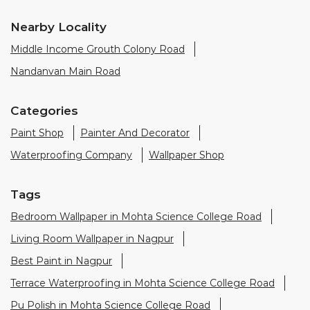
Paint Shop
Painter And Decorator
Waterproofing Company
Wallpaper Shop
Tags
Bedroom Wallpaper in Mohta Science College Road
Living Room Wallpaper in Nagpur
Best Paint in Nagpur
Terrace Waterproofing in Mohta Science College Road
Pu Polish in Mohta Science College Road
Bedroom Wall Painting in Mohta Science College Road
House Painting in Nagpur
Terrace Leakage Solutions in Nagpur
Waterproofing Solutions in Nagpur
Paint Contractor in Mohta Science College Road