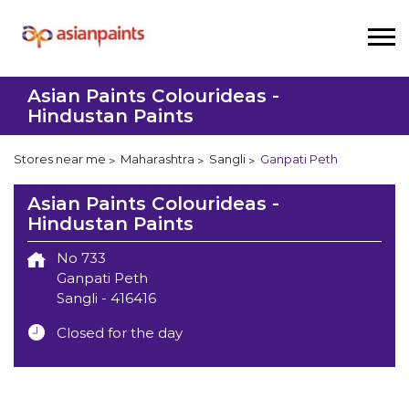
Asian Paints Colourideas -
Hindustan Paints
Stores near me
Maharashtra
Sangli
Ganpati Peth
Asian Paints Colourideas -
Hindustan Paints
No 733
Ganpati Peth
Sangli
-
416416
Closed for the day