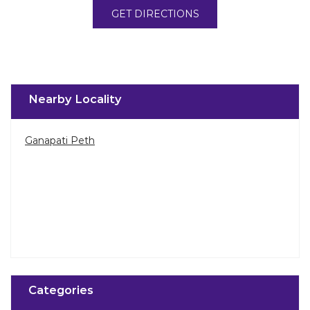
GET DIRECTIONS
Nearby Locality
Ganapati Peth
Categories