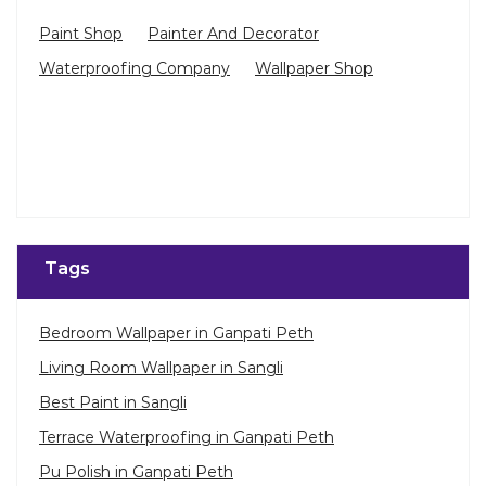
Paint Shop
Painter And Decorator
Waterproofing Company
Wallpaper Shop
Tags
Bedroom Wallpaper in Ganpati Peth
Living Room Wallpaper in Sangli
Best Paint in Sangli
Terrace Waterproofing in Ganpati Peth
Pu Polish in Ganpati Peth