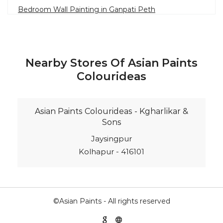
Bedroom Wall Painting in Ganpati Peth
House Painting in Sangli
Terrace Leakage Solutions in Sangli
Waterproofing Solutions in Sangli
Nearby Stores Of Asian Paints
Paint Contractor in Ganpati Peth
Colourideas
Wall Painter in Sangli
Exterior House Painters in Ganpati Peth
Asian Paints Colourideas - Kgharlikar &
Texture Paint Roller Designs in Sangli
Sons
Paint Texture Design For Wall in Ganpati Peth
Jaysingpur
Kolhapur - 416101
Paint For Children Bedroom in Sangli
Near Me Painter in Sangli
©Asian Paints - All rights reserved