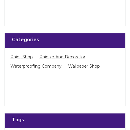
Categories
Paint Shop
Painter And Decorator
Waterproofing Company
Wallpaper Shop
Tags