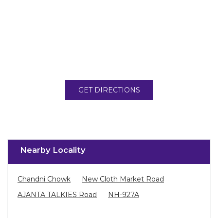
GET DIRECTIONS
Nearby Locality
Chandni Chowk
New Cloth Market Road
AJANTA TALKIES Road
NH-927A