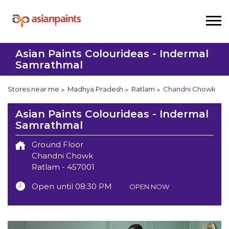
Asian Paints Colourideas - Indermal
Samrathmal
Stores near me
Madhya Pradesh
Ratlam
Chandni Chowk
Asian Paints Colourideas - Indermal
Samrathmal
Ground Floor
Chandni Chowk
Ratlam
-
457001
Open until 08:30 PM
OPEN NOW