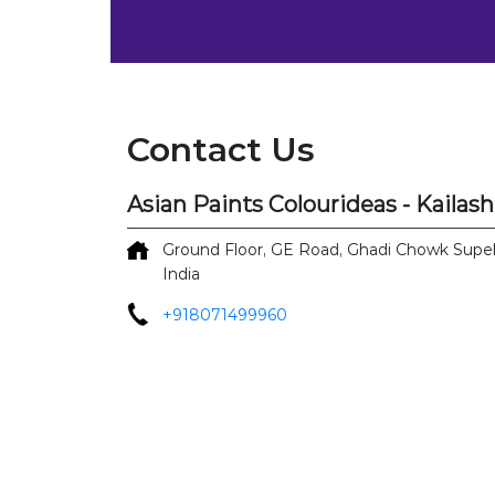
Contact Us
Asian Paints Colourideas - Kailas
Ground Floor, GE Road, Ghadi Chowk
Supe
India
+918071499960