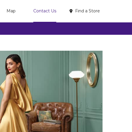
Find a Store
Map
Contact Us