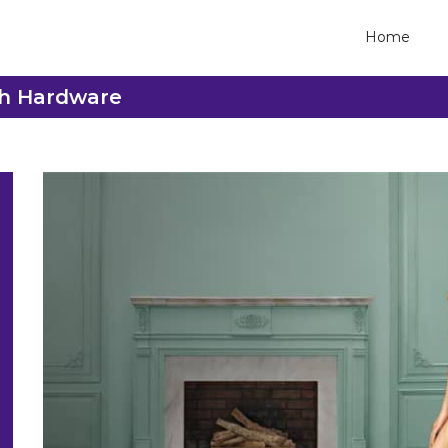
Home
ash Hardware