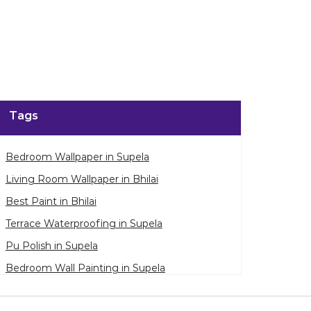
Tags
Bedroom Wallpaper in Supela
Living Room Wallpaper in Bhilai
Best Paint in Bhilai
Terrace Waterproofing in Supela
Pu Polish in Supela
Bedroom Wall Painting in Supela
House Painting in Bhilai