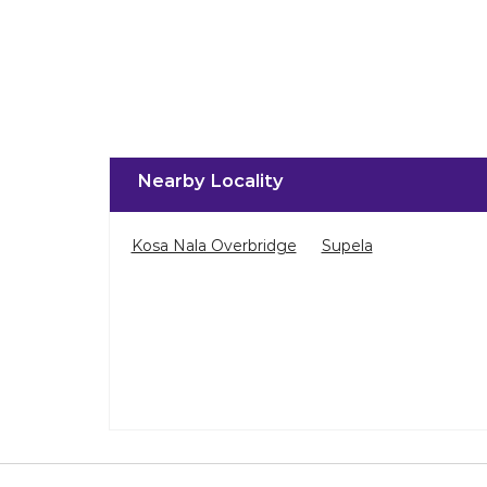
Nearby Locality
Kosa Nala Overbridge
Supela