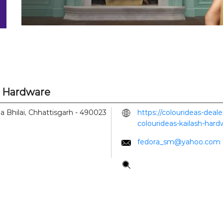
h Hardware
la
Bhilai, Chhattisgarh
-
490023
https://colourideas-deal
colourideas-kailash-har
fedora_sm@yahoo.com