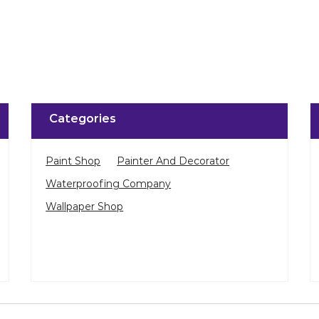
Categories
Paint Shop
Painter And Decorator
Waterproofing Company
Wallpaper Shop