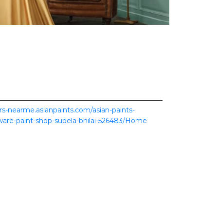
ers-nearme.asianpaints.com/asian-paints-
dware-paint-shop-supela-bhilai-526483/Home