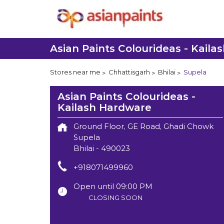
Asian Paints Colourideas - Kail
Stores near me
Chhattisgarh
Bhilai
Supela
Asian Paints Colourideas -
Kailash Hardware
Ground Floor, GE Road, Ghadi Chowk
Supela
Bhilai
-
490023
+918071499960
Open until 09:00 PM
CLOSING SOON