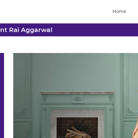
Home
ant Rai Aggarwal