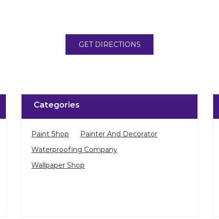
GET DIRECTIONS
Categories
Paint Shop
Painter And Decorator
Waterproofing Company
Wallpaper Shop