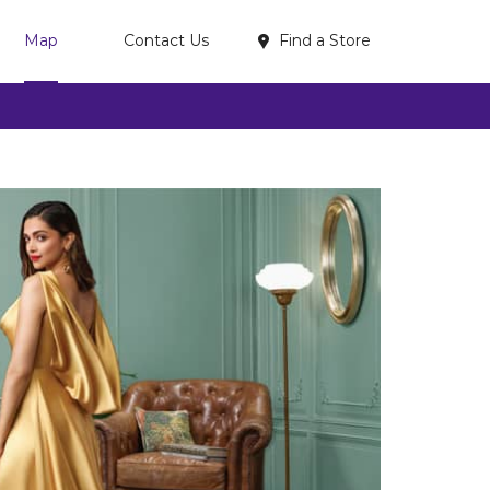
Find a Store
Map
Contact Us