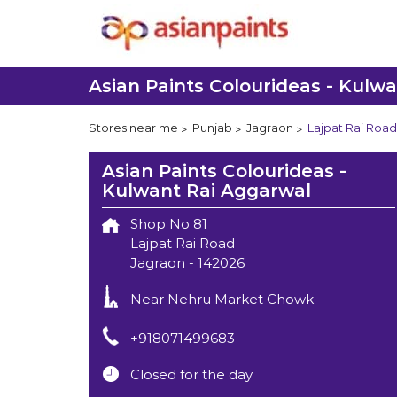
Asian Paints Colourideas - Kulw
Stores near me
Punjab
Jagraon
Lajpat Rai Road
Asian Paints Colourideas -
Kulwant Rai Aggarwal
Shop No 81
Lajpat Rai Road
Jagraon
-
142026
Near Nehru Market Chowk
+918071499683
Closed for the day