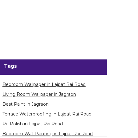
Tags
Bedroom Wallpaper in Lajpat Rai Road
Living Room Wallpaper in Jagraon
Best Paint in Jagraon
Terrace Waterproofing in Lajpat Rai Road
Pu Polish in Lajpat Rai Road
Bedroom Wall Painting in Lajpat Rai Road