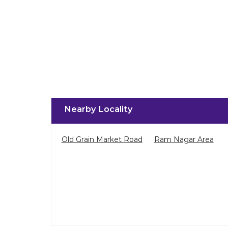
Nearby Locality
Old Grain Market Road
Ram Nagar Area