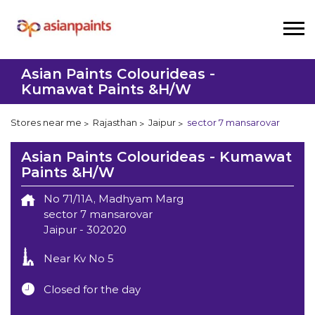
Asian Paints Colourideas -
Kumawat Paints &H/W
Stores near me
Rajasthan
Jaipur
sector 7 mansarovar
Asian Paints Colourideas - Kumawat
Paints &H/W
No 71/11A, Madhyam Marg
sector 7 mansarovar
Jaipur
-
302020
Near Kv No 5
Closed for the day