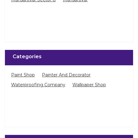
Categories
Paint Shop
Painter And Decorator
Waterproofing Company
Wallpaper Shop