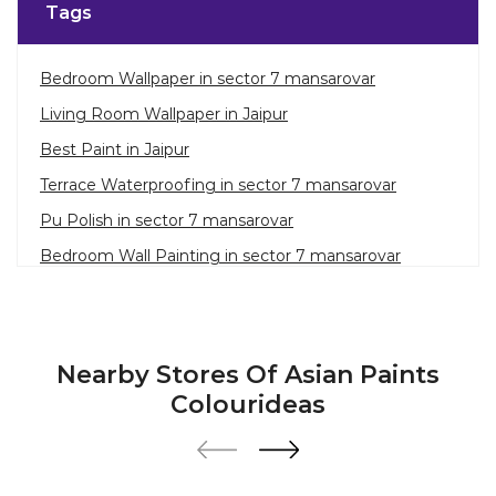
Tags
Bedroom Wallpaper in sector 7 mansarovar
Living Room Wallpaper in Jaipur
Best Paint in Jaipur
Terrace Waterproofing in sector 7 mansarovar
Pu Polish in sector 7 mansarovar
Bedroom Wall Painting in sector 7 mansarovar
House Painting in Jaipur
Terrace Leakage Solutions in Jaipur
Waterproofing Solutions in Jaipur
Nearby Stores Of Asian Paints
Paint Contractor in sector 7 mansarovar
Colourideas
Wall Painter in Jaipur
Exterior House Painters in sector 7 mansarovar