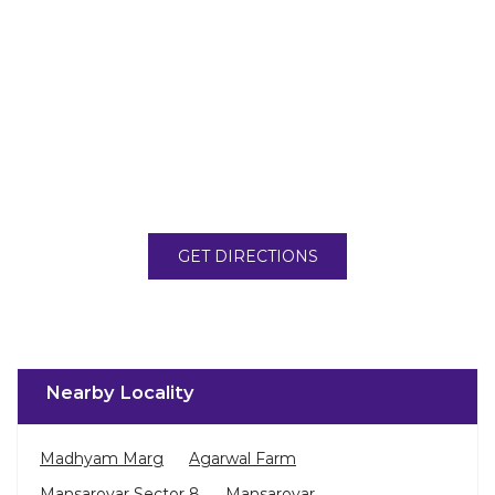
GET DIRECTIONS
Nearby Locality
Madhyam Marg
Agarwal Farm
Mansarovar Sector 8
Mansarovar