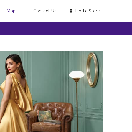
Find a Store
Map
Contact Us