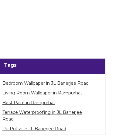
Tags
Bedroom Wallpaper in JL Banerjee Road
Living Room Wallpaper in Rampurhat
Best Paint in Rampurhat
Terrace Waterproofing in JL Banerjee
Road
Pu Polish in JL Banerjee Road