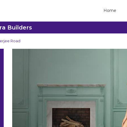
Home
ra Builders
erjee Road