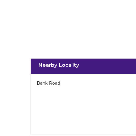
Nearby Locality
Bank Road