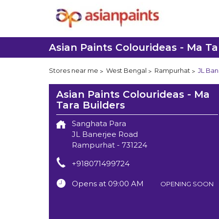
Asian Paints Colourideas - Ma Ta
Stores near me
West Bengal
Rampurhat
JL Ban
Asian Paints Colourideas - Ma
Tara Builders
Sanghata Para
JL Banerjee Road
Rampurhat
-
731224
+918071499724
Opens at 09:00 AM
OPENING SOON