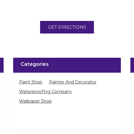
GET DIRECTIONS
Categories
Paint Shop
Painter And Decorator
Waterproofing Company
Wallpaper Shop