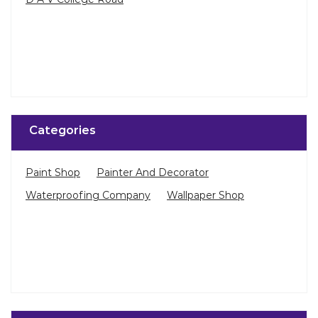
Categories
Paint Shop
Painter And Decorator
Waterproofing Company
Wallpaper Shop