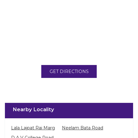
GET DIRECTIONS
Nearby Locality
Lala Lajpat Rai Marg
Neelam Bata Road
D A V College Road