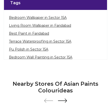
Tags
Bedroom Wallpaper in Sector 15A
Living Room Wallpaper in Faridabad
Best Paint in Faridabad
Terrace Waterproofing in Sector 15A
Pu Polish in Sector 15A
Bedroom Wall Painting in Sector 15A
House Painting in Faridabad
Terrace Leakage Solutions in Faridabad
Waterproofing Solutions in Faridabad
Nearby Stores Of Asian Paints
Paint Contractor in Sector 15A
Colourideas
Wall Painter in Faridabad
Exterior House Painters in Sector 15A