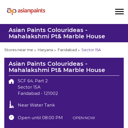
Asian Paints Colourideas -
Mahalakshmi Pt& Marble House
Stores near me
Haryana
Faridabad
Sector 15A
Asian Paints Colourideas -
Mahalakshmi Pt& Marble House
SCF 64, Part 2
Sector 15A
Faridabad
-
121002
Near Water Tank
Open until 08:00 PM
OPEN NOW