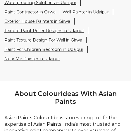
Paint For Children Bedroom in Udaipur
Near Me Painter in Udaipur
About Colourideas With Asian
Paints
Asian Paints Colour Ideas stores bring to life the
expertise of Asian Paints, India’s most trusted and
innovative paint company, with over 80 years of
leadership in the industry. Renowned for setting
global standards in quality and design, Asian Paints
offers a diverse range of premium paints, wood
finishes, wallpapers, and textures. At Colour Ideas
stores, customers receive personalized décor
consultations from trained experts, ensuring every
space reflects their unique style. With a legacy of