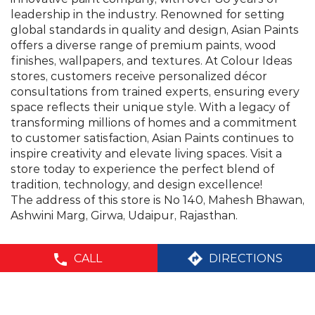
transforming millions of homes and a commitment
to customer satisfaction, Asian Paints continues to
inspire creativity and elevate living spaces. Visit a
store today to experience the perfect blend of
tradition, technology, and design excellence!
The address of this store is No 140, Mahesh Bhawan,
Ashwini Marg, Girwa, Udaipur, Rajasthan.
©Asian Paints - All rights reserved
CALL
DIRECTIONS