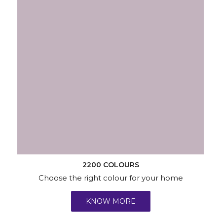
2200 COLOURS
Choose the right colour for your home
KNOW MORE
Wallpapers
Wood & Metal
Waterproofing
Services