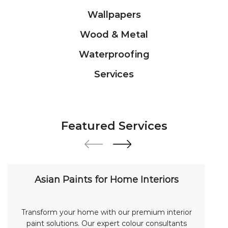
Featured Services
Asian Paints for Home Interiors
Transform your home with our premium interior
paint solutions. Our expert colour consultants
help you choose from hundreds of shades and
finishes. Search "Asian Paints for Home Interiors
near me" for a personalized consultation from
Asian Paints.