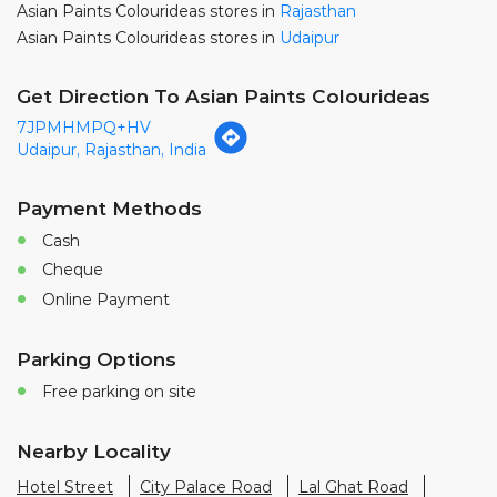
Payment Methods
Cash
Cheque
Online Payment
Parking Options
Free parking on site
Nearby Locality
Hotel Street
City Palace Road
Lal Ghat Road
Chand Pole Road
Brahmapuri Road
11, RMV Road
RMV Road
14, RMV Road
Bajrang Marg
Categories
Paint Shop
Painter And Decorator