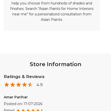
Store Information
Ratings & Reviews
4.9
Amar Parihar
Posted on
:
17-07-2026
Rated
5
Best quality and good consultant in udaipur
Rahul Meena
Posted on
:
10-07-2026
Rated
5