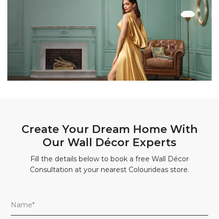
Create Your Dream Home With
Our Wall Décor Experts
Fill the details below to book a free Wall Décor
Consultation at your nearest Colourideas store.