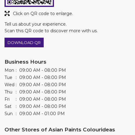
Business Hours
Mon
09:00 AM - 08:00 PM
Tue
09:00 AM - 08:00 PM
Wed
09:00 AM - 08:00 PM
Thu
09:00 AM - 08:00 PM
Fri
09:00 AM - 08:00 PM
Sat
09:00 AM - 08:00 PM
Sun
09:00 AM - 01:00 PM
Other Stores of Asian Paints Colourideas
Asian Paints Colourideas stores in
Rajasthan
Asian Paints Colourideas stores in
Udaipur
Get Direction To Asian Paints Colourideas
7JPMHMPQ+HV
Udaipur, Rajasthan, India