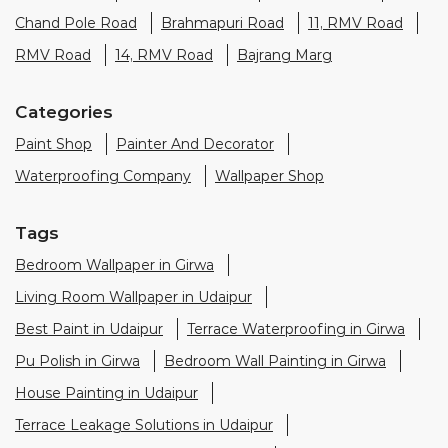
Waterproofing Company
Wallpaper Shop
Tags
Bedroom Wallpaper in Girwa
Living Room Wallpaper in Udaipur
Best Paint in Udaipur
Terrace Waterproofing in Girwa
Pu Polish in Girwa
Bedroom Wall Painting in Girwa
House Painting in Udaipur
Terrace Leakage Solutions in Udaipur
Waterproofing Solutions in Udaipur
Paint Contractor in Girwa
Wall Painter in Udaipur
Exterior House Painters in Girwa
Texture Paint Roller Designs in Udaipur
Paint Texture Design For Wall in Girwa