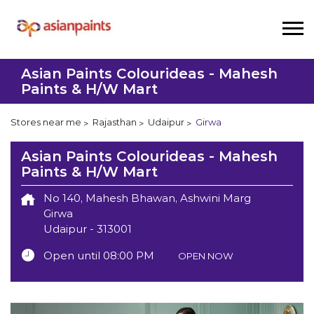
Asian Paints Colourideas - Mahesh
Paints & H/W Mart
Stores near me
Rajasthan
Udaipur
Girwa
Asian Paints Colourideas - Mahesh
Paints & H/W Mart
No 140, Mahesh Bhawan, Ashwini Marg
Girwa
Udaipur
-
313001
Open until 08:00 PM
OPEN NOW