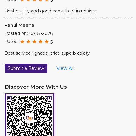
Best service rignabal price superb colaty
View All
Submit a Review
Discover More With Us
Click on QR code to enlarge.
Tell us about your experience.
Scan this QR code to discover more with us.
DOWNLOAD QR