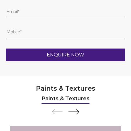
Paints & Textures
Paints & Textures