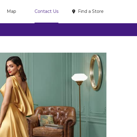
Find a Store
Map
Contact Us