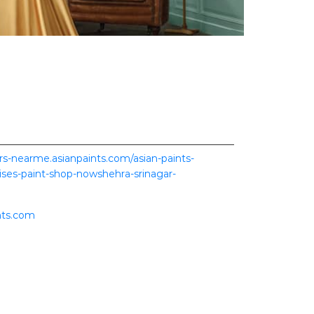
ers-nearme.asianpaints.com/asian-paints-
ses-paint-shop-nowshehra-srinagar-
nts.com