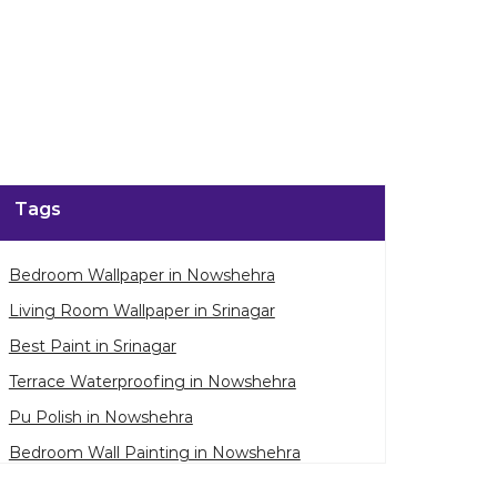
Tags
Bedroom Wallpaper in Nowshehra
Living Room Wallpaper in Srinagar
Best Paint in Srinagar
Terrace Waterproofing in Nowshehra
Pu Polish in Nowshehra
Bedroom Wall Painting in Nowshehra
House Painting in Srinagar