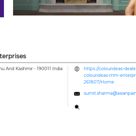
terprises
mmu And Kashmir
-
190011
India
https://colourideas-deal
colourideas-mm-enterpri
261807/Home
sumit.sharma@asianpai