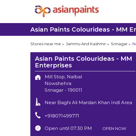
Asian Paints Colourideas - MM E
Stores near me
Jammu And Kashmir
Srinagar
N
Asian Paints Colourideas - MM
Enterprises
Mill Stop, Nalbal
Nowshehra
Srinagar
-
190011
Near Baghi Ali Mardan Khan Indl Area
+918071499771
Open until 07:30 PM
OPEN NOW