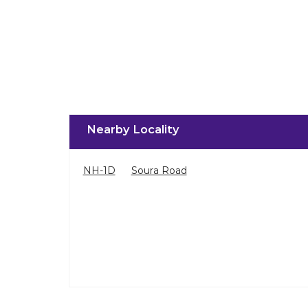
Nearby Locality
NH-1D
Soura Road