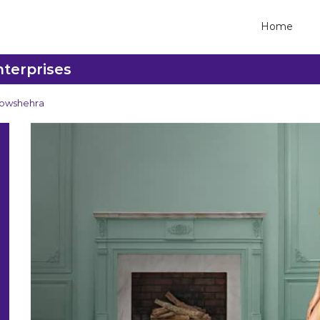
Home
nterprises
owshehra