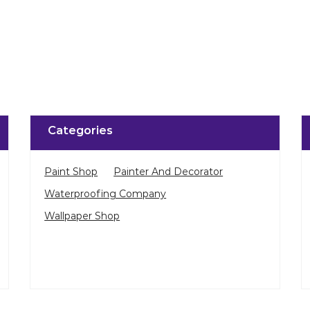
Categories
Paint Shop
Painter And Decorator
Waterproofing Company
Wallpaper Shop