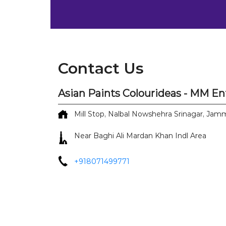
Contact Us
Asian Paints Colourideas - MM En
Mill Stop, Nalbal
Nowshehra
Srinagar, Ja
Near Baghi Ali Mardan Khan Indl Area
+918071499771