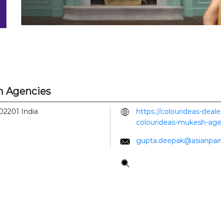
h Agencies
02201
India
https://colourideas-deal
colourideas-mukesh-age
gupta.deepak@asianpai
Tell us about your experi
Scan this QR code to di