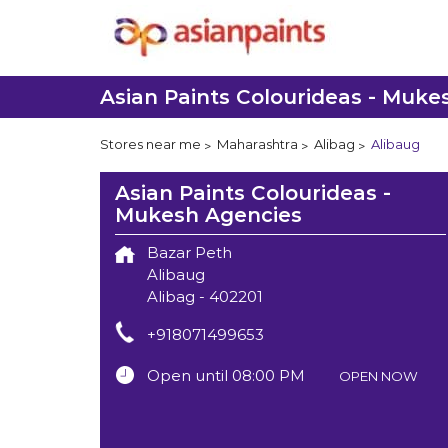
Asian Paints Colourideas - Muke
Stores near me
Maharashtra
Alibag
Alibaug
Asian Paints Colourideas -
Mukesh Agencies
Bazar Peth
Alibaug
Alibag
-
402201
+918071499653
Open until 08:00 PM
OPEN NOW