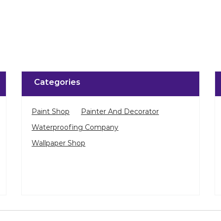
Click on QR code to 
DOWNLOAD QR
Categories
Paint Shop
Painter And Decorator
Waterproofing Company
Wallpaper Shop