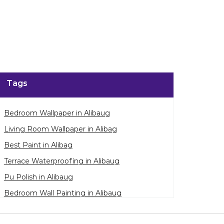
enlarge.
Tags
Bedroom Wallpaper in Alibaug
Living Room Wallpaper in Alibag
Best Paint in Alibag
Terrace Waterproofing in Alibaug
Pu Polish in Alibaug