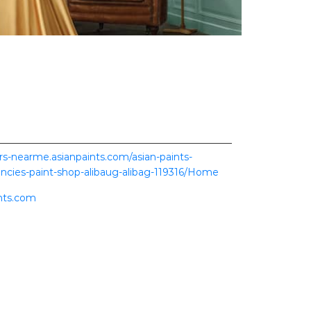
ers-nearme.asianpaints.com/asian-paints-
ncies-paint-shop-alibaug-alibag-119316/Home
nts.com
ence.
scover more with us.