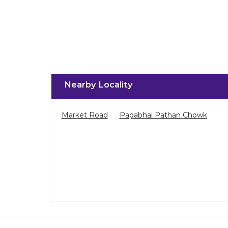
Nearby Locality
Market Road
Papabhai Pathan Chowk