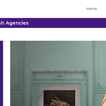
Home
sh Agencies