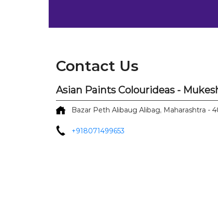
Contact Us
Asian Paints Colourideas - Mukes
Bazar Peth
Alibaug
Alibag, Maharashtra
-
4
+918071499653