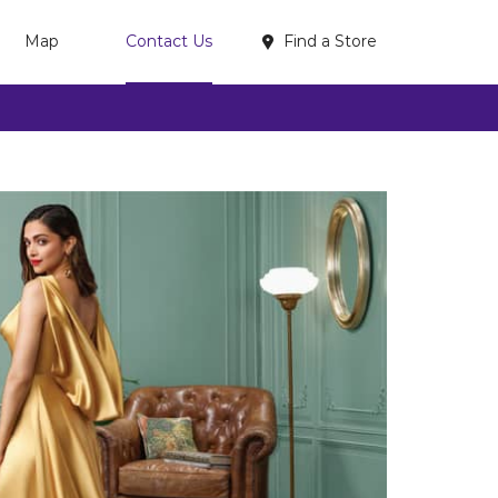
Find a Store
Map
Contact Us