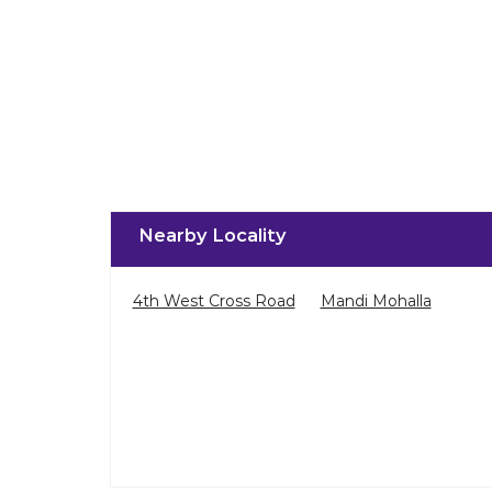
Nearby Locality
4th West Cross Road
Mandi Mohalla