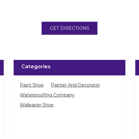
GET DIRECTIONS
Categories
Paint Shop
Painter And Decorator
Waterproofing Company
Wallpaper Shop