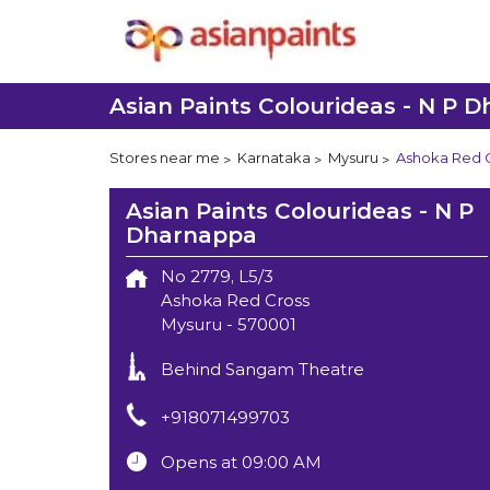
Asian Paints Colourideas - N P 
Stores near me
Karnataka
Mysuru
Ashoka Red 
Asian Paints Colourideas - N P
Dharnappa
No 2779, L5/3
Ashoka Red Cross
Mysuru
-
570001
Behind Sangam Theatre
+918071499703
Opens at 09:00 AM