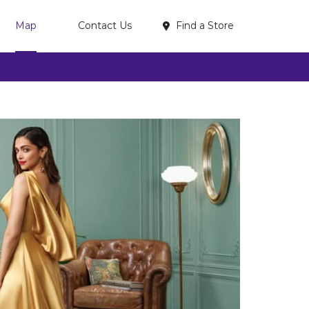
Find a Store
Map
Contact Us