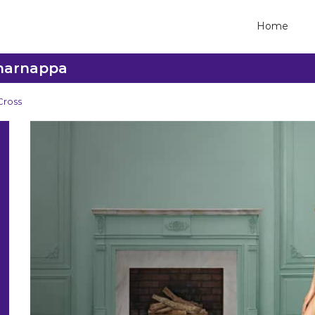
Home
Dharnappa
Cross