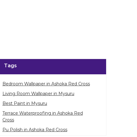
Tags
Bedroom Wallpaper in Ashoka Red Cross
Living Room Wallpaper in Mysuru
Best Paint in Mysuru
Terrace Waterproofing in Ashoka Red
Cross
Pu Polish in Ashoka Red Cross