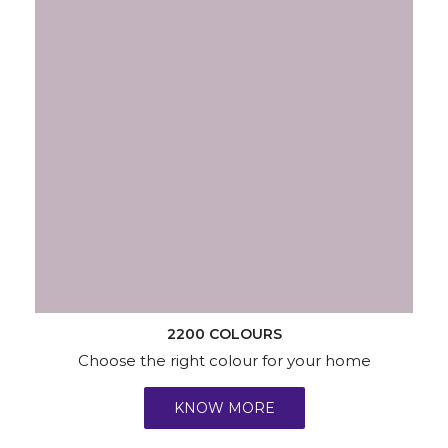
2200 COLOURS
Choose the right colour for your home
KNOW MORE