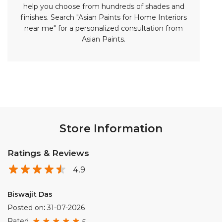
help you choose from hundreds of shades and
finishes. Search "Asian Paints for Home Interiors
near me" for a personalized consultation from
Asian Paints.
Store Information
Ratings & Reviews
4.9
Biswajit Das
Posted on
:
31-07-2026
Rated
5