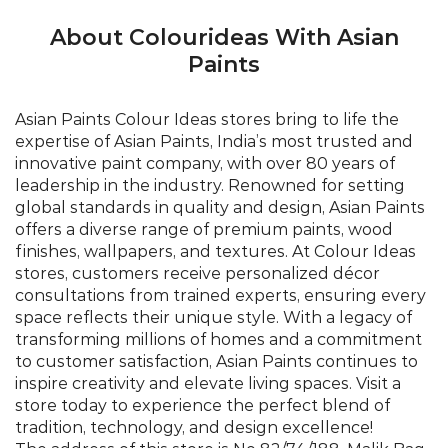
About Colourideas With Asian
Paints
Asian Paints Colour Ideas stores bring to life the
expertise of Asian Paints, India’s most trusted and
innovative paint company, with over 80 years of
leadership in the industry. Renowned for setting
global standards in quality and design, Asian Paints
offers a diverse range of premium paints, wood
finishes, wallpapers, and textures. At Colour Ideas
stores, customers receive personalized décor
consultations from trained experts, ensuring every
space reflects their unique style. With a legacy of
transforming millions of homes and a commitment
to customer satisfaction, Asian Paints continues to
inspire creativity and elevate living spaces. Visit a
store today to experience the perfect blend of
tradition, technology, and design excellence!