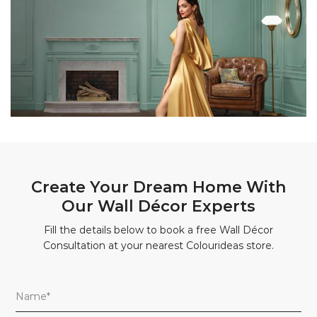
Create Your Dream Home With
Our Wall Décor Experts
Fill the details below to book a free Wall Décor
Consultation at your nearest Colourideas store.