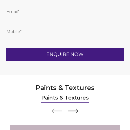
Paints & Textures
Paints & Textures