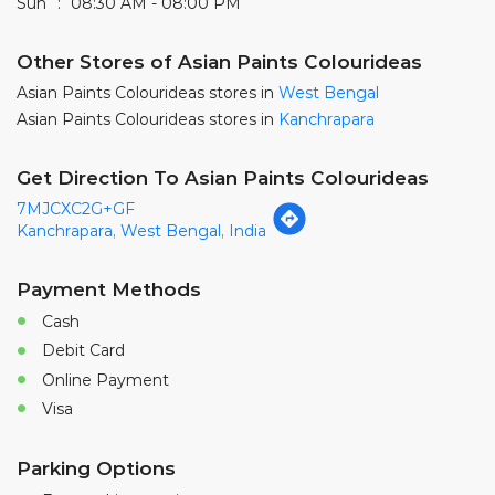
Sun
08:30 AM - 08:00 PM
Other Stores of Asian Paints Colourideas
Asian Paints Colourideas stores in
West Bengal
Asian Paints Colourideas stores in
Kanchrapara
Get Direction To Asian Paints Colourideas
7MJCXC2G+GF
Kanchrapara, West Bengal, India
Payment Methods
Cash
Debit Card
Online Payment
Visa
Parking Options