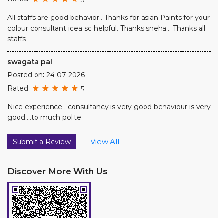
All staffs are good behavior.. Thanks for asian Paints for your
colour consultant idea so helpful. Thanks sneha... Thanks all
staffs
swagata pal
Posted on
:
24-07-2026
Rated
5
Nice experience . consultancy is very good behaviour is very
good....to much polite
View All
Submit a Review
Discover More With Us