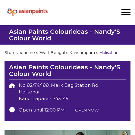
Asian Paints Colourideas - Nandy'S
Colour World
Stores near me
West Bengal
Kanchrapara
Halisahar
Asian Paints Colourideas - Nandy'S
Colour World
No 82/74/188, Malik Bag Station Rd
Halisahar
Kanchrapara
-
743145
Open until 12:00 PM
OPEN NOW