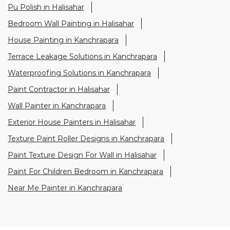
Pu Polish in Halisahar
Bedroom Wall Painting in Halisahar
House Painting in Kanchrapara
Terrace Leakage Solutions in Kanchrapara
Waterproofing Solutions in Kanchrapara
Paint Contractor in Halisahar
Wall Painter in Kanchrapara
Exterior House Painters in Halisahar
Texture Paint Roller Designs in Kanchrapara
Paint Texture Design For Wall in Halisahar
Paint For Children Bedroom in Kanchrapara
Near Me Painter in Kanchrapara