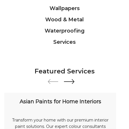
Wallpapers
Wood & Metal
Waterproofing
Services
Featured Services
Asian Paints for Home Interiors
Transform your home with our premium interior
paint solutions. Our expert colour consultants