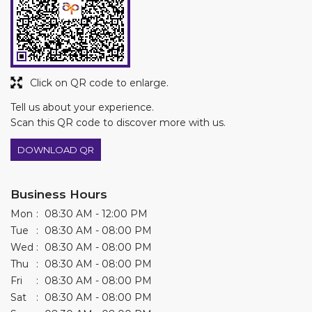
Click on QR code to enlarge.
Tell us about your experience.
Scan this QR code to discover more with us.
DOWNLOAD QR
Business Hours
Mon
08:30 AM - 12:00 PM
Tue
08:30 AM - 08:00 PM
Wed
08:30 AM - 08:00 PM
Thu
08:30 AM - 08:00 PM
Fri
08:30 AM - 08:00 PM
Sat
08:30 AM - 08:00 PM