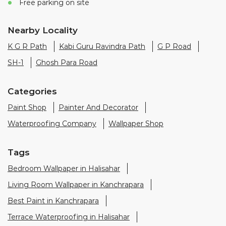
Free parking on site
Nearby Locality
K G R Path
Kabi Guru Ravindra Path
G P Road
SH-1
Ghosh Para Road
Categories
Paint Shop
Painter And Decorator
Waterproofing Company
Wallpaper Shop
Tags
Bedroom Wallpaper in Halisahar
Living Room Wallpaper in Kanchrapara
Best Paint in Kanchrapara
Terrace Waterproofing in Halisahar