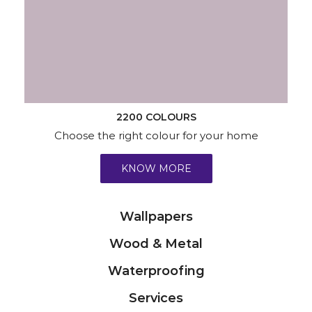
2200 COLOURS
Choose the right colour for your home
KNOW MORE
Wallpapers
Wood & Metal
Waterproofing
Services