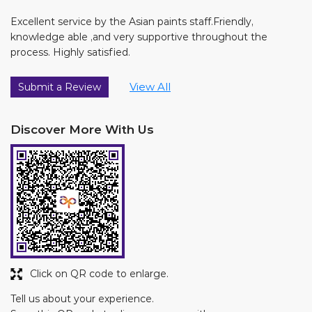
Excellent service by the Asian paints staff.Friendly,
knowledge able ,and very supportive throughout the
process. Highly satisfied.
View All
Submit a Review
Discover More With Us
Click on QR code to enlarge.
Tell us about your experience.