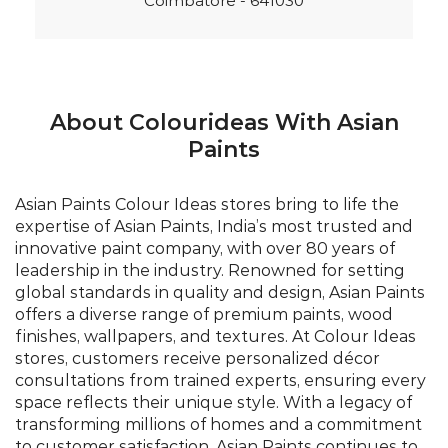
Coimbatore - 641030
About Colourideas With Asian
Paints
Asian Paints Colour Ideas stores bring to life the
expertise of Asian Paints, India’s most trusted and
innovative paint company, with over 80 years of
leadership in the industry. Renowned for setting
global standards in quality and design, Asian Paints
offers a diverse range of premium paints, wood
finishes, wallpapers, and textures. At Colour Ideas
stores, customers receive personalized décor
consultations from trained experts, ensuring every
space reflects their unique style. With a legacy of
transforming millions of homes and a commitment
to customer satisfaction, Asian Paints continues to