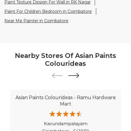
Paint Texture Design For Wall in RK Nagar
Paint For Children Bedroom in Coimbatore
Near Me Painter in Coimbatore
Nearby Stores Of Asian Paints
Colourideas
Asian Paints Colourideas - Ramu Hardware
Mart
Kavundampalayam