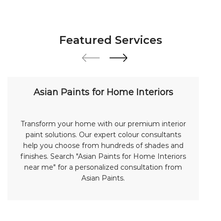
Featured Services
Asian Paints for Home Interiors
Transform your home with our premium interior
paint solutions. Our expert colour consultants
help you choose from hundreds of shades and
finishes. Search "Asian Paints for Home Interiors
near me" for a personalized consultation from
Asian Paints.