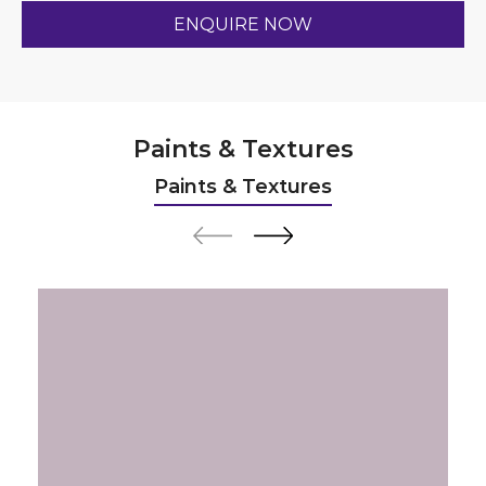
Paints & Textures
Paints & Textures