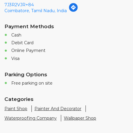
7J3R2VJR+84
Coimbatore, Tamil Nadu, India
Payment Methods
Cash
Debit Card
Online Payment
Visa
Parking Options
Free parking on site
Categories
Paint Shop
Painter And Decorator
Waterproofing Company
Wallpaper Shop