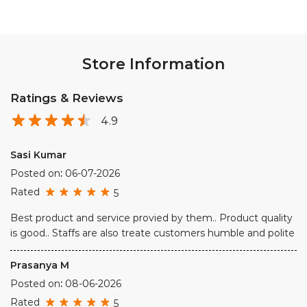
Store Information
Ratings & Reviews
4.9
Sasi Kumar
Posted on
:
06-07-2026
Rated
5
Best product and service provied by them.. Product quality
is good.. Staffs are also treate customers humble and polite
Prasanya M
Posted on
:
08-06-2026
Rated
5