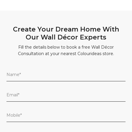
Create Your Dream Home With
Our Wall Décor Experts
Fill the details below to book a free Wall Décor
Consultation at your nearest Colourideas store.