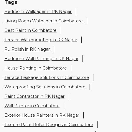
Tags
Bedroom Wallpaper in RK Nagar
Living Room Wallpaper in Coimbatore
Best Paint in Coimbatore
Terrace Waterproofing in RK Nagar
Pu Polish in RK Nagar
Bedroom Wall Painting in RK Nagar
House Painting in Coimbatore
Terrace Leakage Solutions in Coimbatore
Waterproofing Solutions in Coimbatore
Paint Contractor in RK Nagar
Wall Painter in Coimbatore
Exterior House Painters in RK Nagar
Texture Paint Roller Designs in Coimbatore