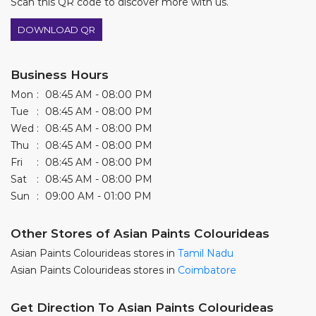
Scan this QR code to discover more with us.
DOWNLOAD QR
Business Hours
Mon
08:45 AM - 08:00 PM
Tue
08:45 AM - 08:00 PM
Wed
08:45 AM - 08:00 PM
Thu
08:45 AM - 08:00 PM
Fri
08:45 AM - 08:00 PM
Sat
08:45 AM - 08:00 PM
Sun
09:00 AM - 01:00 PM
Other Stores of Asian Paints Colourideas
Asian Paints Colourideas stores in
Tamil Nadu
Asian Paints Colourideas stores in
Coimbatore
Get Direction To Asian Paints Colourideas