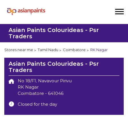
Asian Paints Colourideas - Psr
Traders
Stores near me
Tamil Nadu
Coimbatore
RK Nagar
Asian Paints Colourideas - Psr
Traders
No 18/F1, Navavour Pirivu
RK Nagar
Coimbatore
-
641046
Closed for the day