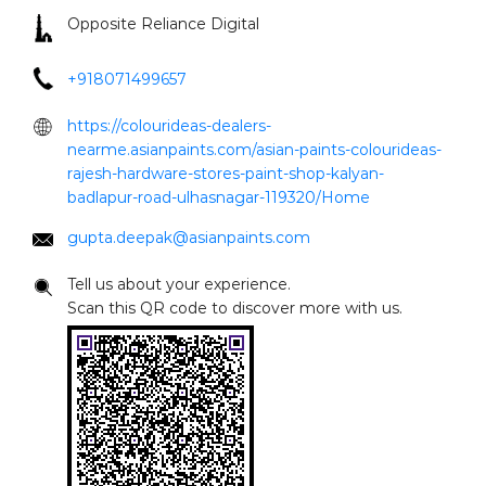
badlapur-road-ulhasnagar-119320/Home
gupta.deepak@asianpaints.com
Tell us about your experience.
Scan this QR code to discover more with us.
Click on QR code to enlarge.
DOWNLOAD QR