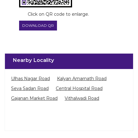
Nearby Locality
Ulhas Nagar Road
Kalyan Amarnath Road
Seva Sadan Road
Central Hospital Road
Gajanan Market Road
Vithalwadi Road
Categories
Paint Shop
Painter And Decorator
Waterproofing Company
Wallpaper Shop