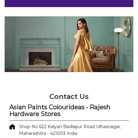
Contact Us
Asian Paints Colourideas - Rajesh
Hardware Stores
Shop No 622
Kalyan Badlapur Road
Ulhasnagar,
Maharashtra
-
421003
India
Opposite Reliance Digital
+918071499657
https://colourideas-dealers-
nearme.asianpaints.com/asian-paints-colourideas-
rajesh-hardware-stores-paint-shop-kalyan-