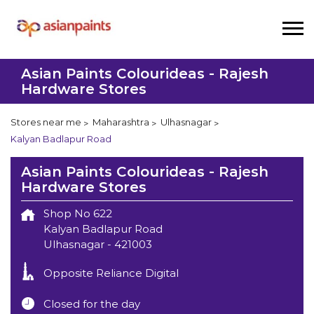
Asian Paints Colourideas - Rajesh
Hardware Stores
Stores near me
Maharashtra
Ulhasnagar
Kalyan Badlapur Road
Asian Paints Colourideas - Rajesh
Hardware Stores
Shop No 622
Kalyan Badlapur Road
Ulhasnagar
-
421003
Opposite Reliance Digital
Closed for the day