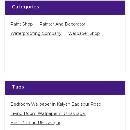
Tags
Bedroom Wallpaper in Kalyan Badlapur Road
Living Room Wallpaper in Ulhasnagar
Best Paint in Ulhasnagar
Terrace Waterproofing in Kalyan Badlapur Road
Pu Polish in Kalyan Badlapur Road
Bedroom Wall Painting in Kalyan Badlapur Road
House Painting in Ulhasnagar
Terrace Leakage Solutions in Ulhasnagar