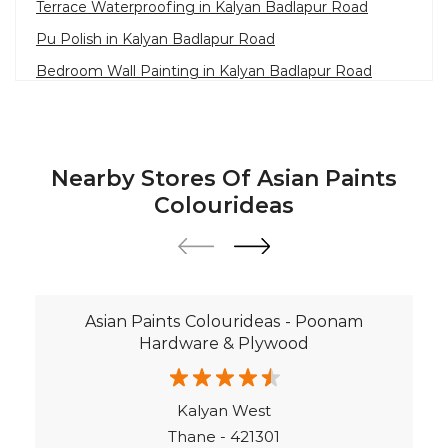
Waterproofing Solutions in Ulhasnagar
Nearby Stores Of Asian Paints
Paint Contractor in Kalyan Badlapur Road
Colourideas
Wall Painter in Ulhasnagar
Exterior House Painters in Kalyan Badlapur Road
Texture Paint Roller Designs in Ulhasnagar
Asian Paints Colourideas - Poonam
Paint Texture Design For Wall in Kalyan Badlapur
Hardware & Plywood
Road
Paint For Children Bedroom in Ulhasnagar
Kalyan West
Near Me Painter in Ulhasnagar
Thane - 421301
©Asian Paints - All rights reserved