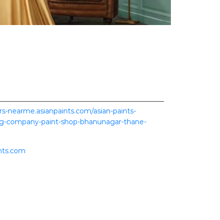
ers-nearme.asianpaints.com/asian-paints-
ing-company-paint-shop-bhanunagar-thane-
nts.com