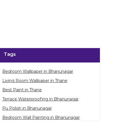
Tags
Bedroom Wallpaper in Bhanunagar
Living Room Wallpaper in Thane
Best Paint in Thane
Terrace Waterproofing in Bhanunagar
Pu Polish in Bhanunagar
Bedroom Wall Painting in Bhanunagar
House Painting in Thane