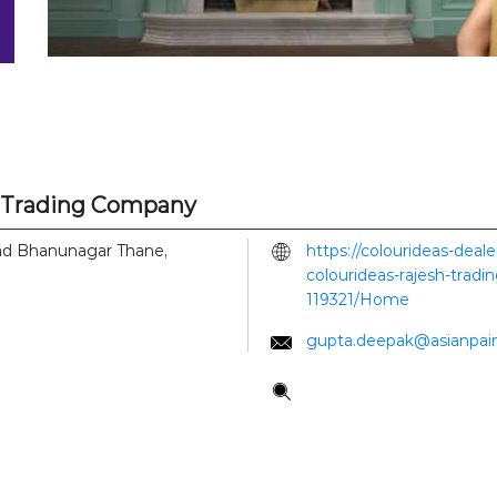
h Trading Company
ad
Bhanunagar
Thane,
https://colourideas-deal
colourideas-rajesh-trad
119321/Home
gupta.deepak@asianpai