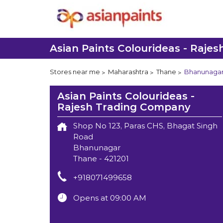
Asian Paints Colourideas - Raje
Stores near me
Maharashtra
Thane
Bhanunaga
Asian Paints Colourideas -
Rajesh Trading Company
Shop No 123, Paras CHS, Bhagat Singh
Road
Bhanunagar
Thane
-
421201
+918071499658
Opens at 09:00 AM