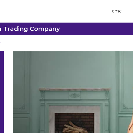
Home
sh Trading Company
r