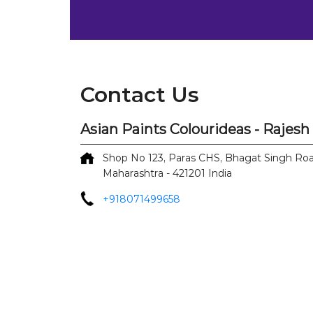
Contact Us
Asian Paints Colourideas - Rajes
Shop No 123, Paras CHS, Bhagat Singh Ro
Maharashtra
-
421201
India
+918071499658