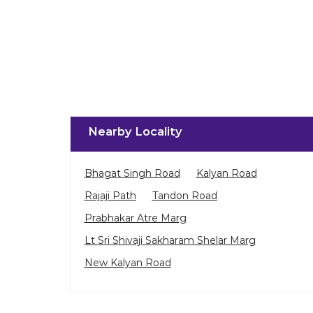
Nearby Locality
Bhagat Singh Road
Kalyan Road
Rajaji Path
Tandon Road
Prabhakar Atre Marg
Lt Sri Shivaji Sakharam Shelar Marg
New Kalyan Road