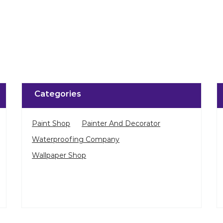
Categories
Paint Shop
Painter And Decorator
Waterproofing Company
Wallpaper Shop