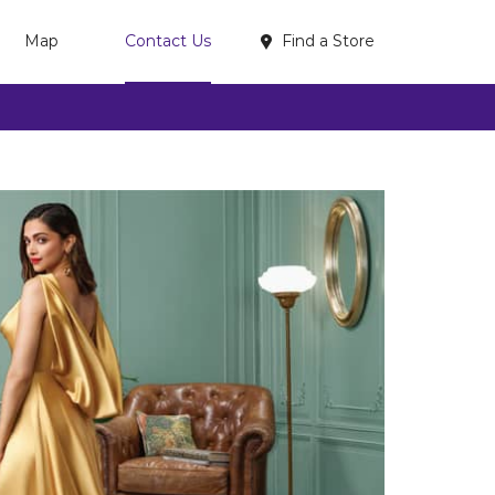
Find a Store
Map
Contact Us