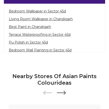
Bedroom Wallpaper in Sector 45d
Living Room Wallpaper in Chandigarh
Best Paint in Chandigarh
Terrace Waterproofing in Sector 45d
Pu Polish in Sector 45d
Bedroom Wall Painting in Sector 45d
House Painting in Chandigarh
Terrace Leakage Solutions in Chandigarh
Waterproofing Solutions in Chandigarh
Nearby Stores Of Asian Paints
Paint Contractor in Sector 45d
Colourideas
Wall Painter in Chandigarh
Exterior House Painters in Sector 45d
Texture Paint Roller Designs in Chandigarh