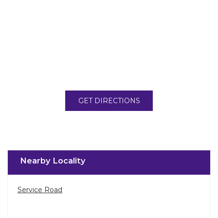
GET DIRECTIONS
Nearby Locality
Service Road