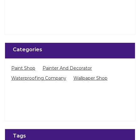
Categories
Paint Shop
Painter And Decorator
Waterproofing Company
Wallpaper Shop
Tags