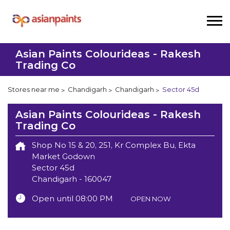
Asian Paints Colourideas - Rakesh
Trading Co
Stores near me
Chandigarh
Chandigarh
Sector 45d
Asian Paints Colourideas - Rakesh
Trading Co
Shop No 15 & 20, 251, Kr Complex Bu, Ekta
Market Godown
Sector 45d
Chandigarh
-
160047
Open until 08:00 PM
OPEN NOW