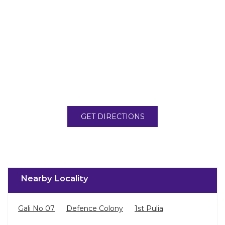
GET DIRECTIONS
Nearby Locality
Gali No 07
Defence Colony
1st Pulia