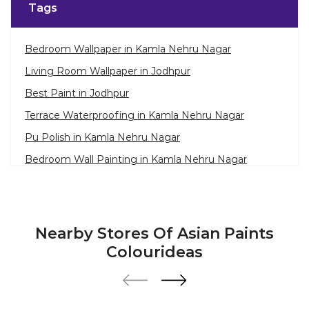
Tags
Bedroom Wallpaper in Kamla Nehru Nagar
Living Room Wallpaper in Jodhpur
Best Paint in Jodhpur
Terrace Waterproofing in Kamla Nehru Nagar
Pu Polish in Kamla Nehru Nagar
Bedroom Wall Painting in Kamla Nehru Nagar
House Painting in Jodhpur
Terrace Leakage Solutions in Jodhpur
Waterproofing Solutions in Jodhpur
Nearby Stores Of Asian Paints
Paint Contractor in Kamla Nehru Nagar
Colourideas
Wall Painter in Jodhpur
Exterior House Painters in Kamla Nehru Nagar