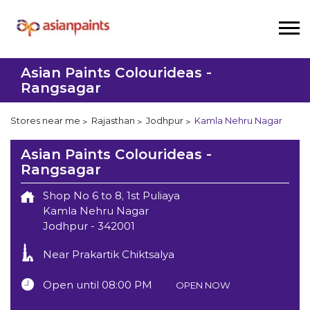
Asian Paints Colourideas -
Rangsagar
Stores near me
Rajasthan
Jodhpur
Kamla Nehru Nagar
Asian Paints Colourideas -
Rangsagar
Shop No 6 to 8, 1st Puliaya
Kamla Nehru Nagar
Jodhpur
-
342001
Near Prakartik Chiktsalya
Open until 08:00 PM
OPEN NOW