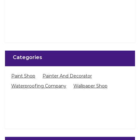
Categories
Paint Shop
Painter And Decorator
Waterproofing Company
Wallpaper Shop