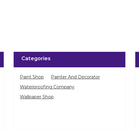
Categories
Paint Shop
Painter And Decorator
Waterproofing Company
Wallpaper Shop