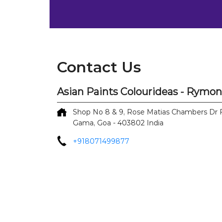
Contact Us
Asian Paints Colourideas - Rymo
Shop No 8 & 9, Rose Matias Chambers
Dr 
Gama, Goa
-
403802
India
+918071499877