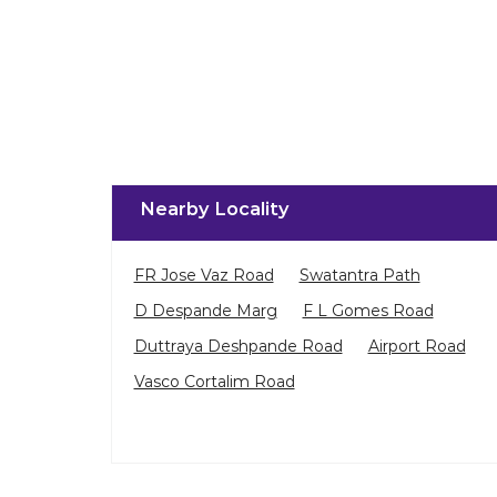
Nearby Locality
FR Jose Vaz Road
Swatantra Path
D Despande Marg
F L Gomes Road
Duttraya Deshpande Road
Airport Road
Vasco Cortalim Road