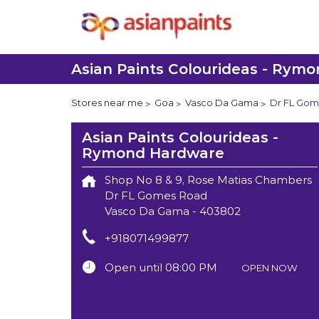
Asian Paints Colourideas - Rym
Stores near me
Goa
Vasco Da Gama
Dr FL Gom
Asian Paints Colourideas -
Rymond Hardware
Shop No 8 & 9, Rose Matias Chambers
Dr FL Gomes Road
Vasco Da Gama
-
403802
+918071499877
Open until 08:00 PM
OPEN NOW