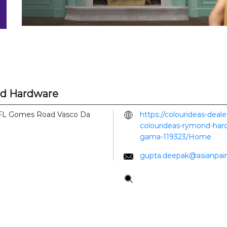
nd Hardware
FL Gomes Road
Vasco Da
https://colourideas-deal
colourideas-rymond-hard
gama-119323/Home
gupta.deepak@asianpai