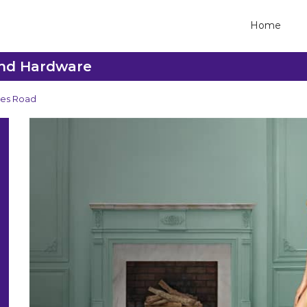
Home
ond Hardware
es Road