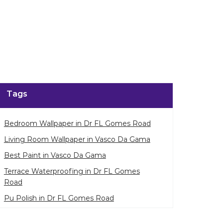
Tags
Bedroom Wallpaper in Dr FL Gomes Road
Living Room Wallpaper in Vasco Da Gama
Best Paint in Vasco Da Gama
Terrace Waterproofing in Dr FL Gomes
Road
Pu Polish in Dr FL Gomes Road
Bedroom Wall Painting in Dr FL Gomes