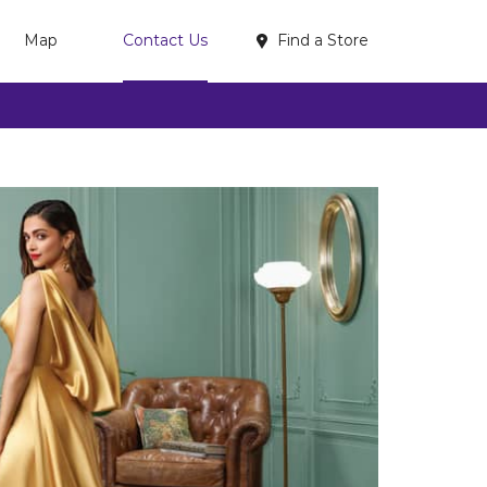
Find a Store
Map
Contact Us