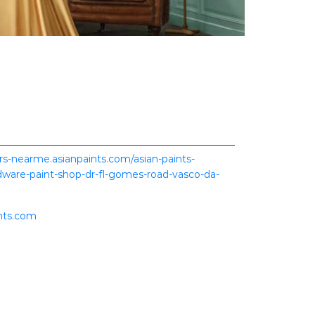
ers-nearme.asianpaints.com/asian-paints-
ware-paint-shop-dr-fl-gomes-road-vasco-da-
nts.com