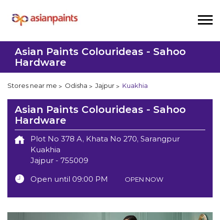
Asian Paints Colourideas - Sahoo
Hardware
Stores near me
Odisha
Jajpur
Kuakhia
Asian Paints Colourideas - Sahoo
Hardware
Plot No 378 A, Khata No 270, Sarangpur
Kuakhia
Jajpur
-
755009
Open until 09:00 PM
OPEN NOW