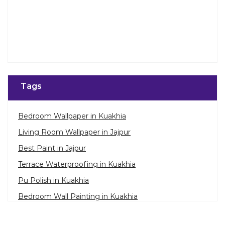
Tags
Bedroom Wallpaper in Kuakhia
Living Room Wallpaper in Jajpur
Best Paint in Jajpur
Terrace Waterproofing in Kuakhia
Pu Polish in Kuakhia
Bedroom Wall Painting in Kuakhia
House Painting in Jajpur