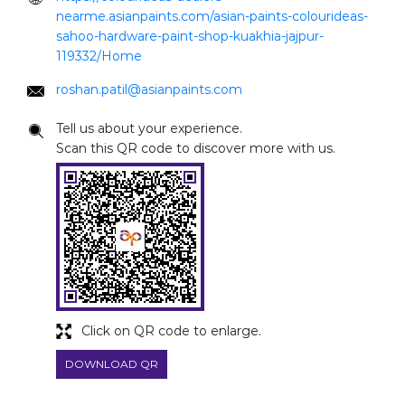
nearme.asianpaints.com/asian-paints-colourideas-
sahoo-hardware-paint-shop-kuakhia-jajpur-
119332/Home
roshan.patil@asianpaints.com
Tell us about your experience.
Scan this QR code to discover more with us.
Click on QR code to enlarge.
DOWNLOAD QR