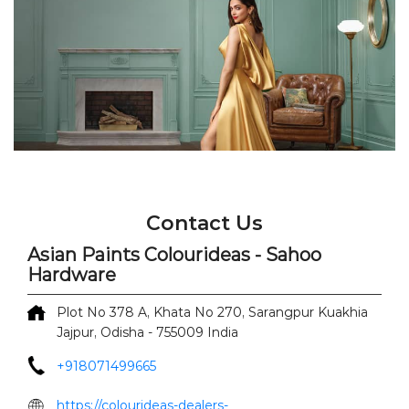
Contact Us
Asian Paints Colourideas - Sahoo
Hardware
Plot No 378 A, Khata No 270, Sarangpur
Kuakhia
Jajpur, Odisha
-
755009
India
+918071499665
https://colourideas-dealers-