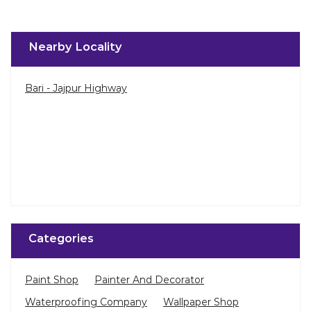
Nearby Locality
Bari - Jajpur Highway
Categories
Paint Shop
Painter And Decorator
Waterproofing Company
Wallpaper Shop