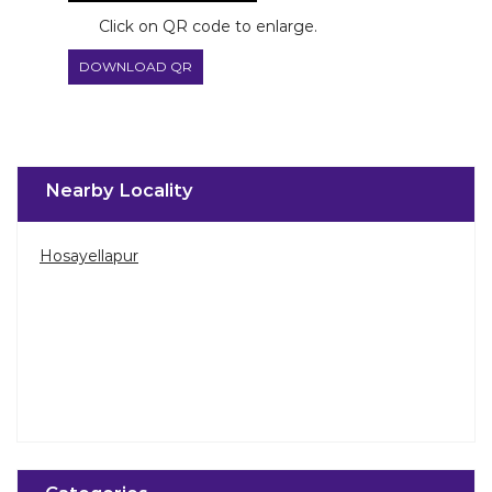
Click on QR code to enlarge.
DOWNLOAD QR
Nearby Locality
Hosayellapur