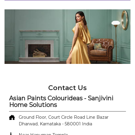
Contact Us
Asian Paints Colourideas - Sanjivini
Home Solutions
Ground Floor, Court Circle Road
Line Bazar
Dharwad, Karnataka
-
580001
India