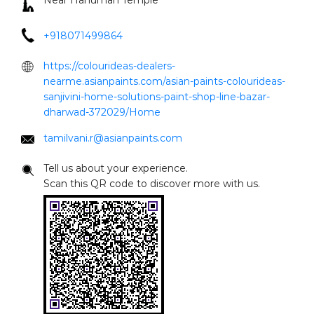
Near Hanuman Temple
+918071499864
https://colourideas-dealers-
nearme.asianpaints.com/asian-paints-colourideas-
sanjivini-home-solutions-paint-shop-line-bazar-
dharwad-372029/Home
tamilvani.r@asianpaints.com
Tell us about your experience.
Scan this QR code to discover more with us.