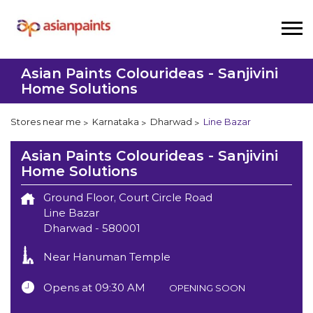
Asian Paints Colourideas - Sanjivini
Home Solutions
Stores near me
Karnataka
Dharwad
Line Bazar
Asian Paints Colourideas - Sanjivini
Home Solutions
Ground Floor, Court Circle Road
Line Bazar
Dharwad
-
580001
Near Hanuman Temple
Opens at 09:30 AM
OPENING SOON