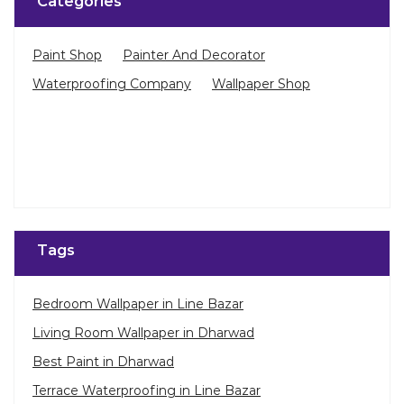
Categories
Paint Shop
Painter And Decorator
Waterproofing Company
Wallpaper Shop
Tags
Bedroom Wallpaper in Line Bazar
Living Room Wallpaper in Dharwad
Best Paint in Dharwad
Terrace Waterproofing in Line Bazar