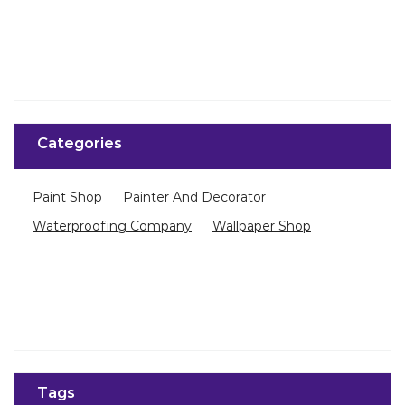
Categories
Paint Shop
Painter And Decorator
Waterproofing Company
Wallpaper Shop
Tags