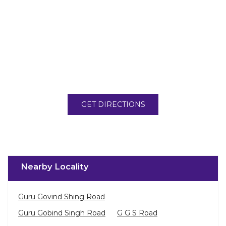
GET DIRECTIONS
Nearby Locality
Guru Govind Shing Road
Guru Gobind Singh Road
G G S Road