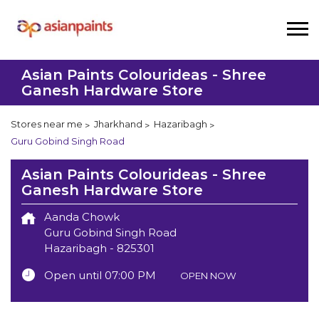
Asian Paints Colourideas - Shree
Ganesh Hardware Store
Stores near me
Jharkhand
Hazaribagh
Guru Gobind Singh Road
Asian Paints Colourideas - Shree
Ganesh Hardware Store
Aanda Chowk
Guru Gobind Singh Road
Hazaribagh
-
825301
Open until 07:00 PM
OPEN NOW