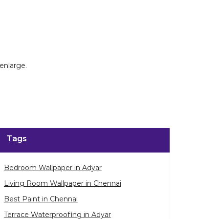
enlarge.
Tags
Bedroom Wallpaper in Adyar
Living Room Wallpaper in Chennai
Best Paint in Chennai
Terrace Waterproofing in Adyar