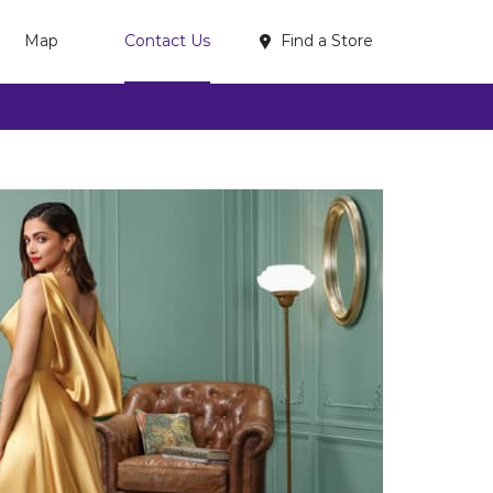
Find a Store
Map
Contact Us