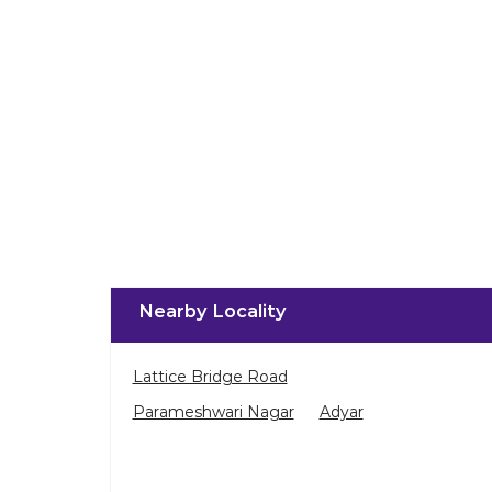
Nearby Locality
Lattice Bridge Road
Parameshwari Nagar
Adyar