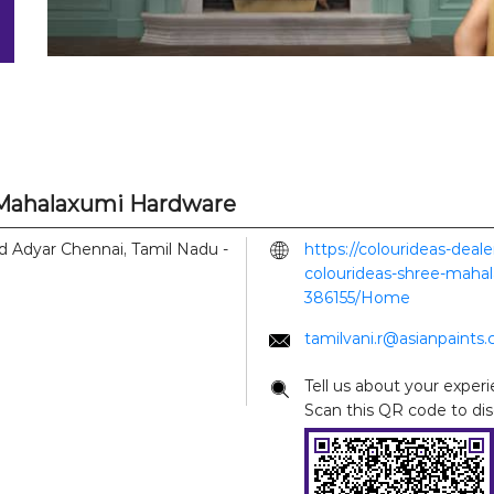
e Mahalaxumi Hardware
d
Adyar
Chennai, Tamil Nadu
-
https://colourideas-deal
colourideas-shree-mahal
386155/Home
tamilvani.r@asianpaints
Tell us about your experi
Scan this QR code to di