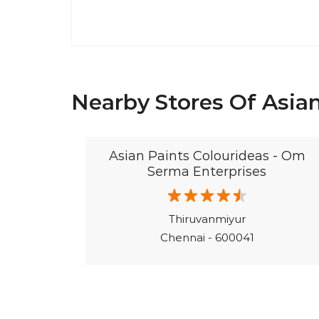
Nearby Stores Of Asian
Asian Paints Colourideas - Om
Serma Enterprises
Thiruvanmiyur
Chennai - 600041
©Asian Paints - All rights reserved