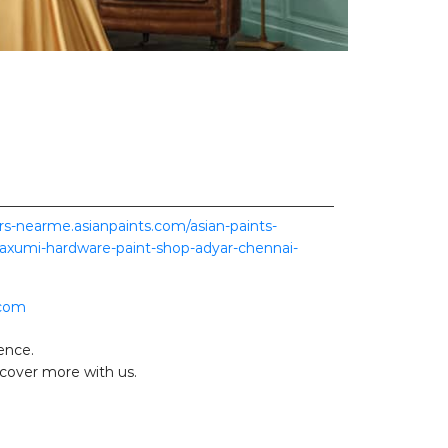
ers-nearme.asianpaints.com/asian-paints-
axumi-hardware-paint-shop-adyar-chennai-
.com
ence.
scover more with us.