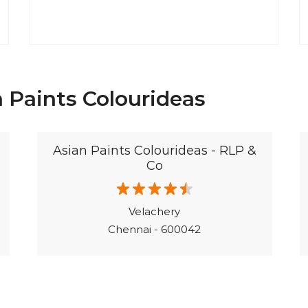
 Paints Colourideas
Asian Paints Colourideas - RLP &
Co
Velachery
Chennai - 600042