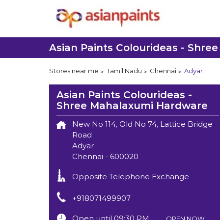
Asian Paints Colourideas - Shr
Stores near me
Tamil Nadu
Chennai
Adyar
Asian Paints Colourideas -
Shree Mahalaxumi Hardware
New No 114, Old No 74, Lattice Bridge
Road
Adyar
Chennai
-
600020
Opposite Telephone Exchange
+918071499907
Open until 09:30 PM
OPEN NOW