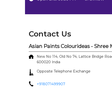
Contact Us
Asian Paints Colourideas - Shre
New No 114, Old No 74, Lattice Bridge Roa
600020
India
Opposite Telephone Exchange
+918071499907