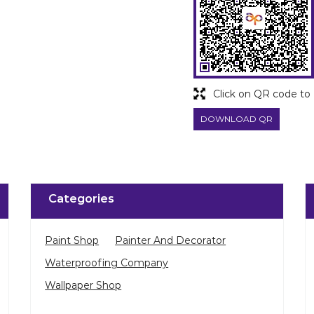
Click on QR code to 
DOWNLOAD QR
Categories
Paint Shop
Painter And Decorator
Waterproofing Company
Wallpaper Shop