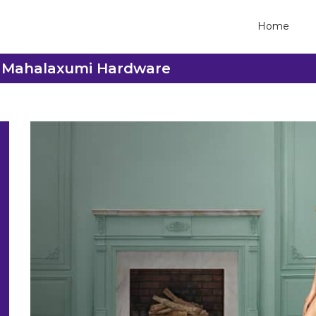
Home
ee Mahalaxumi Hardware