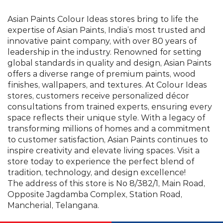
finishes, wallpapers, and textures. At Colour Ideas
stores, customers receive personalized décor
consultations from trained experts, ensuring every
space reflects their unique style. With a legacy of
transforming millions of homes and a commitment
to customer satisfaction, Asian Paints continues to
inspire creativity and elevate living spaces. Visit a
store today to experience the perfect blend of
tradition, technology, and design excellence!
The address of this store is No 8/382/1, Main Road,
Opposite Jagdamba Complex, Station Road,
Mancherial, Telangana.
©Asian Paints - All rights reserved