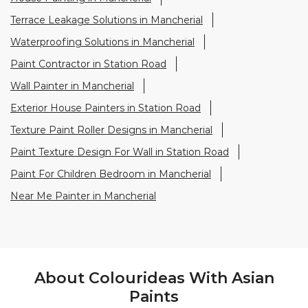
Texture Paint Roller Designs in Mancherial
Paint Texture Design For Wall in Station Road
Paint For Children Bedroom in Mancherial
Near Me Painter in Mancherial
About Colourideas With Asian
Paints
Asian Paints Colour Ideas stores bring to life the
expertise of Asian Paints, India’s most trusted and
innovative paint company, with over 80 years of
leadership in the industry. Renowned for setting
global standards in quality and design, Asian Paints
offers a diverse range of premium paints, wood