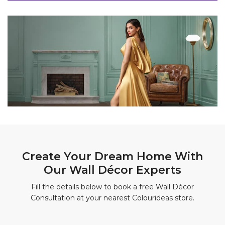
Create Your Dream Home With
Our Wall Décor Experts
Fill the details below to book a free Wall Décor
Consultation at your nearest Colourideas store.