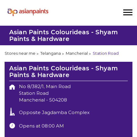
Asian Paints Colourideas - Shyam
Paints & Hardware
Stores near me
Telangana
Mancherial
Station Road
Asian Paints Colourideas - Shyam
Paints & Hardware
No 8/382/1, Main Road
Station Road
Mancherial
-
504208
Opposite Jagdamba Complex
Opens at 08:00 AM