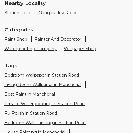
Tags
Bedroom Wallpaper in Station Road
Living Room Wallpaper in Mancherial
Best Paint in Mancherial
Terrace Waterproofing in Station Road
Pu Polish in Station Road
Bedroom Wall Painting in Station Road
House Painting in Mancherial
Terrace Leakage Solutions in Mancherial
Waterproofing Solutions in Mancherial
Paint Contractor in Station Road
Wall Painter in Mancherial
Exterior House Painters in Station Road