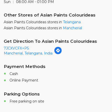
7JCXVCFX+P5
Mancherial, Telangana, India
Payment Methods
Cash
Online Payment
Parking Options
Free parking on site
Nearby Locality
Station Road
Gangareddy Road
Categories
Paint Shop
Painter And Decorator
Waterproofing Company
Wallpaper Shop