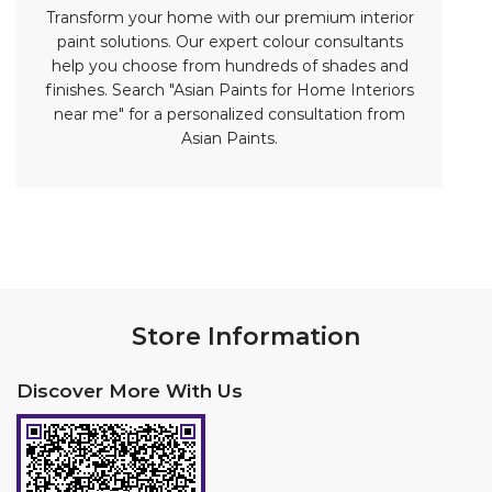
Store Information
Discover More With Us
Click on QR code to enlarge.
Tell us about your experience.