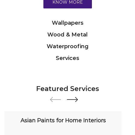
Services
Featured Services
Asian Paints for Home Interiors
Transform your home with our premium interior
paint solutions. Our expert colour consultants
help you choose from hundreds of shades and
finishes. Search "Asian Paints for Home Interiors
near me" for a personalized consultation from
Asian Paints.