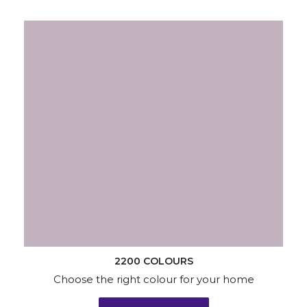
2200 COLOURS
Choose the right colour for your home
KNOW MORE
Wallpapers
Wood & Metal
Waterproofing