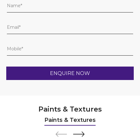
Paints & Textures
Paints & Textures