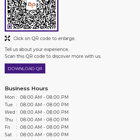
Scan this QR code to discover more with us.
DOWNLOAD QR
Business Hours
Mon
08:00 AM - 08:00 PM
Tue
08:00 AM - 08:00 PM
Wed
08:00 AM - 08:00 PM
Thu
08:00 AM - 08:00 PM
Fri
08:00 AM - 08:00 PM
Sat
08:00 AM - 08:00 PM
Sun
08:00 AM - 01:00 PM
Other Stores of Asian Paints Colourideas
Asian Paints Colourideas stores in
Telangana
Asian Paints Colourideas stores in
Mancherial
Get Direction To Asian Paints Colourideas