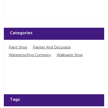
Categories
Paint Shop
Painter And Decorator
Waterproofing Company
Wallpaper Shop
Tags