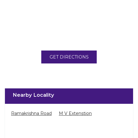
GET DIRECTIONS
Nearby Locality
Ramakrishna Road
M V Extenstion