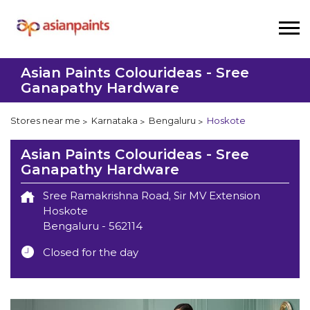
Asian Paints Colourideas - Sree
Ganapathy Hardware
Stores near me
Karnataka
Bengaluru
Hoskote
Asian Paints Colourideas - Sree
Ganapathy Hardware
Sree Ramakrishna Road, Sir MV Extension
Hoskote
Bengaluru
-
562114
Closed for the day