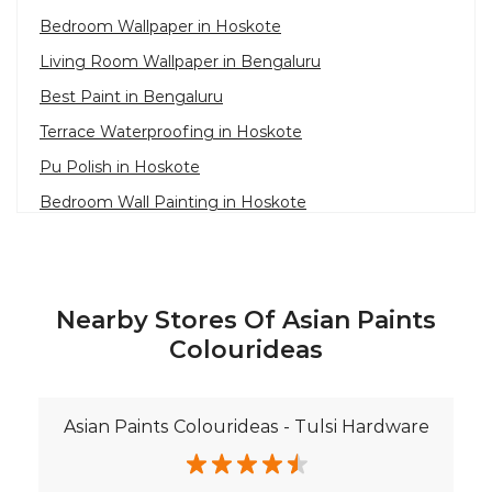
Bedroom Wallpaper in Hoskote
Living Room Wallpaper in Bengaluru
Best Paint in Bengaluru
Terrace Waterproofing in Hoskote
Pu Polish in Hoskote
Bedroom Wall Painting in Hoskote
House Painting in Bengaluru
Terrace Leakage Solutions in Bengaluru
Waterproofing Solutions in Bengaluru
Nearby Stores Of Asian Paints
Paint Contractor in Hoskote
Colourideas
Wall Painter in Bengaluru
Exterior House Painters in Hoskote
Asian Paints Colourideas - Tulsi Hardware
Texture Paint Roller Designs in Bengaluru
Paint Texture Design For Wall in Hoskote