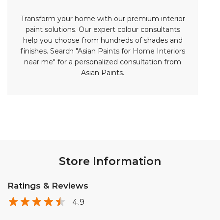
Store Information
Ratings & Reviews
4.9
Bashapaga Balakrishna krishnaveni
Posted on
:
01-08-2026
Rated
5
Nice store and good atmosphere reasonable paints and
good painting services