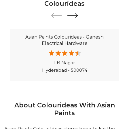
LB Nagar
Hyderabad - 500074
About Colourideas With Asian
Paints
Asian Paints Colour Ideas stores bring to life the
expertise of Asian Paints, India’s most trusted and
innovative paint company, with over 80 years of
leadership in the industry. Renowned for setting
global standards in quality and design, Asian Paints
offers a diverse range of premium paints, wood
finishes, wallpapers, and textures. At Colour Ideas
stores, customers receive personalized décor