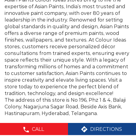
consultations from trained experts, ensuring every
space reflects their unique style. With a legacy of
transforming millions of homes and a commitment
to customer satisfaction, Asian Paints continues to
inspire creativity and elevate living spaces. Visit a
store today to experience the perfect blend of
tradition, technology, and design excellence!
The address of this store is No 196, Phz 1 & 4, Balaji
Colony, Nagarjuna Sagar Road, Beside Axis Bank,
Hastinapuram, Hyderabad, Telangana.
©Asian Paints - All rights reserved
CALL
DIRECTIONS