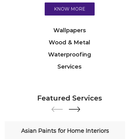
Waterproofing
Services
Featured Services
Asian Paints for Home Interiors
Transform your home with our premium interior
paint solutions. Our expert colour consultants
help you choose from hundreds of shades and
finishes. Search "Asian Paints for Home Interiors
near me" for a personalized consultation from
Asian Paints.