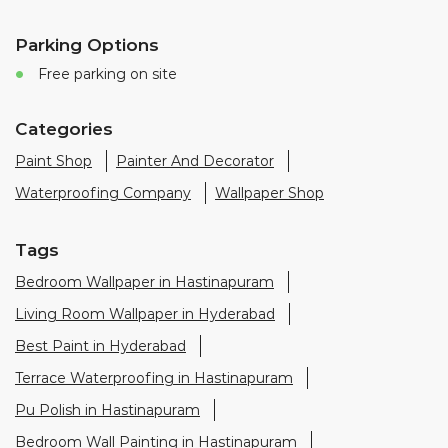
Waterproofing Company
Wallpaper Shop
Tags
Bedroom Wallpaper in Hastinapuram
Living Room Wallpaper in Hyderabad
Best Paint in Hyderabad
Terrace Waterproofing in Hastinapuram
Pu Polish in Hastinapuram
Bedroom Wall Painting in Hastinapuram
House Painting in Hyderabad
Terrace Leakage Solutions in Hyderabad
Waterproofing Solutions in Hyderabad
Paint Contractor in Hastinapuram
Wall Painter in Hyderabad