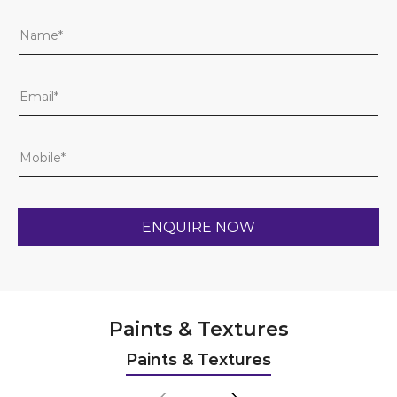
Paints & Textures
Paints & Textures