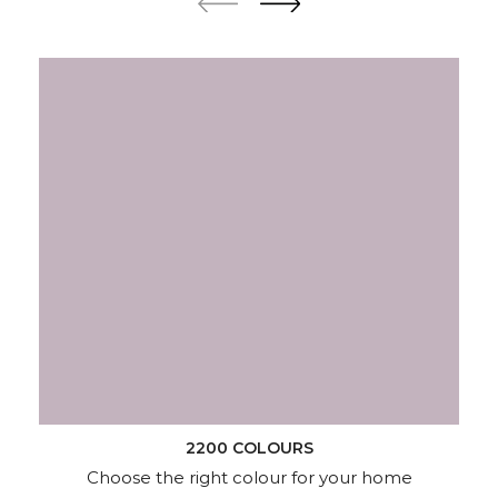
2200 COLOURS
Choose the right colour for your home
KNOW MORE
Wallpapers
Wood & Metal