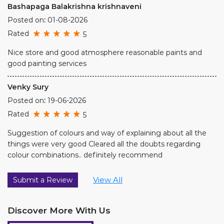
Venky Sury
Posted on
:
19-06-2026
Rated
5
Suggestion of colours and way of explaining about all the
things were very good Cleared all the doubts regarding
colour combinations.. definitely recommend
View All
Submit a Review
Discover More With Us