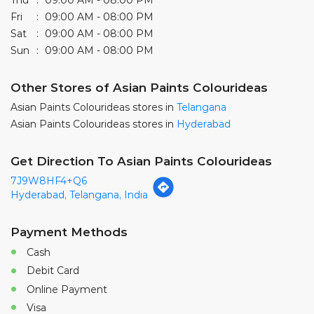
Asian Paints Colourideas stores in
Hyderabad
Get Direction To Asian Paints Colourideas
7J9W8HF4+Q6
Hyderabad, Telangana, India
Payment Methods
Cash
Debit Card
Online Payment
Visa
Parking Options
Free parking on site
Categories
Paint Shop
Painter And Decorator