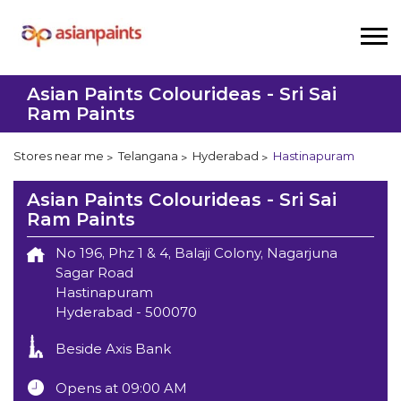
Asian Paints Colourideas - Sri Sai
Ram Paints
Stores near me
Telangana
Hyderabad
Hastinapuram
Asian Paints Colourideas - Sri Sai
Ram Paints
No 196, Phz 1 & 4, Balaji Colony, Nagarjuna
Sagar Road
Hastinapuram
Hyderabad
-
500070
Beside Axis Bank
Opens at 09:00 AM