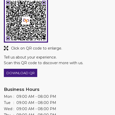
Click on QR code to enlarge.
Tell us about your experience.
Scan this QR code to discover more with us.
DOWNLOAD QR
Business Hours
Mon
09:00 AM - 08:00 PM
Tue
09:00 AM - 08:00 PM
Wed
09:00 AM - 08:00 PM
Thu
09:00 AM - 08:00 PM
Fri
09:00 AM - 08:00 PM
Sat
09:00 AM - 08:00 PM
Sun
09:00 AM - 08:00 PM
Other Stores of Asian Paints Colourideas
Asian Paints Colourideas stores in
Telangana