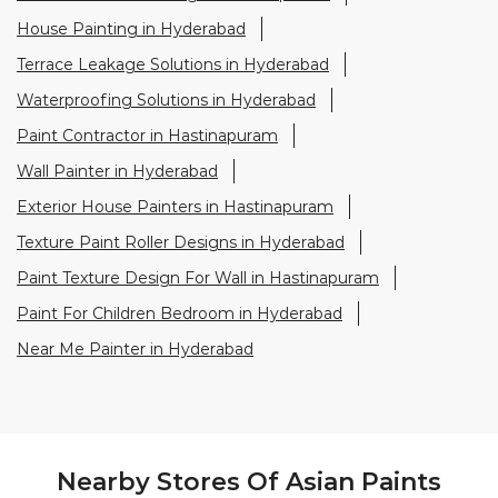
Exterior House Painters in Hastinapuram
Texture Paint Roller Designs in Hyderabad
Paint Texture Design For Wall in Hastinapuram
Paint For Children Bedroom in Hyderabad
Near Me Painter in Hyderabad
Nearby Stores Of Asian Paints
Colourideas
Asian Paints Colourideas - Ganesh
Electrical Hardware