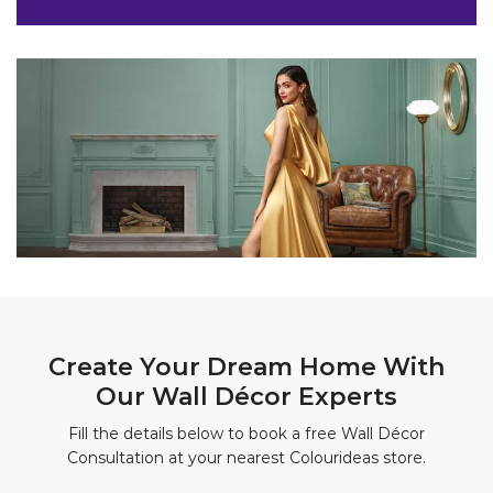
Create Your Dream Home With
Our Wall Décor Experts
Fill the details below to book a free Wall Décor
Consultation at your nearest Colourideas store.