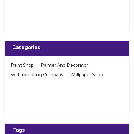
Paint Shop
Painter And Decorator
Waterproofing Company
Wallpaper Shop
Tags
Bedroom Wallpaper in Pennagaram Main Road
Living Room Wallpaper in Dharmapuri
Best Paint in Dharmapuri
Terrace Waterproofing in Pennagaram Main Road