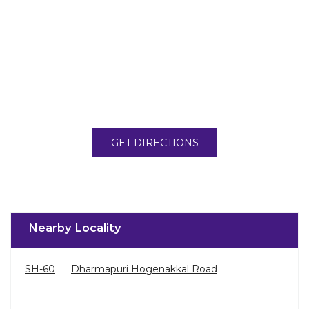
GET DIRECTIONS
Nearby Locality
SH-60
Dharmapuri Hogenakkal Road
Categories