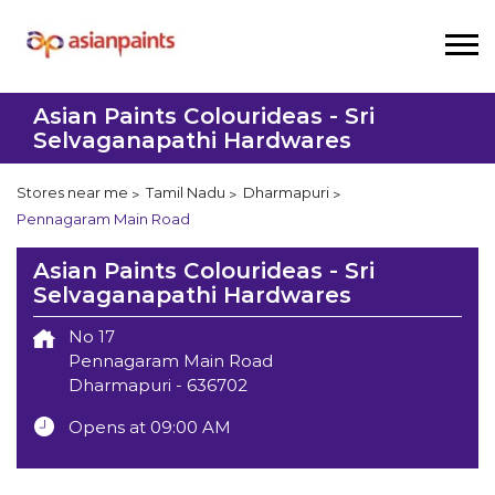
Asian Paints Colourideas - Sri
Selvaganapathi Hardwares
Stores near me
Tamil Nadu
Dharmapuri
Pennagaram Main Road
Asian Paints Colourideas - Sri
Selvaganapathi Hardwares
No 17
Pennagaram Main Road
Dharmapuri
-
636702
Opens at 09:00 AM