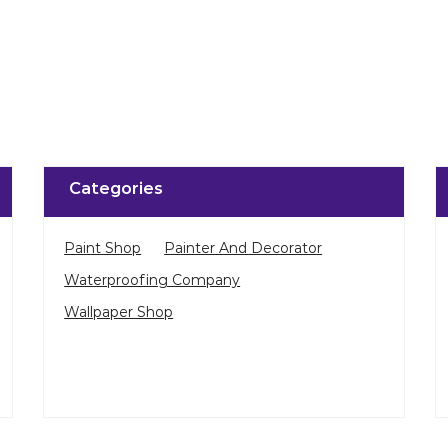
Click on QR code to 
DOWNLOAD QR
Categories
Paint Shop
Painter And Decorator
Waterproofing Company
Wallpaper Shop