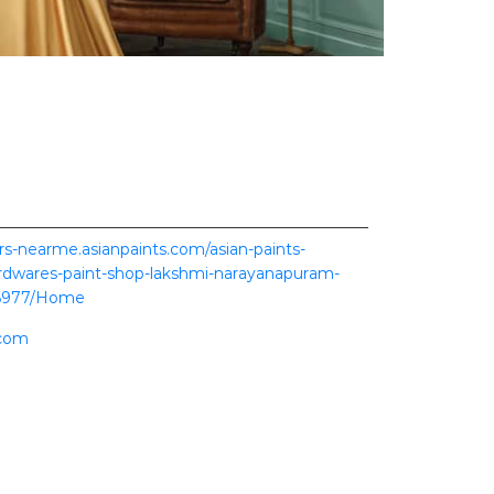
ers-nearme.asianpaints.com/asian-paints-
rdwares-paint-shop-lakshmi-narayanapuram-
6977/Home
.com
ence.
scover more with us.