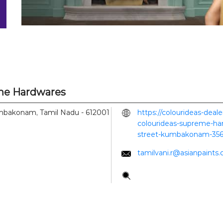
eme Hardwares
bakonam, Tamil Nadu
-
612001
https://colourideas-deal
colourideas-supreme-ha
street-kumbakonam-35
tamilvani.r@asianpaints
Tell us about your experi
Scan this QR code to di