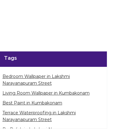
enlarge.
Tags
Bedroom Wallpaper in Lakshmi
Narayanapuram Street
Living Room Wallpaper in Kumbakonam
Best Paint in Kumbakonam