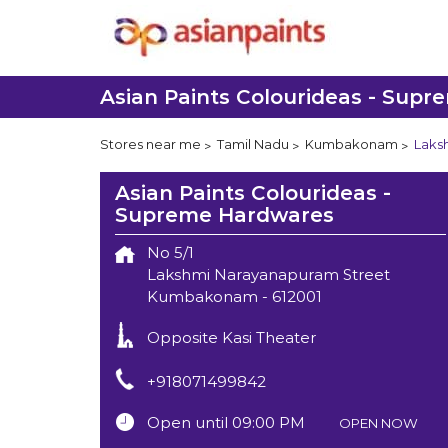
Asian Paints Colourideas - Sup
Stores near me
Tamil Nadu
Kumbakonam
Laks
Asian Paints Colourideas -
Supreme Hardwares
No 5/1
Lakshmi Narayanapuram Street
Kumbakonam
-
612001
Opposite Kasi Theater
+918071499842
Open until 09:00 PM
OPEN NOW