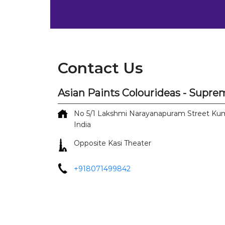
Contact Us
Asian Paints Colourideas - Supr
No 5/1
Lakshmi Narayanapuram Street
Kum
India
Opposite Kasi Theater
+918071499842