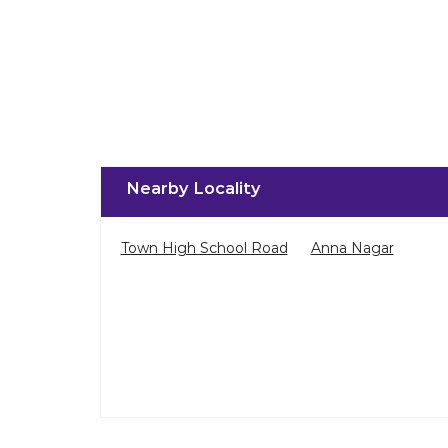
Nearby Locality
Town High School Road
Anna Nagar