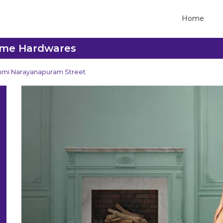
Home
reme Hardwares
hmi Narayanapuram Street