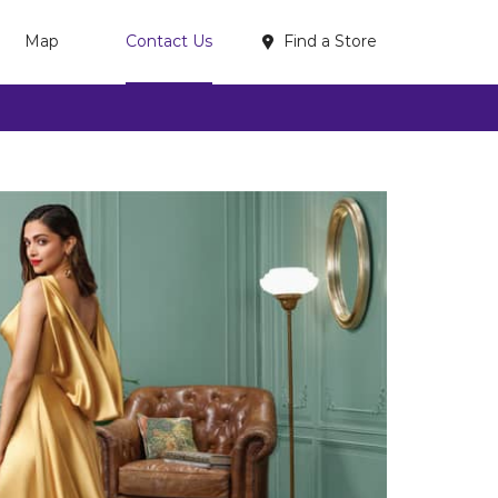
Find a Store
Map
Contact Us