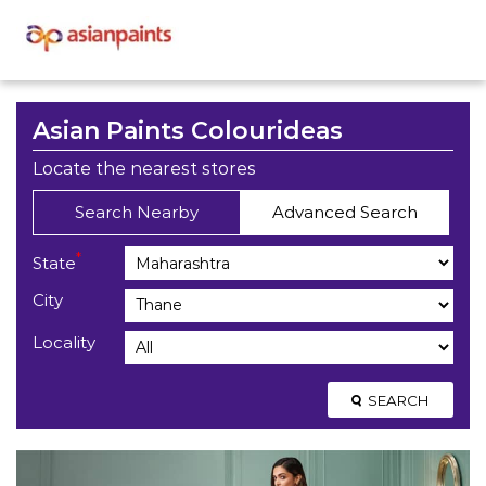
Asian Paints Colourideas
Locate the nearest stores
Search Nearby
Advanced Search
*
State
City
Locality
SEARCH