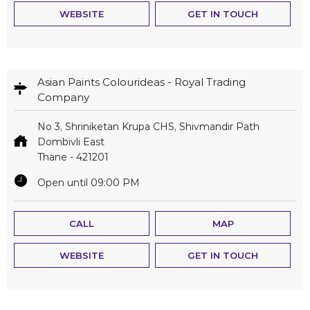
WEBSITE
GET IN TOUCH
Asian Paints Colourideas - Royal Trading
Company
No 3, Shriniketan Krupa CHS, Shivmandir Path
Dombivli East
Thane
-
421201
Open until 09:00 PM
CALL
MAP
WEBSITE
GET IN TOUCH