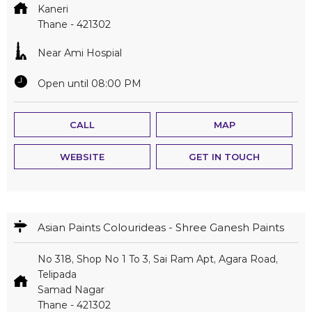
Kaneri
Thane
-
421302
Near Ami Hospial
Open until 08:00 PM
CALL
MAP
WEBSITE
GET IN TOUCH
Asian Paints Colourideas - Shree Ganesh Paints
No 318, Shop No 1 To 3, Sai Ram Apt, Agara Road,
Telipada
Samad Nagar
Thane
-
421302