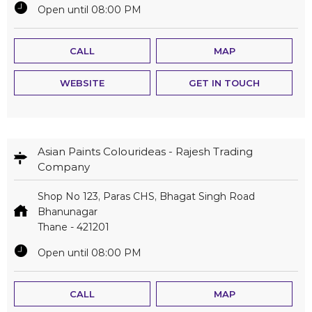
Open until 08:00 PM
CALL
MAP
WEBSITE
GET IN TOUCH
Asian Paints Colourideas - Rajesh Trading
Company
Shop No 123, Paras CHS, Bhagat Singh Road
Bhanunagar
Thane
-
421201
Open until 08:00 PM
CALL
MAP