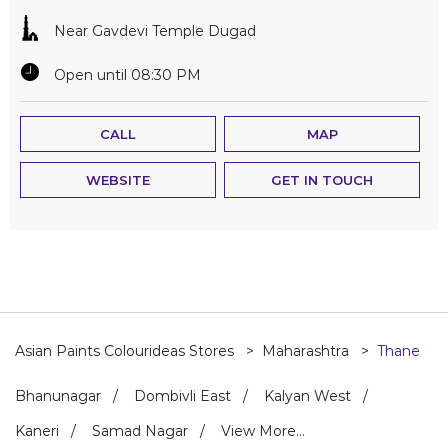
Near Gavdevi Temple Dugad
Open until 08:30 PM
CALL
MAP
WEBSITE
GET IN TOUCH
Asian Paints Colourideas Stores
Maharashtra
Thane
Bhanunagar
Dombivli East
Kalyan West
Kaneri
Samad Nagar
View More...