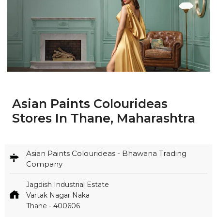
Asian Paints Colourideas
Stores In Thane, Maharashtra
Asian Paints Colourideas - Bhawana Trading
Company
Jagdish Industrial Estate
Vartak Nagar Naka
Thane
-
400606