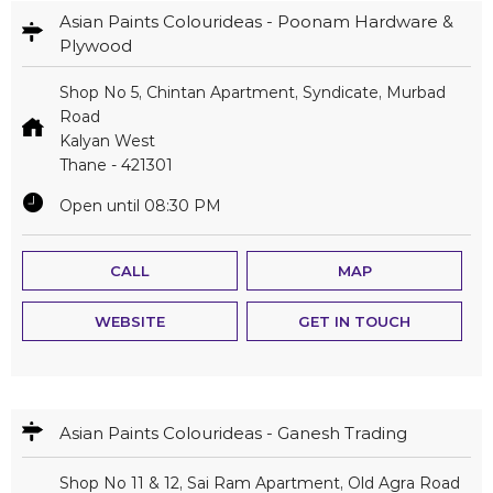
Asian Paints Colourideas - Poonam Hardware &
Plywood
Shop No 5, Chintan Apartment, Syndicate, Murbad
Road
Kalyan West
Thane
-
421301
Open until 08:30 PM
CALL
MAP
WEBSITE
GET IN TOUCH
Asian Paints Colourideas - Ganesh Trading
Shop No 11 & 12, Sai Ram Apartment, Old Agra Road