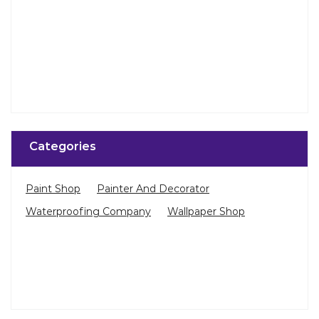
Categories
Paint Shop
Painter And Decorator
Waterproofing Company
Wallpaper Shop