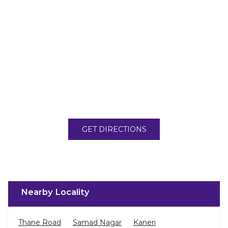
GET DIRECTIONS
Nearby Locality
Thane Road
Samad Nagar
Kaneri