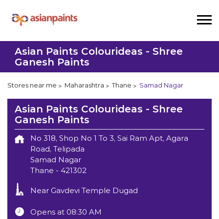
Asian Paints Colourideas - Shree
Ganesh Paints
Stores near me
Maharashtra
Thane
Samad Nagar
Asian Paints Colourideas - Shree
Ganesh Paints
No 318, Shop No 1 To 3, Sai Ram Apt, Agara
Road, Telipada
Samad Nagar
Thane
-
421302
Near Gavdevi Temple Dugad
Opens at 08:30 AM