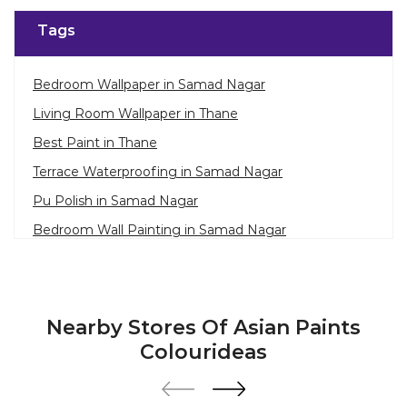
Tags
Bedroom Wallpaper in Samad Nagar
Living Room Wallpaper in Thane
Best Paint in Thane
Terrace Waterproofing in Samad Nagar
Pu Polish in Samad Nagar
Bedroom Wall Painting in Samad Nagar
House Painting in Thane
Terrace Leakage Solutions in Thane
Waterproofing Solutions in Thane
Nearby Stores Of Asian Paints
Paint Contractor in Samad Nagar
Colourideas
Wall Painter in Thane
Exterior House Painters in Samad Nagar