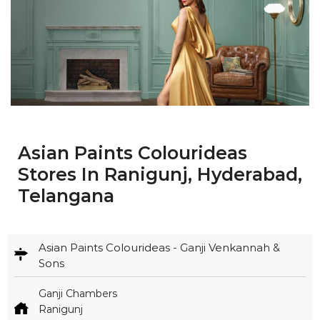
Asian Paints Colourideas
Stores In Ranigunj, Hyderabad,
Telangana
Asian Paints Colourideas - Ganji Venkannah &
Sons
Ganji Chambers
Ranigunj