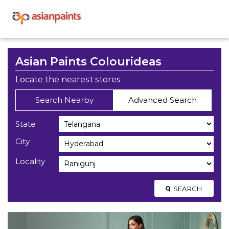
Asian Paints Colourideas
Locate the nearest stores
Search Nearby
Advanced Search
*
State
City
Locality
SEARCH