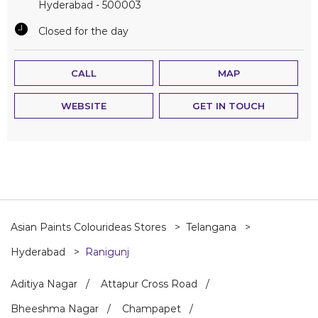
Hyderabad
-
500003
Closed for the day
CALL
MAP
WEBSITE
GET IN TOUCH
Asian Paints Colourideas Stores
Telangana
Hyderabad
Ranigunj
Aditiya Nagar
Attapur Cross Road
Bheeshma Nagar
Champapet