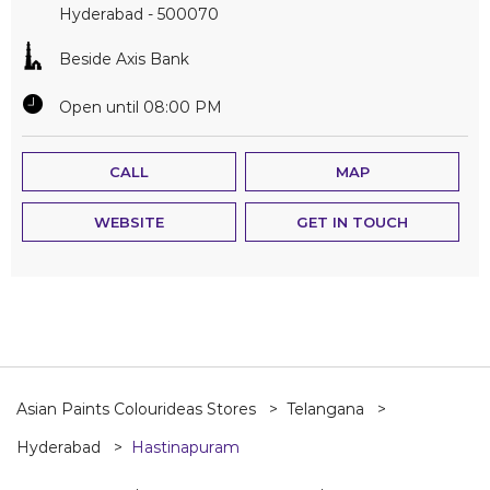
Hyderabad
-
500070
Beside Axis Bank
Open until 08:00 PM
CALL
MAP
WEBSITE
GET IN TOUCH
Asian Paints Colourideas Stores
Telangana
Hyderabad
Hastinapuram