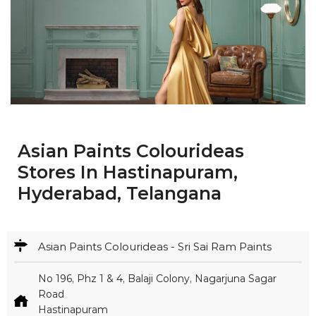
Asian Paints Colourideas
Stores In Hastinapuram,
Hyderabad, Telangana
Asian Paints Colourideas - Sri Sai Ram Paints
No 196, Phz 1 & 4, Balaji Colony, Nagarjuna Sagar
Road
Hastinapuram