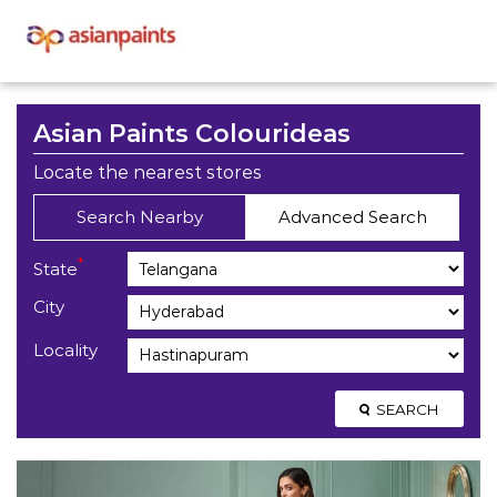
Asian Paints Colourideas
Locate the nearest stores
Search Nearby
Advanced Search
*
State
City
Locality
SEARCH