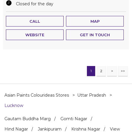
Closed for the day
CALL
MAP
WEBSITE
GET IN TOUCH
1
2
Asian Paints Colourideas Stores
Uttar Pradesh
Lucknow
Gautam Buddha Marg
Gomti Nagar
Hind Nagar
Jankipuram
Krishna Nagar
View