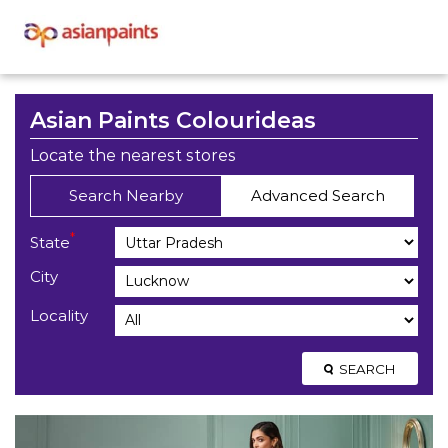
Asian Paints Colourideas
Locate the nearest stores
Search Nearby
Advanced Search
*
State
City
Locality
SEARCH