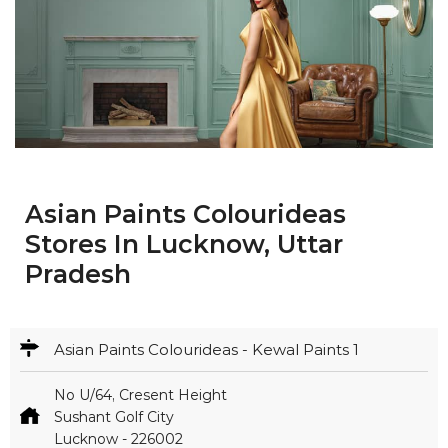
Asian Paints Colourideas
Stores In Lucknow, Uttar
Pradesh
Asian Paints Colourideas - Kewal Paints 1
No U/64, Cresent Height
Sushant Golf City
Lucknow
-
226002