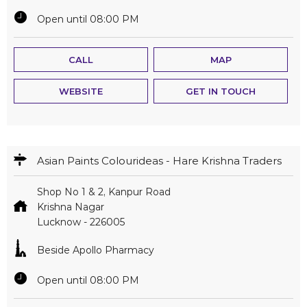
Open until 08:00 PM
CALL
MAP
WEBSITE
GET IN TOUCH
Asian Paints Colourideas - Hare Krishna Traders
Shop No 1 & 2, Kanpur Road
Krishna Nagar
Lucknow
-
226005
Beside Apollo Pharmacy
Open until 08:00 PM