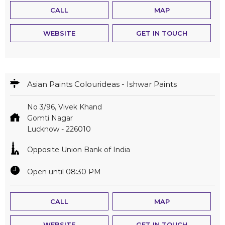
CALL
MAP
WEBSITE
GET IN TOUCH
Asian Paints Colourideas - Ishwar Paints
No 3/96, Vivek Khand
Gomti Nagar
Lucknow
-
226010
Opposite Union Bank of India
Open until 08:30 PM
CALL
MAP
WEBSITE
GET IN TOUCH