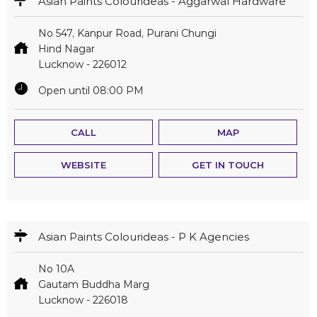
Asian Paints Colourideas - Aggarwal Hardware
No 547, Kanpur Road, Purani Chungi
Hind Nagar
Lucknow
-
226012
Open until 08:00 PM
CALL
MAP
WEBSITE
GET IN TOUCH
Asian Paints Colourideas - P K Agencies
No 10A
Gautam Buddha Marg
Lucknow
-
226018