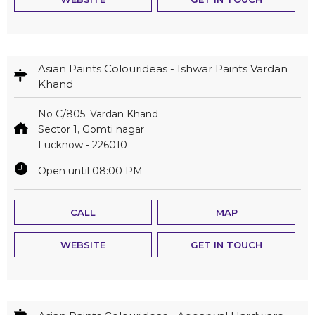
Asian Paints Colourideas - Ishwar Paints Vardan
Khand
No C/805, Vardan Khand
Sector 1, Gomti nagar
Lucknow
-
226010
Open until 08:00 PM
CALL
MAP
WEBSITE
GET IN TOUCH