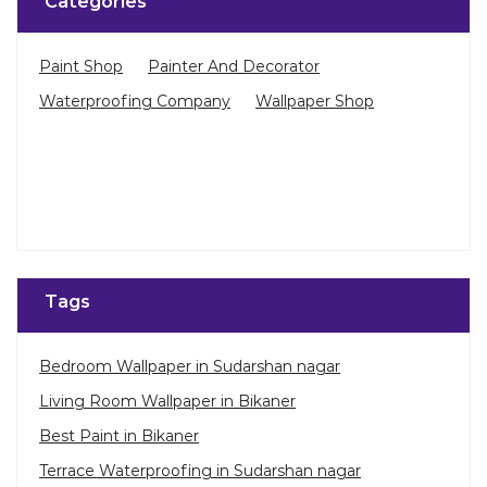
Categories
Paint Shop
Painter And Decorator
Waterproofing Company
Wallpaper Shop
Tags
Bedroom Wallpaper in Sudarshan nagar
Living Room Wallpaper in Bikaner
Best Paint in Bikaner
Terrace Waterproofing in Sudarshan nagar