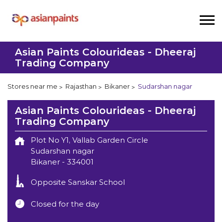
Asian Paints Colourideas - Dheeraj
Trading Company
Stores near me
Rajasthan
Bikaner
Sudarshan nagar
Asian Paints Colourideas - Dheeraj
Trading Company
Plot No Y1, Vallab Garden Circle
Sudarshan nagar
Bikaner
-
334001
Opposite Sanskar School
Closed for the day