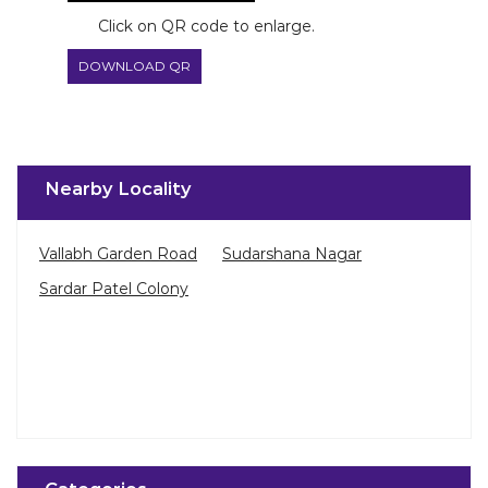
Click on QR code to enlarge.
DOWNLOAD QR
Nearby Locality
Vallabh Garden Road
Sudarshana Nagar
Sardar Patel Colony