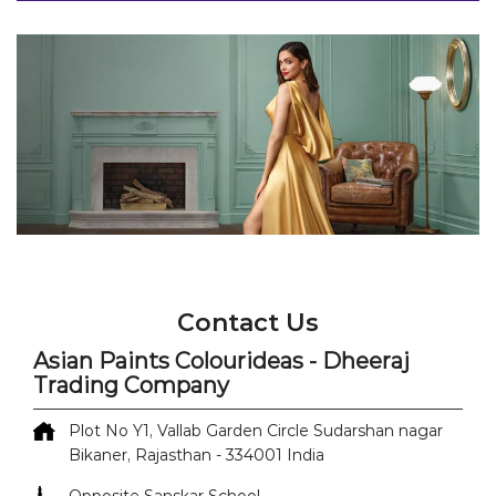
Contact Us
Asian Paints Colourideas - Dheeraj
Trading Company
Plot No Y1, Vallab Garden Circle
Sudarshan nagar
Bikaner, Rajasthan
-
334001
India