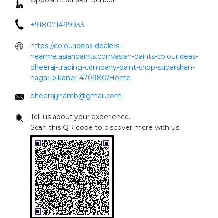
Opposite Sanskar School
+918071499933
https://colourideas-dealers-
nearme.asianpaints.com/asian-paints-colourideas-
dheeraj-trading-company-paint-shop-sudarshan-
nagar-bikaner-470980/Home
dheeraj.jhamb@gmail.com
Tell us about your experience.
Scan this QR code to discover more with us.