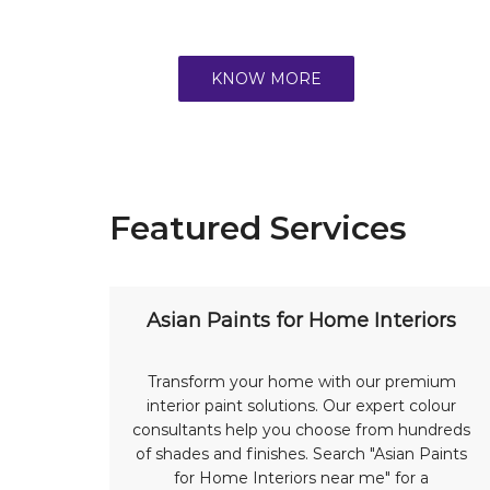
KNOW MORE
Featured Services
Asian Paints for Home Interiors
Transform your home with our premium
interior paint solutions. Our expert colour
consultants help you choose from hundreds
of shades and finishes. Search "Asian Paints
for Home Interiors near me" for a