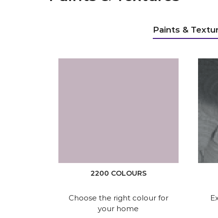
Paints & Textu
2200 COLOURS
Choose the right colour for
Ex
your home