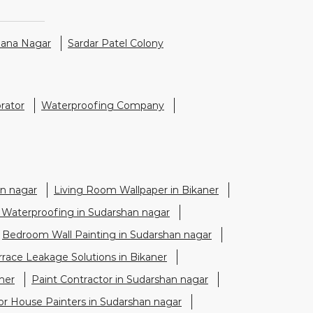
hana Nagar
Sardar Patel Colony
rator
Waterproofing Company
n nagar
Living Room Wallpaper in Bikaner
 Waterproofing in Sudarshan nagar
Bedroom Wall Painting in Sudarshan nagar
rrace Leakage Solutions in Bikaner
ner
Paint Contractor in Sudarshan nagar
ior House Painters in Sudarshan nagar