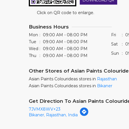
DOWNLOAD QR
Click on QR code to enlarge.
Business Hours
Mon
09:00 AM - 08:00 PM
Fri
0
Tue
09:00 AM - 08:00 PM
Sat
0
Wed
09:00 AM - 08:00 PM
Sun
0
Thu
09:00 AM - 08:00 PM
Other Stores of Asian Paints Colourid
Asian Paints Colourideas stores in
Rajasthan
Asian Paints Colourideas stores in
Bikaner
Get Direction To Asian Paints Colourid
7JVMX8WV+23
Bikaner, Rajasthan, India