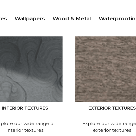
res
Wallpapers
Wood & Metal
Waterproofin
INTERIOR TEXTURES
EXTERIOR TEXTURES
plore our wide range of
Explore our wide range
interior textures
exterior textures