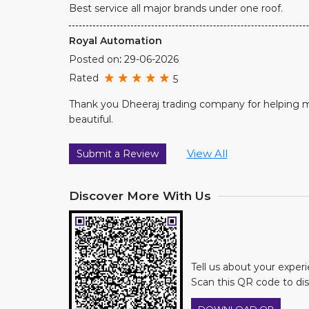
Best service all major brands under one roof.
Royal Automation
Posted on
:
29-06-2026
Rated
5
Thank you Dheeraj trading company for helping 
beautiful.
View All
Submit a Review
Discover More With Us
Tell us about your exper
Scan this QR code to di