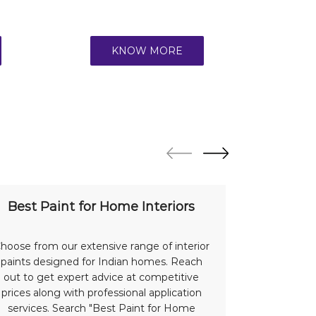
KNOW MORE
Best Paint for Home Interiors
Bes
hoose from our extensive range of interior
Protect a
paints designed for Indian homes. Reach
with our
out to get expert advice at competitive
advantage 
prices along with professional application
offer su
services. Search "Best Paint for Home
Indian we