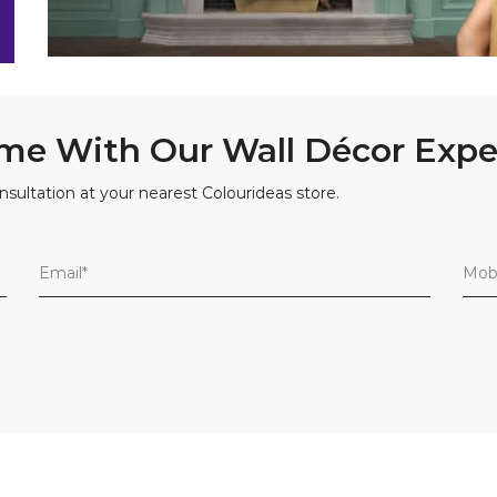
me With Our Wall Décor Expe
nsultation at your nearest Colourideas store.