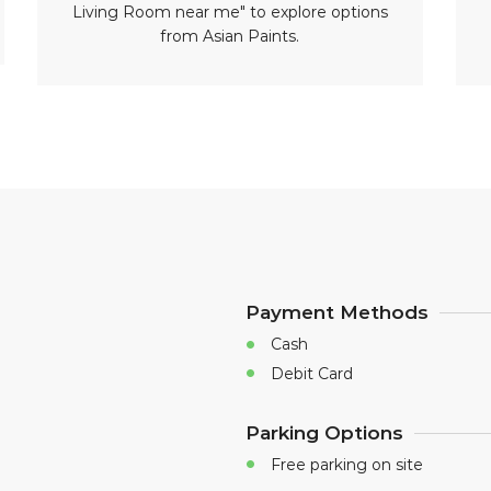
Living Room near me" to explore options
from Asian Paints.
Payment Methods
Cash
Debit Card
Parking Options
Free parking on site