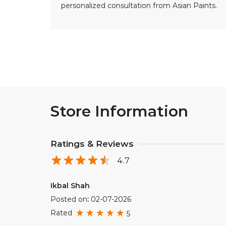
personalized consultation from Asian Paints.
Store Information
Ratings & Reviews
4.7
Ikbal Shah
Posted on
:
02-07-2026
Rated
5