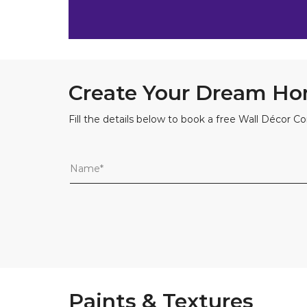
Create Your Dream Ho
Fill the details below to book a free Wall Décor Co
Paints & Textures