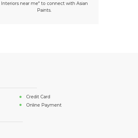
Interiors near me" to connect with Asian
paint nea
Paints.
Credit Card
Online Payment