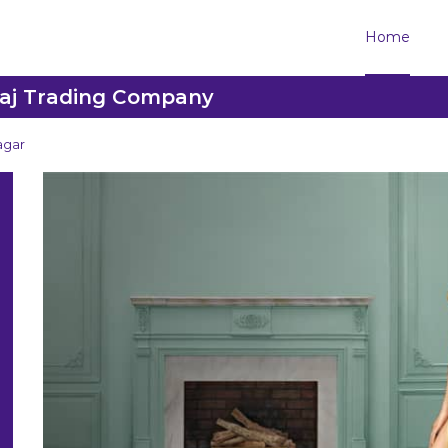
Home
raj Trading Company
agar