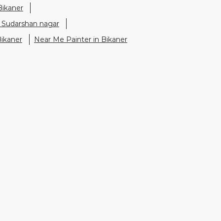
Bikaner
n Sudarshan nagar
Bikaner
Near Me Painter in Bikaner