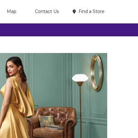
Find a Store
Map
Contact Us