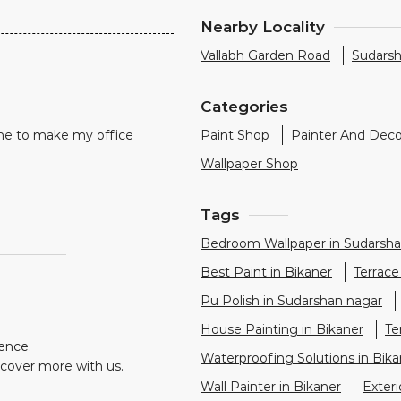
Nearby Locality
Vallabh Garden Road
Sudars
Categories
me to make my office
Paint Shop
Painter And Deco
Wallpaper Shop
Tags
Bedroom Wallpaper in Sudarsha
Best Paint in Bikaner
Terrace
Pu Polish in Sudarshan nagar
House Painting in Bikaner
Te
ience.
Waterproofing Solutions in Bika
scover more with us.
Wall Painter in Bikaner
Exter