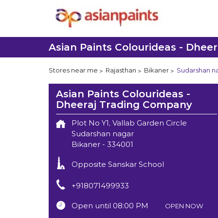
Asian Paints Colourideas - Dhee
Stores near me
Rajasthan
Bikaner
Sudarshan n
Asian Paints Colourideas -
Dheeraj Trading Company
Plot No Y1, Vallab Garden Circle
Sudarshan nagar
Bikaner
-
334001
Opposite Sanskar School
+918071499933
Open until 08:00 PM
OPEN NOW