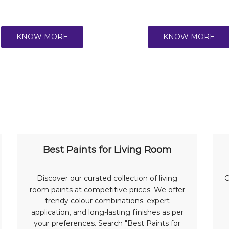
KNOW MORE
KNOW MORE
Best Paints for Living Room
Discover our curated collection of living
C
room paints at competitive prices. We offer
trendy colour combinations, expert
application, and long-lasting finishes as per
your preferences. Search "Best Paints for