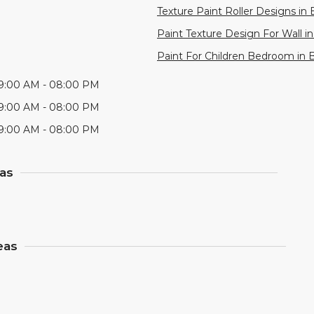
Texture Paint Roller Designs in 
Paint Texture Design For Wall i
Paint For Children Bedroom in 
9:00 AM - 08:00 PM
9:00 AM - 08:00 PM
9:00 AM - 08:00 PM
eas
eas