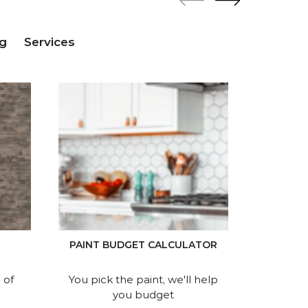
g
Services
P
PAINT BUDGET CALCULATOR
Find 
 of
You pick the paint, we'll help
you budget