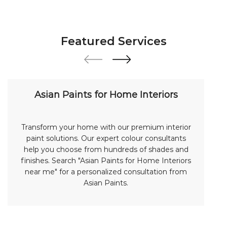
Featured Services
Asian Paints for Home Interiors
Transform your home with our premium interior
paint solutions. Our expert colour consultants
help you choose from hundreds of shades and
finishes. Search "Asian Paints for Home Interiors
near me" for a personalized consultation from
Asian Paints.