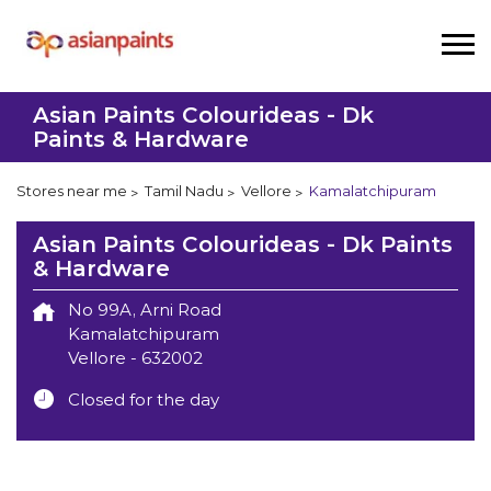
Asian Paints Colourideas - Dk
Paints & Hardware
Stores near me
Tamil Nadu
Vellore
Kamalatchipuram
Asian Paints Colourideas - Dk Paints
& Hardware
No 99A, Arni Road
Kamalatchipuram
Vellore
-
632002
Closed for the day