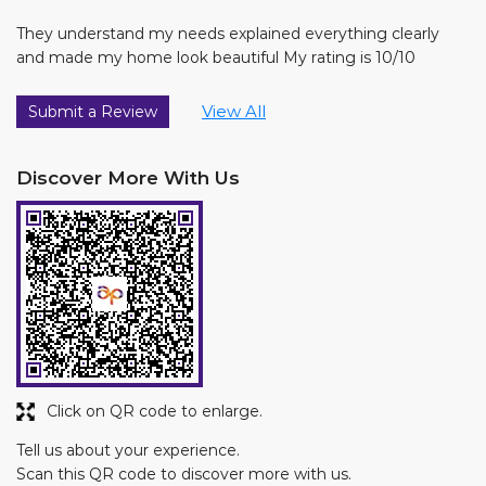
They understand my needs explained everything clearly
and made my home look beautiful My rating is 10/10
View All
Submit a Review
Discover More With Us
Click on QR code to enlarge.
Tell us about your experience.
Scan this QR code to discover more with us.