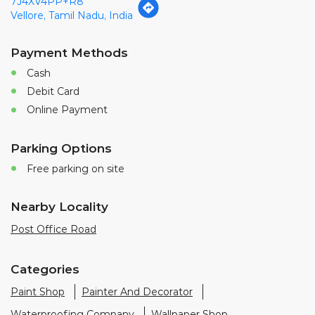
7J4XV4PP+R8
Vellore, Tamil Nadu, India
Payment Methods
Cash
Debit Card
Online Payment
Parking Options
Free parking on site
Nearby Locality
Post Office Road
Categories
Paint Shop
Painter And Decorator
Waterproofing Company
Wallpaper Shop