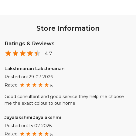
Store Information
Ratings & Reviews
4.7
Lakshmanan Lakshmanan
Posted on
:
29-07-2026
Rated
5
Good consultant and good service they help me choose
me the exact colour to our home
Jayalakshmi Jayalakshmi
Posted on
:
15-07-2026
Rated
5