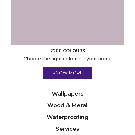
2200 COLOURS
Choose the right colour for your home
KNOW MORE
Wallpapers
Wood & Metal
Waterproofing
Services