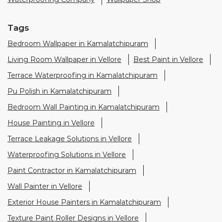
Tags
Bedroom Wallpaper in Kamalatchipuram
Living Room Wallpaper in Vellore
Best Paint in Vellore
Terrace Waterproofing in Kamalatchipuram
Pu Polish in Kamalatchipuram
Bedroom Wall Painting in Kamalatchipuram
House Painting in Vellore
Terrace Leakage Solutions in Vellore
Waterproofing Solutions in Vellore
Paint Contractor in Kamalatchipuram
Wall Painter in Vellore
Exterior House Painters in Kamalatchipuram
Texture Paint Roller Designs in Vellore