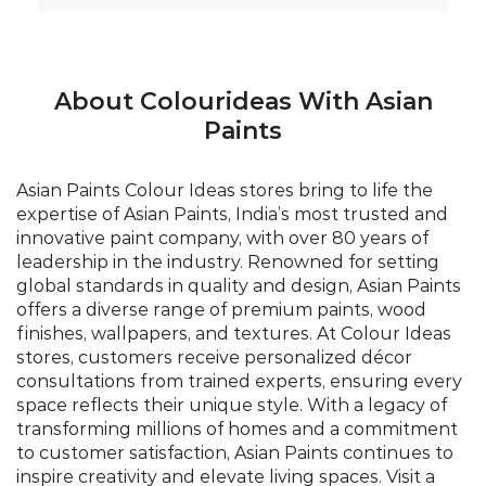
About Colourideas With Asian
Paints
Asian Paints Colour Ideas stores bring to life the
expertise of Asian Paints, India’s most trusted and
innovative paint company, with over 80 years of
leadership in the industry. Renowned for setting
global standards in quality and design, Asian Paints
offers a diverse range of premium paints, wood
finishes, wallpapers, and textures. At Colour Ideas
stores, customers receive personalized décor
consultations from trained experts, ensuring every
space reflects their unique style. With a legacy of
transforming millions of homes and a commitment
to customer satisfaction, Asian Paints continues to
inspire creativity and elevate living spaces. Visit a