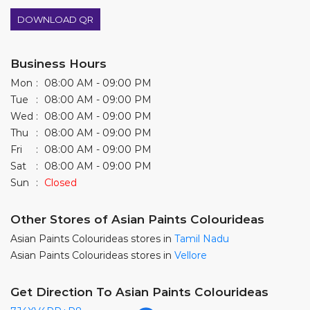
DOWNLOAD QR
Business Hours
Mon
08:00 AM - 09:00 PM
Tue
08:00 AM - 09:00 PM
Wed
08:00 AM - 09:00 PM
Thu
08:00 AM - 09:00 PM
Fri
08:00 AM - 09:00 PM
Sat
08:00 AM - 09:00 PM
Sun
Closed
Other Stores of Asian Paints Colourideas
Asian Paints Colourideas stores in
Tamil Nadu
Asian Paints Colourideas stores in
Vellore
Get Direction To Asian Paints Colourideas