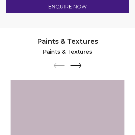
Paints & Textures
Paints & Textures