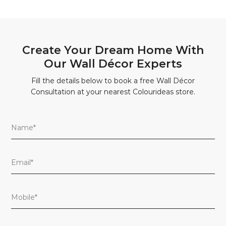
Create Your Dream Home With
Our Wall Décor Experts
Fill the details below to book a free Wall Décor
Consultation at your nearest Colourideas store.