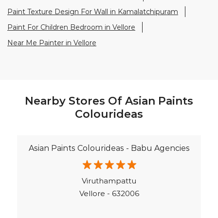
Paint Texture Design For Wall in Kamalatchipuram
Paint For Children Bedroom in Vellore
Near Me Painter in Vellore
Nearby Stores Of Asian Paints
Colourideas
Asian Paints Colourideas - Babu Agencies
Viruthampattu
Vellore - 632006