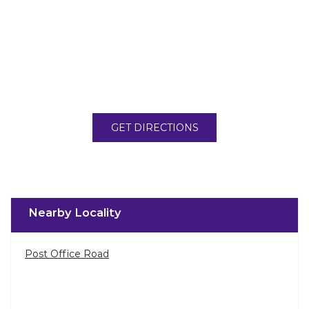
GET DIRECTIONS
Nearby Locality
Post Office Road