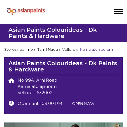
Asian Paints Colourideas - Dk
Paints & Hardware
Stores near me
Tamil Nadu
Vellore
Kamalatchipuram
Asian Paints Colourideas - Dk Paints
& Hardware
No 99A, Arni Road
Kamalatchipuram
Vellore
-
632002
Open until 09:00 PM
OPEN NOW