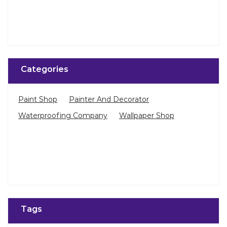
Categories
Paint Shop
Painter And Decorator
Waterproofing Company
Wallpaper Shop
Tags