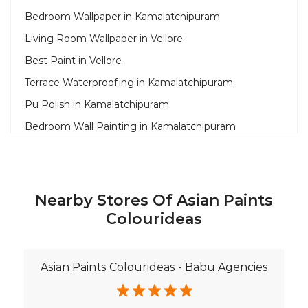
Bedroom Wallpaper in Kamalatchipuram
Living Room Wallpaper in Vellore
Best Paint in Vellore
Terrace Waterproofing in Kamalatchipuram
Pu Polish in Kamalatchipuram
Bedroom Wall Painting in Kamalatchipuram
House Painting in Vellore
Terrace Leakage Solutions in Vellore
Waterproofing Solutions in Vellore
Nearby Stores Of Asian Paints
Paint Contractor in Kamalatchipuram
Colourideas
Wall Painter in Vellore
Exterior House Painters in Kamalatchipuram
Asian Paints Colourideas - Babu Agencies
Texture Paint Roller Designs in Vellore
Paint Texture Design For Wall in Kamalatchipuram