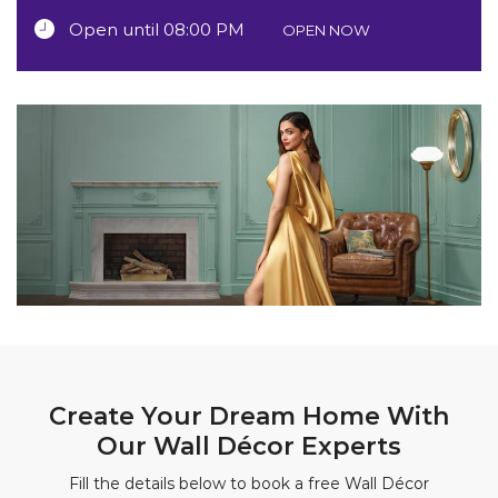
Open until 08:00 PM
OPEN NOW
Create Your Dream Home With
Our Wall Décor Experts
Fill the details below to book a free Wall Décor