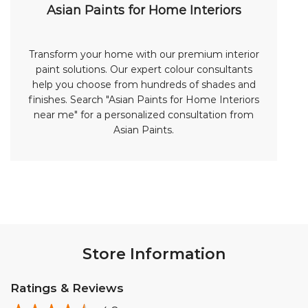
Asian Paints for Home Interiors
Transform your home with our premium interior
paint solutions. Our expert colour consultants
help you choose from hundreds of shades and
finishes. Search "Asian Paints for Home Interiors
near me" for a personalized consultation from
Asian Paints.
Store Information
Ratings & Reviews