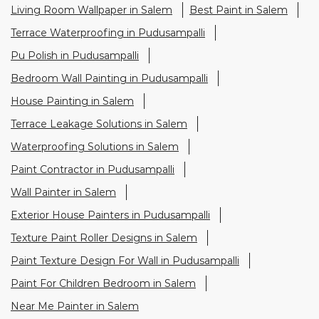
Living Room Wallpaper in Salem
Best Paint in Salem
Terrace Waterproofing in Pudusampalli
Pu Polish in Pudusampalli
Bedroom Wall Painting in Pudusampalli
House Painting in Salem
Terrace Leakage Solutions in Salem
Waterproofing Solutions in Salem
Paint Contractor in Pudusampalli
Wall Painter in Salem
Exterior House Painters in Pudusampalli
Texture Paint Roller Designs in Salem
Paint Texture Design For Wall in Pudusampalli
Paint For Children Bedroom in Salem
Near Me Painter in Salem