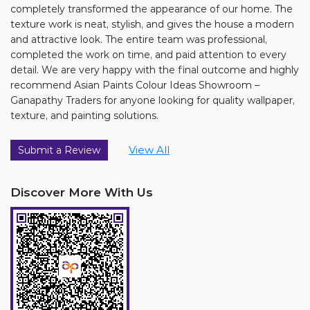
completely transformed the appearance of our home. The
texture work is neat, stylish, and gives the house a modern
and attractive look. The entire team was professional,
completed the work on time, and paid attention to every
detail. We are very happy with the final outcome and highly
recommend Asian Paints Colour Ideas Showroom –
Ganapathy Traders for anyone looking for quality wallpaper,
texture, and painting solutions.
View All
Submit a Review
Discover More With Us