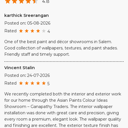
4.8
karthick Sreerangan
Posted on
:
05-08-2026
Rated
4
One of the best paint and décor showrooms in Salem.
Good collection of wallpapers, textures, and paint shades.
Friendly staff and timely support.
Vincent Stalin
Posted on
:
24-07-2026
Rated
5
We recently completed both the interior and exterior work
for our home through the Asian Paints Colour Ideas
Showroom – Ganapathy Traders. The interior wallpaper
installation was done with great care and precision, giving
every room a premium, elegant look. The wallpaper quality
and finishing are excellent. The exterior texture finish has