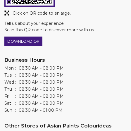
Click on QR code to enlarge.
Tell us about your experience.
Scan this QR code to discover more with us.
DOWNLOAD QR
Business Hours
Mon
08:30 AM - 08:00 PM
Tue
08:30 AM - 08:00 PM
Wed
08:30 AM - 08:00 PM
Thu
08:30 AM - 08:00 PM
Fri
08:30 AM - 08:00 PM
Sat
08:30 AM - 08:00 PM
Sun
08:30 AM - 01:00 PM
Other Stores of Asian Paints Colourideas