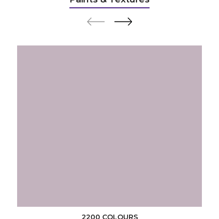
2200 COLOURS