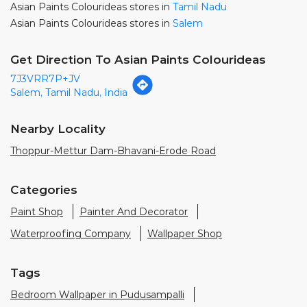
Asian Paints Colourideas stores in
Tamil Nadu
Asian Paints Colourideas stores in
Salem
Get Direction To Asian Paints Colourideas
7J3VRR7P+JV
Salem, Tamil Nadu, India
Nearby Locality
Thoppur-Mettur Dam-Bhavani-Erode Road
Categories
Paint Shop
Painter And Decorator
Waterproofing Company
Wallpaper Shop
Tags
Bedroom Wallpaper in Pudusampalli