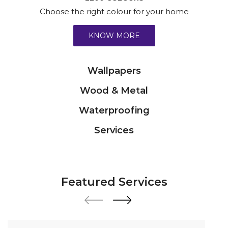
Choose the right colour for your home
KNOW MORE
Wallpapers
Wood & Metal
Waterproofing
Services
Featured Services