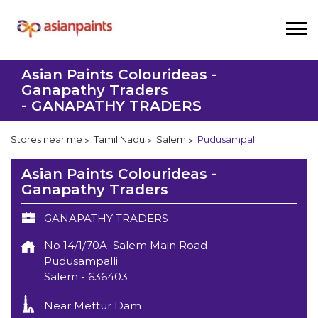
Asian Paints Colourideas -
Ganapathy Traders
- GANAPATHY TRADERS
Stores near me
Tamil Nadu
Salem
Pudusampalli
Asian Paints Colourideas -
Ganapathy Traders
GANAPATHY TRADERS
No 14/1/70A, Salem Main Road
Pudusampalli
Salem
-
636403
Near Mettur Dam