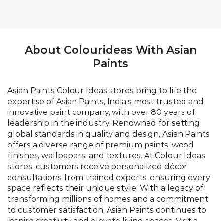
About Colourideas With Asian
Paints
Asian Paints Colour Ideas stores bring to life the
expertise of Asian Paints, India’s most trusted and
innovative paint company, with over 80 years of
leadership in the industry. Renowned for setting
global standards in quality and design, Asian Paints
offers a diverse range of premium paints, wood
finishes, wallpapers, and textures. At Colour Ideas
stores, customers receive personalized décor
consultations from trained experts, ensuring every
space reflects their unique style. With a legacy of
transforming millions of homes and a commitment
to customer satisfaction, Asian Paints continues to
inspire creativity and elevate living spaces. Visit a