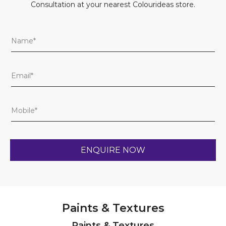
Consultation at your nearest Colourideas store.
Paints & Textures
Paints & Textures