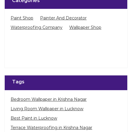
Tags
Bedroom Wallpaper in Krishna Nagar
Living Room Wallpaper in Lucknow
Best Paint in Lucknow
Terrace Waterproofing in Krishna Nagar
Pu Polish in Krishna Nagar
Bedroom Wall Painting in Krishna Nagar
House Painting in Lucknow
Terrace Leakage Solutions in Lucknow
Waterproofing Solutions in Lucknow
Nearby Stores Of Asian Paints