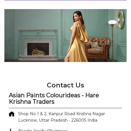
Contact Us
Asian Paints Colourideas - Hare
Krishna Traders
Shop No 1 & 2, Kanpur Road
Krishna Nagar
Lucknow, Uttar Pradesh
-
226005
India
Beside Apollo Pharmacy
+918071499855
https://colourideas-dealers-
nearme.asianpaints.com/asian-paints-colourideas-
hare-krishna-traders-paint-shop-krishna-nagar-
lucknow-362769/Home