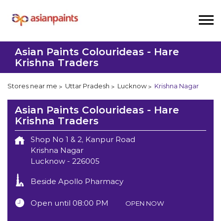
Asian Paints Colourideas - Hare
Krishna Traders
Stores near me
Uttar Pradesh
Lucknow
Krishna Nagar
Asian Paints Colourideas - Hare
Krishna Traders
Shop No 1 & 2, Kanpur Road
Krishna Nagar
Lucknow
-
226005
Beside Apollo Pharmacy
Open until 08:00 PM
OPEN NOW