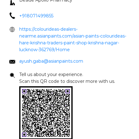
ayush.gaba@asianpaints.com
Tell us about your experience.
Scan this QR code to discover more with us.
Click on QR code to enlarge.
DOWNLOAD QR