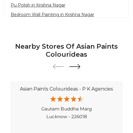
Paint Contractor in Krishna Nagar
Colourideas
Wall Painter in Lucknow
Exterior House Painters in Krishna Nagar
Texture Paint Roller Designs in Lucknow
Asian Paints Colourideas - P K Agencies
Paint Texture Design For Wall in Krishna Nagar
Paint For Children Bedroom in Lucknow
Gautam Buddha Marg
Near Me Painter in Lucknow
Lucknow - 226018
©Asian Paints - All rights reserved