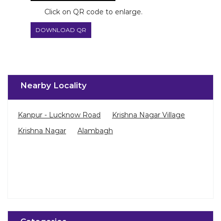
Nearby Locality
Kanpur - Lucknow Road
Krishna Nagar Village
Krishna Nagar
Alambagh
Categories
Paint Shop
Painter And Decorator
Waterproofing Company
Wallpaper Shop