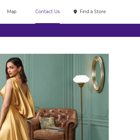
Find a Store
Map
Contact Us