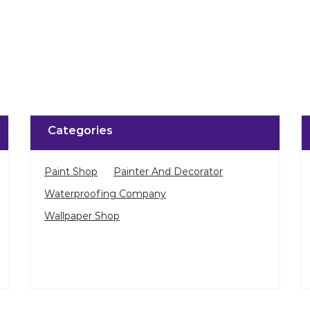
Click on QR code to 
DOWNLOAD QR
Categories
Paint Shop
Painter And Decorator
Waterproofing Company
Wallpaper Shop