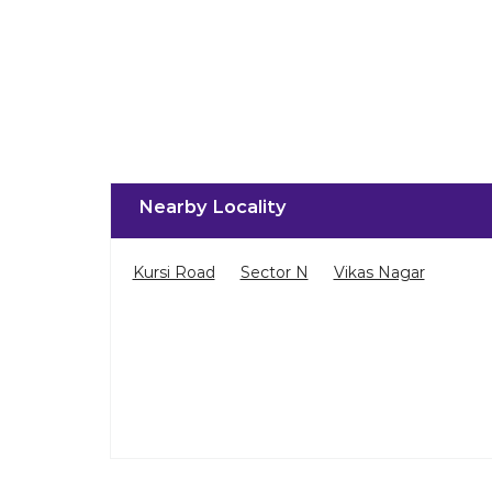
Nearby Locality
Kursi Road
Sector N
Vikas Nagar