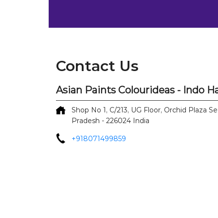
Contact Us
Asian Paints Colourideas - Indo 
Shop No 1, C/213, UG Floor, Orchid Plaza
Se
Pradesh
-
226024
India
+918071499859