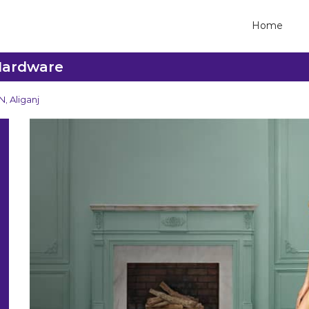
Home
 Hardware
, Aliganj