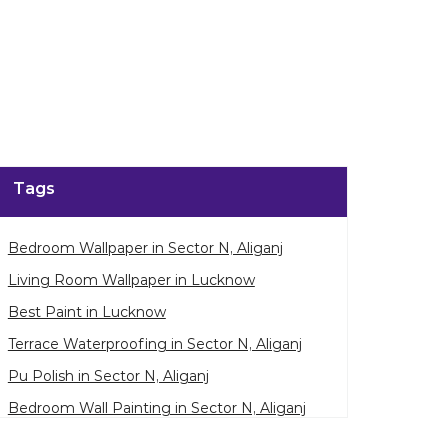
enlarge.
Tags
Bedroom Wallpaper in Sector N, Aliganj
Living Room Wallpaper in Lucknow
Best Paint in Lucknow
Terrace Waterproofing in Sector N, Aliganj