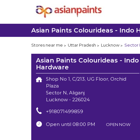
Asian Paints Colourideas - Indo
Stores near me
Uttar Pradesh
Lucknow
Sector N
Asian Paints Colourideas - Indo
Hardware
Shop No 1, C/213, UG Floor, Orchid
Plaza
Sector N, Aliganj
Lucknow
-
226024
+918071499859
Open until 08:00 PM
OPEN NOW