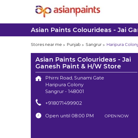
Asian Paints Colourideas - Jai G
Stores near me
Punjab
Sangrur
Haripura Colon
Asian Paints Colourideas - Jai
Ganesh Paint & H/W Store
Phirni Road, Sunami Gate
Haripura Colony
Sangrur
-
148001
+918071499902
Open until 08:00 PM
OPEN NOW