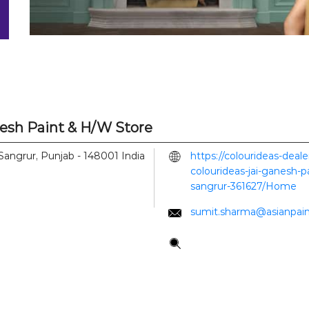
nesh Paint & H/W Store
Sangrur, Punjab
-
148001
India
https://colourideas-deal
colourideas-jai-ganesh-p
sangrur-361627/Home
sumit.sharma@asianpai