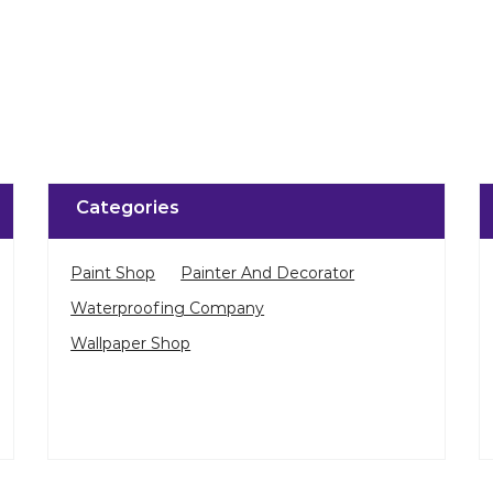
Categories
Paint Shop
Painter And Decorator
Waterproofing Company
Wallpaper Shop