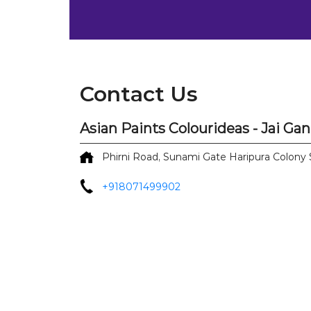
Contact Us
Asian Paints Colourideas - Jai Ga
Phirni Road, Sunami Gate
Haripura Colony
+918071499902