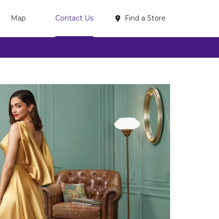
Find a Store
Map
Contact Us