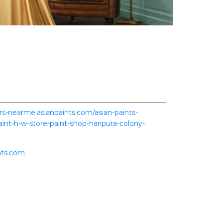
ers-nearme.asianpaints.com/asian-paints-
aint-h-w-store-paint-shop-haripura-colony-
nts.com