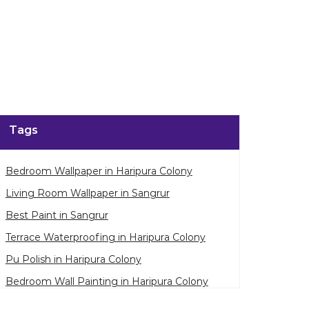
Tags
Bedroom Wallpaper in Haripura Colony
Living Room Wallpaper in Sangrur
Best Paint in Sangrur
Terrace Waterproofing in Haripura Colony
Pu Polish in Haripura Colony
Bedroom Wall Painting in Haripura Colony
House Painting in Sangrur