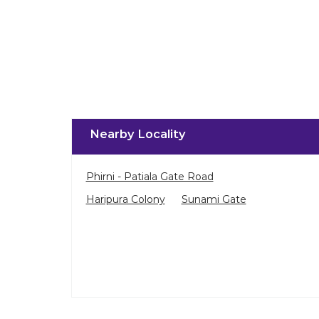
Nearby Locality
Phirni - Patiala Gate Road
Haripura Colony
Sunami Gate