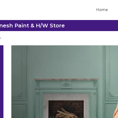
Home
anesh Paint & H/W Store
y